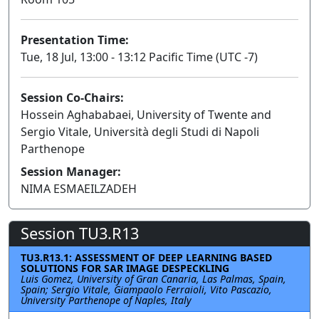
Presentation Time:
Tue, 18 Jul, 13:00 - 13:12 Pacific Time (UTC -7)
Session Co-Chairs:
Hossein Aghababaei, University of Twente and
Sergio Vitale, Università degli Studi di Napoli
Parthenope
Session Manager:
NIMA ESMAEILZADEH
Session TU3.R13
TU3.R13.1: ASSESSMENT OF DEEP LEARNING BASED
SOLUTIONS FOR SAR IMAGE DESPECKLING
Luis Gomez, University of Gran Canaria, Las Palmas, Spain,
Spain; Sergio Vitale, Giampaolo Ferraioli, Vito Pascazio,
University Parthenope of Naples, Italy