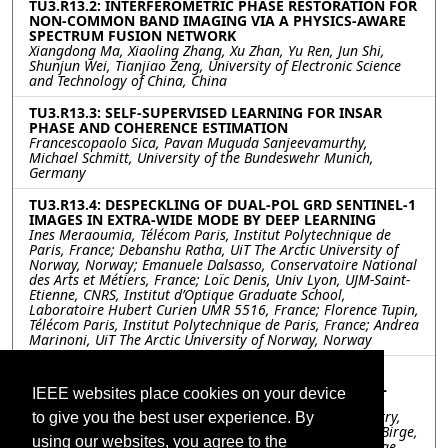
TU3.R13.2: INTERFEROMETRIC PHASE RESTORATION FOR
NON-COMMON BAND IMAGING VIA A PHYSICS-AWARE
SPECTRUM FUSION NETWORK
Xiangdong Ma, Xiaoling Zhang, Xu Zhan, Yu Ren, Jun Shi,
Shunjun Wei, Tianjiao Zeng, University of Electronic Science
and Technology of China, China
TU3.R13.3: SELF-SUPERVISED LEARNING FOR INSAR
PHASE AND COHERENCE ESTIMATION
Francescopaolo Sica, Pavan Muguda Sanjeevamurthy,
Michael Schmitt, University of the Bundeswehr Munich,
Germany
TU3.R13.4: DESPECKLING OF DUAL-POL GRD SENTINEL-1
IMAGES IN EXTRA-WIDE MODE BY DEEP LEARNING
Ines Meraoumia, Télécom Paris, Institut Polytechnique de
Paris, France; Debanshu Ratha, UiT The Arctic University of
Norway, Norway; Emanuele Dalsasso, Conservatoire National
des Arts et Métiers, France; Loïc Denis, Univ Lyon, UJM-Saint-
Etienne, CNRS, Institut d’Optique Graduate School,
Laboratoire Hubert Curien UMR 5516, France; Florence Tupin,
Télécom Paris, Institut Polytechnique de Paris, France; Andrea
Marinoni, UiT The Arctic University of Norway, Norway
TU3.R13.5: A COST-SENSITIVE APPROACH TO
DIMENSIONALITY REDUCTION FOR MULTISPECTRAL
IEEE websites place cookies on your device
IMAGERY
Benjamin Brodie, BlueHalo, United States; Srikumar Sastry,
to give you the best user experience. By
Washington University in St. Louis, United States; Jacob Birge,
using our websites, you agree to the
University of Kentucky, United States; Robert Pless, George