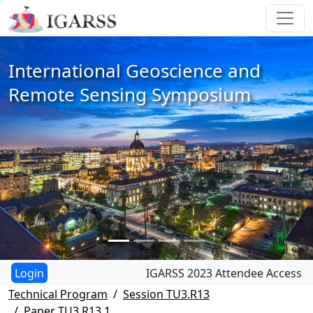
International Geoscience and
Remote Sensing Symposium
IGARSS 2023 Attendee Access
Technical Program
Session TU3.R13
Paper TU3.R13.1