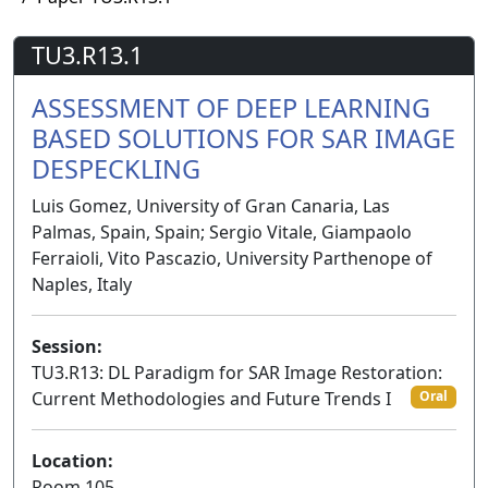
TU3.R13.1
ASSESSMENT OF DEEP LEARNING
BASED SOLUTIONS FOR SAR IMAGE
DESPECKLING
Luis Gomez, University of Gran Canaria, Las
Palmas, Spain, Spain; Sergio Vitale, Giampaolo
Ferraioli, Vito Pascazio, University Parthenope of
Naples, Italy
Session:
TU3.R13: DL Paradigm for SAR Image Restoration:
Current Methodologies and Future Trends I
Oral
Location:
Room 105