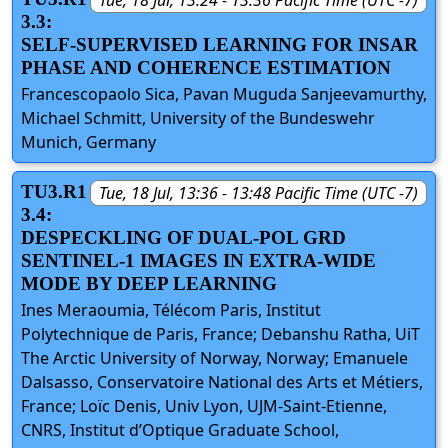
3.3:
SELF-SUPERVISED LEARNING FOR INSAR
PHASE AND COHERENCE ESTIMATION
Francescopaolo Sica, Pavan Muguda Sanjeevamurthy,
Michael Schmitt, University of the Bundeswehr
Munich, Germany
TU3.R1
Tue, 18 Jul, 13:36 - 13:48 Pacific Time (UTC -7)
3.4:
DESPECKLING OF DUAL-POL GRD
SENTINEL-1 IMAGES IN EXTRA-WIDE
MODE BY DEEP LEARNING
Ines Meraoumia, Télécom Paris, Institut
Polytechnique de Paris, France; Debanshu Ratha, UiT
The Arctic University of Norway, Norway; Emanuele
Dalsasso, Conservatoire National des Arts et Métiers,
France; Loïc Denis, Univ Lyon, UJM-Saint-Etienne,
CNRS, Institut d’Optique Graduate School,