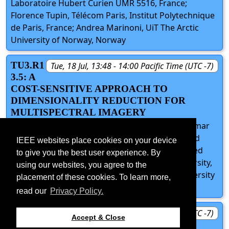
Laboratoire Hubert Curien UMR 5516, France;
Florence Tupin, Télécom Paris, Institut Polytechnique
de Paris, France; Andrea Marinoni, UiT The Arctic
University of Norway, Norway
TU3.R1
Tue, 18 Jul, 13:48 - 14:00 Pacific Time (UTC -7)
3.5: A
COST-SENSITIVE APPROACH TO
DIMENSIONALITY REDUCTION FOR
MULTISPECTRAL IMAGERY
Benjamin Brodie, BlueHalo, United States; Srikumar
Sastry, Washington University in St. Louis, United
IEEE websites place cookies on your device
States; Jacob Birge, University of Kentucky, United
to give you the best user experience. By
States; Robert Pless, George Washington University,
using our websites, you agree to the
United States; Nathan Jacobs, Washington University
placement of these cookies. To learn more,
in St. Louis, United States
read our
Privacy Policy.
TU3.R1
Tue, 18 Jul, 14:00 - 14:15 Pacific Time (UTC -7)
Accept & Close
3.D: