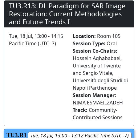
TU3.R13: DL Paradigm for SAR Image
Restoration: Current Methodologies
and Future Trends I
Tue, 18 Jul, 13:00 - 14:15
Location:
Room 105
Pacific Time (UTC -7)
Session Type:
Oral
Session Co-Chairs:
Hossein Aghababaei,
University of Twente
and Sergio Vitale,
Università degli Studi di
Napoli Parthenope
Session Manager:
NIMA ESMAEILZADEH
Track:
Community-
Contributed Sessions
TU3.R1
Tue, 18 Jul, 13:00 - 13:12 Pacific Time (UTC -7)