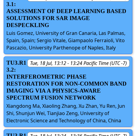
3.1:
ASSESSMENT OF DEEP LEARNING BASED
SOLUTIONS FOR SAR IMAGE
DESPECKLING
Luis Gomez, University of Gran Canaria, Las Palmas,
Spain, Spain; Sergio Vitale, Giampaolo Ferraioli, Vito
Pascazio, University Parthenope of Naples, Italy
TU3.R1
Tue, 18 Jul, 13:12 - 13:24 Pacific Time (UTC -7)
3.2:
INTERFEROMETRIC PHASE
RESTORATION FOR NON-COMMON BAND
IMAGING VIA A PHYSICS-AWARE
SPECTRUM FUSION NETWORK
Xiangdong Ma, Xiaoling Zhang, Xu Zhan, Yu Ren, Jun
Shi, Shunjun Wei, Tianjiao Zeng, University of
Electronic Science and Technology of China, China
TU3.R1
Tue, 18 Jul, 13:24 - 13:36 Pacific Time (UTC -7)