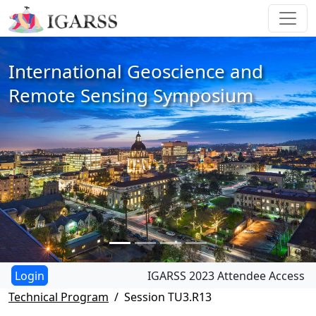
International Geoscience and
Remote Sensing Symposium
IGARSS 2023 Attendee Access
Technical Program
Session TU3.R13