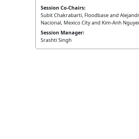
Session Co-Chairs:
Subit Chakrabarti, Floodbase and Alejandr
Nacional, Mexico City and Kim-Anh Nguyen
Session Manager:
Srashti Singh