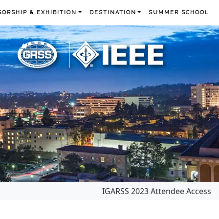
ORSHIP & EXHIBITION
DESTINATION
SUMMER SCHOOL
IGARSS 2023 Attendee Access