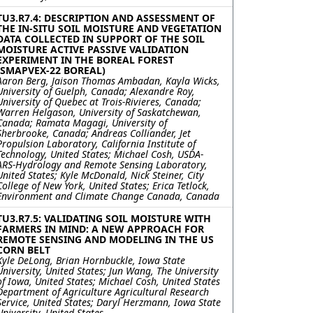
TU3.R7.4: DESCRIPTION AND ASSESSMENT OF
THE IN-SITU SOIL MOISTURE AND VEGETATION
DATA COLLECTED IN SUPPORT OF THE SOIL
MOISTURE ACTIVE PASSIVE VALIDATION
EXPERIMENT IN THE BOREAL FOREST
(SMAPVEX-22 BOREAL)
Aaron Berg, Jaison Thomas Ambadan, Kayla Wicks,
University of Guelph, Canada; Alexandre Roy,
University of Quebec at Trois-Rivieres, Canada;
Warren Helgason, University of Saskatchewan,
Canada; Ramata Magagi, University of
Sherbrooke, Canada; Andreas Colliander, Jet
Propulsion Laboratory, California Institute of
Technology, United States; Michael Cosh, USDA-
ARS-Hydrology and Remote Sensing Laboratory,
United States; Kyle McDonald, Nick Steiner, City
College of New York, United States; Erica Tetlock,
Environment and Climate Change Canada, Canada
TU3.R7.5: VALIDATING SOIL MOISTURE WITH
FARMERS IN MIND: A NEW APPROACH FOR
REMOTE SENSING AND MODELING IN THE US
CORN BELT
Kyle DeLong, Brian Hornbuckle, Iowa State
University, United States; Jun Wang, The University
of Iowa, United States; Michael Cosh, United States
Department of Agriculture Agricultural Research
Service, United States; Daryl Herzmann, Iowa State
University, United States