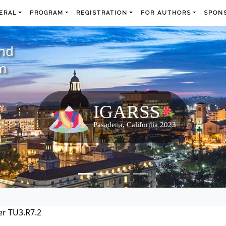
ERAL
PROGRAM
REGISTRATION
FOR AUTHORS
SPONS
and
m
r TU3.R7.2