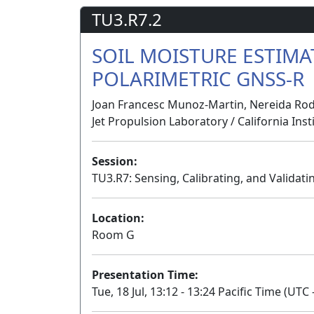
TU3.R7.2
SOIL MOISTURE ESTIM
POLARIMETRIC GNSS-R
Joan Francesc Munoz-Martin, Nereida Rodr
Jet Propulsion Laboratory / California Ins
Session:
TU3.R7: Sensing, Calibrating, and Validati
Location:
Room G
Presentation Time:
Tue, 18 Jul, 13:12 - 13:24 Pacific Time (UTC 