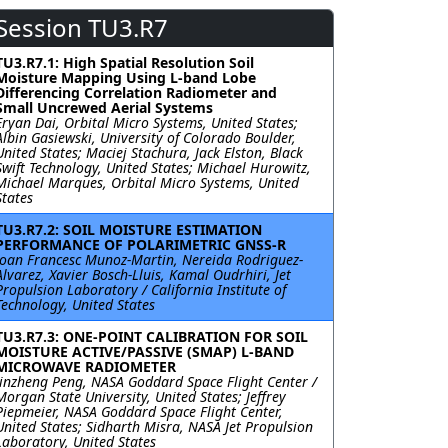
Session TU3.R7
TU3.R7.1: High Spatial Resolution Soil
Moisture Mapping Using L-band Lobe
Differencing Correlation Radiometer and
Small Uncrewed Aerial Systems
Eryan Dai, Orbital Micro Systems, United States;
Albin Gasiewski, University of Colorado Boulder,
United States; Maciej Stachura, Jack Elston, Black
Swift Technology, United States; Michael Hurowitz,
Michael Marques, Orbital Micro Systems, United
States
TU3.R7.2: SOIL MOISTURE ESTIMATION
PERFORMANCE OF POLARIMETRIC GNSS-R
Joan Francesc Munoz-Martin, Nereida Rodriguez-
Alvarez, Xavier Bosch-Lluis, Kamal Oudrhiri, Jet
Propulsion Laboratory / California Institute of
Technology, United States
TU3.R7.3: ONE-POINT CALIBRATION FOR SOIL
MOISTURE ACTIVE/PASSIVE (SMAP) L-BAND
MICROWAVE RADIOMETER
Jinzheng Peng, NASA Goddard Space Flight Center /
Morgan State University, United States; Jeffrey
Piepmeier, NASA Goddard Space Flight Center,
United States; Sidharth Misra, NASA Jet Propulsion
Laboratory, United States