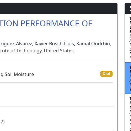
ATION PERFORMANCE OF
iguez-Alvarez, Xavier Bosch-Lluis, Kamal Oudrhiri,
titute of Technology, United States
ng Soil Moisture
Oral
-7)