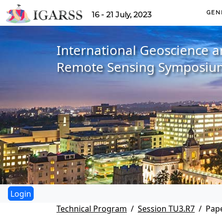
GEN
16 - 21 July, 2023
International Geoscience 
Remote Sensing Symposiu
Technical Program
Session TU3.R7
Pape