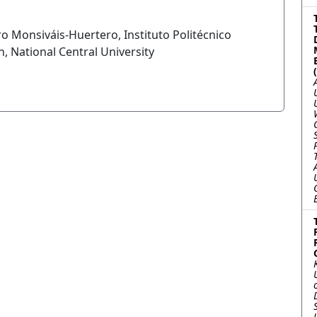
o Monsiváis-Huertero, Instituto Politécnico
, National Central University