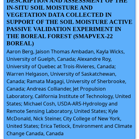
DESCRIPTION AND ASSESSMENT OF THE
IN-SITU SOIL MOISTURE AND
VEGETATION DATA COLLECTED IN
SUPPORT OF THE SOIL MOISTURE ACTIVE
PASSIVE VALIDATION EXPERIMENT IN
THE BOREAL FOREST (SMAPVEX-22
BOREAL)
Aaron Berg, Jaison Thomas Ambadan, Kayla Wicks,
University of Guelph, Canada; Alexandre Roy,
University of Quebec at Trois-Rivieres, Canada;
Warren Helgason, University of Saskatchewan,
Canada; Ramata Magagi, University of Sherbrooke,
Canada; Andreas Colliander, Jet Propulsion
Laboratory, California Institute of Technology, United
States; Michael Cosh, USDA-ARS-Hydrology and
Remote Sensing Laboratory, United States; Kyle
McDonald, Nick Steiner, City College of New York,
United States; Erica Tetlock, Environment and Climate
Change Canada, Canada