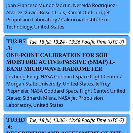
Joan Francesc Munoz-Martin, Nereida Rodriguez-
Alvarez, Xavier Bosch-Lluis, Kamal Oudrhiri, Jet
Propulsion Laboratory / California Institute of
Technology, United States
TU3.R7
Tue, 18 Jul, 13:24 - 13:36 Pacific Time (UTC -7)
.3:
ONE-POINT CALIBRATION FOR SOIL
MOISTURE ACTIVE/PASSIVE (SMAP) L-
BAND MICROWAVE RADIOMETER
Jinzheng Peng, NASA Goddard Space Flight Center /
Morgan State University, United States; Jeffrey
Piepmeier, NASA Goddard Space Flight Center, United
States; Sidharth Misra, NASA Jet Propulsion
Laboratory, United States
TU3.R7
Tue, 18 Jul, 13:36 - 13:48 Pacific Time (UTC -7)
.4: