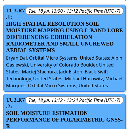
TU3.R7
Tue, 18 Jul, 13:00 - 13:12 Pacific Time (UTC -7)
.1:
HIGH SPATIAL RESOLUTION SOIL
MOISTURE MAPPING USING L-BAND LOBE
DIFFERENCING CORRELATION
RADIOMETER AND SMALL UNCREWED
AERIAL SYSTEMS
Eryan Dai, Orbital Micro Systems, United States; Albin
Gasiewski, University of Colorado Boulder, United
States; Maciej Stachura, Jack Elston, Black Swift
Technology, United States; Michael Hurowitz, Michael
Marques, Orbital Micro Systems, United States
TU3.R7
Tue, 18 Jul, 13:12 - 13:24 Pacific Time (UTC -7)
.2:
SOIL MOISTURE ESTIMATION
PERFORMANCE OF POLARIMETRIC GNSS-
R