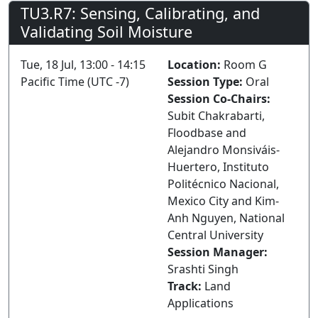
TU3.R7: Sensing, Calibrating, and
Validating Soil Moisture
Tue, 18 Jul, 13:00 - 14:15
Location:
Room G
Pacific Time (UTC -7)
Session Type:
Oral
Session Co-Chairs:
Subit Chakrabarti,
Floodbase and
Alejandro Monsiváis-
Huertero, Instituto
Politécnico Nacional,
Mexico City and Kim-
Anh Nguyen, National
Central University
Session Manager:
Srashti Singh
Track:
Land
Applications