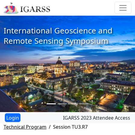
International Geoscience and
Remote Sensing Symposium
IGARSS 2023 Attendee Access
Technical Program
Session TU3.R7