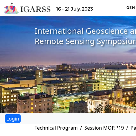
GEN
16 - 21 July, 2023
International Geoscience 
Remote Sensing Symposiu
Technical Program
Session MOP.P19
Pa