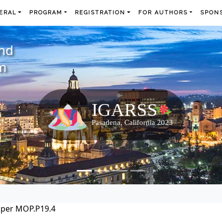
ERAL
PROGRAM
REGISTRATION
FOR AUTHORS
SPONS
and
m
per MOP.P19.4