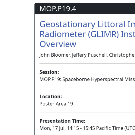
MOP.P19.4
Geostationary Littoral 
Radiometer (GLIMR) Ins
Overview
John Bloomer, Jeffery Puschell, Christoph
Session:
MOP.P19: Spaceborne Hyperspectral Missi
Location:
Poster Area 19
Presentation Time:
Mon, 17 Jul, 14:15 - 15:45 Pacific Time (UTC