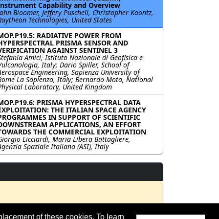
Instrument Capability and Overview
John Bloomer, Jeffery Puschell, Christopher Koontz,
Raytheon Technologies, United States
MOP.P19.5: RADIATIVE POWER FROM
HYPERSPECTRAL PRISMA SENSOR AND
VERIFICATION AGAINST SENTINEL 3
Stefania Amici, Istituto Nazionale di Geofisica e
Vulcanologia, Italy; Dario Spiller, School of
Aerospace Engineering, Sapienza University of
Rome La Sapienza, Italy; Bernardo Mota, National
Physical Laboratory, United Kingdom
MOP.P19.6: PRISMA HYPERSPECTRAL DATA
EXPLOITATION: THE ITALIAN SPACE AGENCY
PROGRAMMES IN SUPPORT OF SCIENTIFIC
DOWNSTREAM APPLICATIONS, AN EFFORT
TOWARDS THE COMMERCIAL EXPLOITATION
Giorgio Licciardi, Maria Libera Battagliere,
Agenzia Spaziale Italiana (ASI), Italy
placement of these cookies. To learn