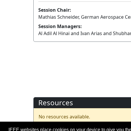
Session Chair:
Mathias Schneider, German Aerospace Ce
Session Managers:
Al Adil Al Hinai and Ivan Arias and Shubh
Resources
No resources available.
IEEE websites place cookies on your device to give you the