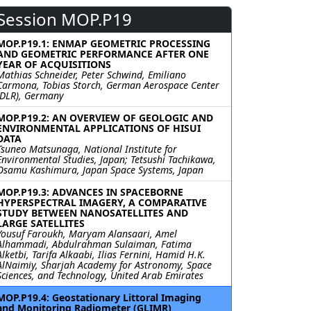
Session MOP.P19
MOP.P19.1: ENMAP GEOMETRIC PROCESSING
AND GEOMETRIC PERFORMANCE AFTER ONE
YEAR OF ACQUISITIONS
Mathias Schneider, Peter Schwind, Emiliano
Carmona, Tobias Storch, German Aerospace Center
(DLR), Germany
MOP.P19.2: AN OVERVIEW OF GEOLOGIC AND
ENVIRONMENTAL APPLICATIONS OF HISUI
DATA
Tsuneo Matsunaga, National Institute for
Environmental Studies, Japan; Tetsushi Tachikawa,
Osamu Kashimura, Japan Space Systems, Japan
MOP.P19.3: ADVANCES IN SPACEBORNE
HYPERSPECTRAL IMAGERY, A COMPARATIVE
STUDY BETWEEN NANOSATELLITES AND
LARGE SATELLITES
Yousuf Faroukh, Maryam Alansaari, Amel
Alhammadi, Abdulrahman Sulaiman, Fatima
Alketbi, Tarifa Alkaabi, Ilias Fernini, Hamid H.K.
AlNaimiy, Sharjah Academy for Astronomy, Space
Sciences, and Technology, United Arab Emirates
MOP.P19.4: Geostationary Littoral Imaging
and Monitoring Radiometer (GLIMR)