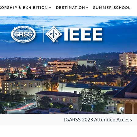
ORSHIP & EXHIBITION
DESTINATION
SUMMER SCHOOL
IGARSS 2023 Attendee Access