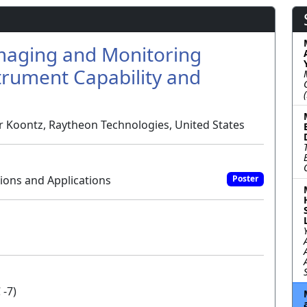
Imaging and Monitoring
trument Capability and
er Koontz, Raytheon Technologies, United States
ons and Applications
Poster
 -7)