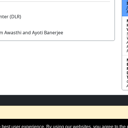
nter (DLR)
am Awasthi and Ayoti Banerjee
 best user experience. By using our websites, you agree to the 