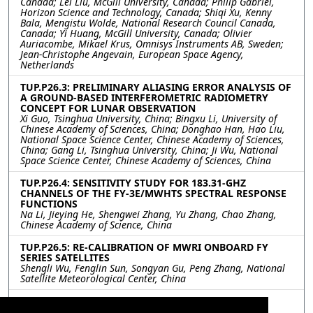
Canada; Lei Liu, McGill University, Canada; Philip Gabriel,
Horizon Science and Technology, Canada; Shiqi Xu, Kenny
Bala, Mengistu Wolde, National Research Council Canada,
Canada; Yi Huang, McGill University, Canada; Olivier
Auriacombe, Mikael Krus, Omnisys Instruments AB, Sweden;
Jean-Christophe Angevain, European Space Agency,
Netherlands
TUP.P26.3: PRELIMINARY ALIASING ERROR ANALYSIS OF
A GROUND-BASED INTERFEROMETRIC RADIOMETRY
CONCEPT FOR LUNAR OBSERVATION
Xi Guo, Tsinghua University, China; Bingxu Li, University of
Chinese Academy of Sciences, China; Donghao Han, Hao Liu,
National Space Science Center, Chinese Academy of Sciences,
China; Gang Li, Tsinghua University, China; Ji Wu, National
Space Science Center, Chinese Academy of Sciences, China
TUP.P26.4: SENSITIVITY STUDY FOR 183.31-GHZ
CHANNELS OF THE FY-3E/MWHTS SPECTRAL RESPONSE
FUNCTIONS
Na Li, Jieying He, Shengwei Zhang, Yu Zhang, Chao Zhang,
Chinese Academy of Science, China
TUP.P26.5: RE-CALIBRATION OF MWRI ONBOARD FY
SERIES SATELLITES
Shengli Wu, Fenglin Sun, Songyan Gu, Peng Zhang, National
Satellite Meteorological Center, China
TUP.P26.6: Quantifying calibration uncertainty of
Fengyun-3 microwave humidity sounder