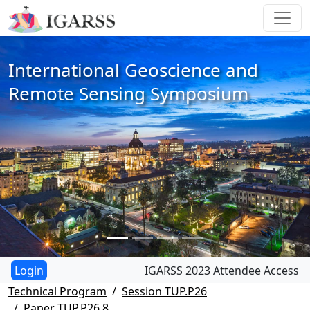
International Geoscience and
Remote Sensing Symposium
IGARSS 2023 Attendee Access
Technical Program
Session TUP.P26
Paper TUP.P26.8