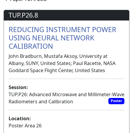
TUP.P26.8
REDUCING INSTRUMENT POWER
USING NEURAL NETWORK
CALIBRATION
John Bradburn, Mustafa Aksoy, University at
Albany, SUNY, United States; Paul Racette, NASA
Goddard Space Flight Center, United States
Session:
TUP.P26: Advanced Microwave and Millimeter-Wave
Radiometers and Calibration
Poster
Location:
Poster Area 26