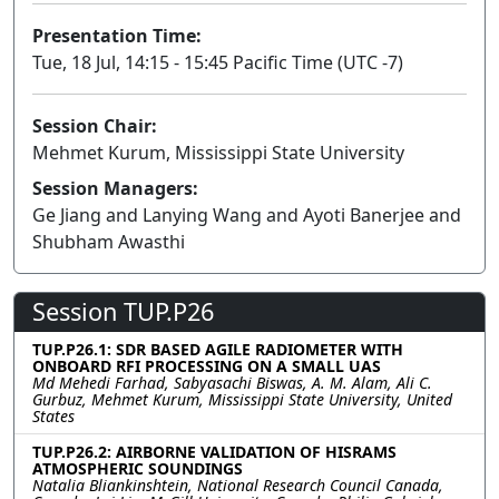
Presentation Time:
Tue, 18 Jul, 14:15 - 15:45 Pacific Time (UTC -7)
Session Chair:
Mehmet Kurum, Mississippi State University
Session Managers:
Ge Jiang and Lanying Wang and Ayoti Banerjee and
Shubham Awasthi
Session TUP.P26
TUP.P26.1: SDR BASED AGILE RADIOMETER WITH
ONBOARD RFI PROCESSING ON A SMALL UAS
Md Mehedi Farhad, Sabyasachi Biswas, A. M. Alam, Ali C.
Gurbuz, Mehmet Kurum, Mississippi State University, United
States
TUP.P26.2: AIRBORNE VALIDATION OF HISRAMS
ATMOSPHERIC SOUNDINGS
Natalia Bliankinshtein, National Research Council Canada,