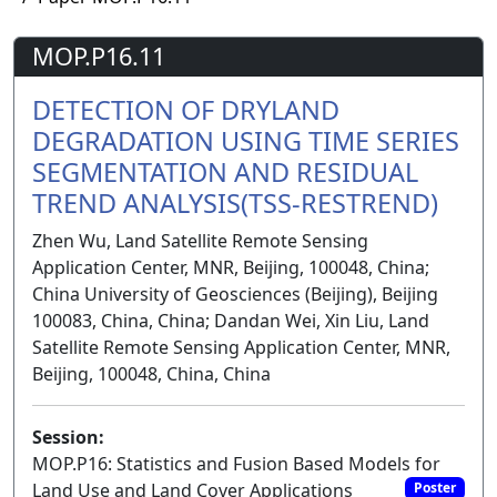
MOP.P16.11
DETECTION OF DRYLAND
DEGRADATION USING TIME SERIES
SEGMENTATION AND RESIDUAL
TREND ANALYSIS(TSS-RESTREND)
Zhen Wu, Land Satellite Remote Sensing
Application Center, MNR, Beijing, 100048, China;
China University of Geosciences (Beijing), Beijing
100083, China, China; Dandan Wei, Xin Liu, Land
Satellite Remote Sensing Application Center, MNR,
Beijing, 100048, China, China
Session:
MOP.P16: Statistics and Fusion Based Models for
Land Use and Land Cover Applications
Poster