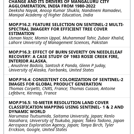
CHANGE AND ITS DRIVERS OF MANGALURU CITY
AGGLOMERATION, INDIA FROM 1980-2022
Deeksha Nayak, Anoop Kumar Shukla, Nandineni Ramadevi,
Manipal Academy of Higher Education, India
MOP.P16.2: FEATURE SELECTION ON SENTINEL-2 MULTI-
SPECTRAL IMAGERY FOR EFFICIENT TREE COVER
ESTIMATION
Usman Nazir, Momin Uppal, Muhammad Tahir, Zubair Khalid,
Lahore University of Management Sciences, Pakistan
MOP.P16.3: EFFECT OF BURN SEVERITY ON NEEDLELEAF
RECOVERY: A CASE STUDY OF 1983 ROSIE CREEK FIRE,
INTERIOR ALASKA.
, Anushree Badola, Santosh K Panda, Glenn P Juday,
University of Alaska, Fairbanks, United States
MOP.P16.4: CONSISTENT COLORIZATION OF SENTINEL-2
IMAGES FOR GLOBAL PRODUCT GENERATION
Thomas Corpetti, CNRS, France; Thomas Cusson, Antoine
Lefebvre, Kermap, France
MOP.P16.5: 10-METER RESOLUTION LAND COVER
CLASSIFICATION MAPPING USING SENTINEL- 1 & 2 AND
DYNAMIC WORLD
Narumasa Tsutsumida, Saitama University, Japan; Kenlo
Nasahara, University of Tsukuba, Japan; Takeo Tadono, Japan
Aerospace Exploration Agency, Japan; Tanya Birch, Tyler
Erickson, Google, United States