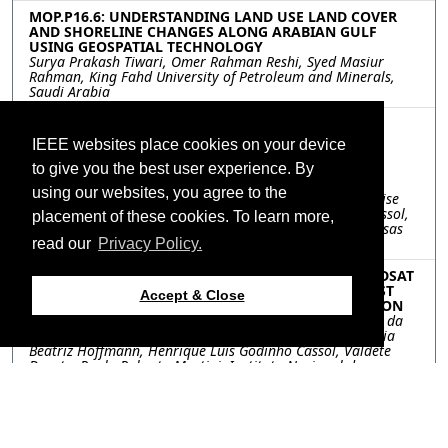
MOP.P16.6: UNDERSTANDING LAND USE LAND COVER
AND SHORELINE CHANGES ALONG ARABIAN GULF
USING GEOSPATIAL TECHNOLOGY
Surya Prakash Tiwari, Omer Rahman Reshi, Syed Masiur
Rahman, King Fahd University of Petroleum and Minerals,
Saudi Arabia
MOP.P16.7: LAND USE AND LAND COVER
CLASSIFICATION IN SÃO PAULO, BRAZIL, USING
IEEE websites place cookies on your device
LANDSAT-8 OLI IMAGES AND DERIVED SPECTRAL
INDICES
to give you the best user experience. By
Gabriel Máximo da Silva, Egidio Arai, Tânia Beatriz
using our websites, you agree to the
Hoffmann, Valdete Duarte, Paulo Roberto Martini, Andeise
Cerqueira Dutra, Guilherme Mataveli, Henrique L. G. Cassol,
placement of these cookies. To learn more,
Yosio Edemir Shimabukuro, Instituto Nacional de Pesquisas
Espaciais, Brazil
read our
Privacy Policy.
MOP.P16.8: FRACTION IMAGES DERIVED FROM LANDSAT
MSS, TM AND OLI IMAGES FOR MONITORING FOREST
Accept & Close
COVER AT THE RONDÔNIA STATE, BRAZILIAN AMAZON
Yosio Edemir Shimabukuro, Egidio Arai, Gabriel Maximo da
Silva, Andeise Cerqueira Dutra, Guilherme Mataveli, Tânia
Beatriz Hoffmann, Henrique Luis Godinho Cassol, Valdete
Duarte, Paulo Roberto Martini, Instituto Nacional de
Pesquisas Espaciais, Brazil
MOP.P16.9: AN ANALYSIS ON THE CHANGES IN SPATIAL
DISTRIBUTION PATTERNS OF THE ENVIRONMENT
CONSERVATION VALUE ASSESSMENT MAP(ECVAM)