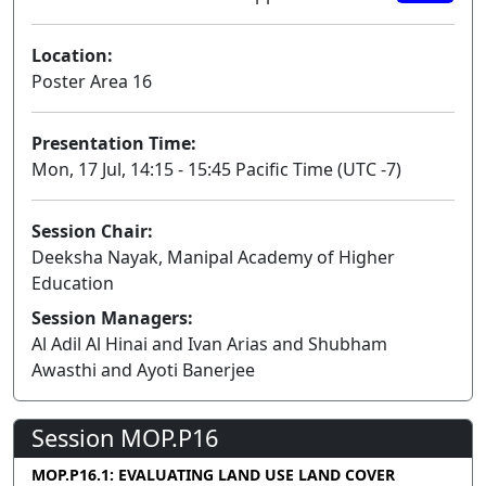
Location:
Poster Area 16
Presentation Time:
Mon, 17 Jul, 14:15 - 15:45 Pacific Time (UTC -7)
Session Chair:
Deeksha Nayak, Manipal Academy of Higher
Education
Session Managers:
Al Adil Al Hinai and Ivan Arias and Shubham
Awasthi and Ayoti Banerjee
Session MOP.P16
MOP.P16.1: EVALUATING LAND USE LAND COVER