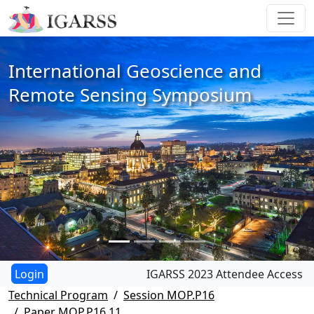
International Geoscience and
Remote Sensing Symposium
IGARSS 2023 Attendee Access
Technical Program
Session MOP.P16
Paper MOP.P16.11