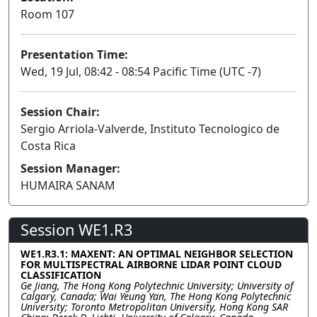
Room 107
Presentation Time:
Wed, 19 Jul, 08:42 - 08:54 Pacific Time (UTC -7)
Session Chair:
Sergio Arriola-Valverde, Instituto Tecnologico de
Costa Rica
Session Manager:
HUMAIRA SANAM
Session WE1.R3
WE1.R3.1: MAXENT: AN OPTIMAL NEIGHBOR SELECTION
FOR MULTISPECTRAL AIRBORNE LIDAR POINT CLOUD
CLASSIFICATION
Ge Jiang, The Hong Kong Polytechnic University; University of
Calgary, Canada; Wai Yeung Yan, The Hong Kong Polytechnic
University; Toronto Metropolitan University, Hong Kong SAR