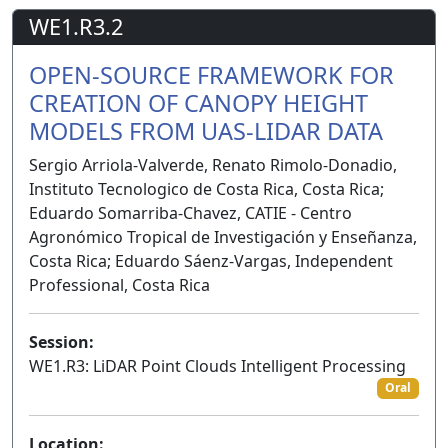
WE1.R3.2
OPEN-SOURCE FRAMEWORK FOR
CREATION OF CANOPY HEIGHT
MODELS FROM UAS-LIDAR DATA
Sergio Arriola-Valverde, Renato Rimolo-Donadio,
Instituto Tecnologico de Costa Rica, Costa Rica;
Eduardo Somarriba-Chavez, CATIE - Centro
Agronómico Tropical de Investigación y Enseñanza,
Costa Rica; Eduardo Sáenz-Vargas, Independent
Professional, Costa Rica
Session:
WE1.R3: LiDAR Point Clouds Intelligent Processing
Oral
Location: