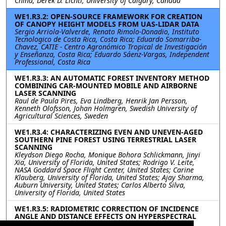
China; Derek D. Lichti, University of Calgary, Canada
WE1.R3.2: OPEN-SOURCE FRAMEWORK FOR CREATION
OF CANOPY HEIGHT MODELS FROM UAS-LIDAR DATA
Sergio Arriola-Valverde, Renato Rimolo-Donadio, Instituto
Tecnologico de Costa Rica, Costa Rica; Eduardo Somarriba-
Chavez, CATIE - Centro Agronómico Tropical de Investigación
y Enseñanza, Costa Rica; Eduardo Sáenz-Vargas, Independent
Professional, Costa Rica
WE1.R3.3: AN AUTOMATIC FOREST INVENTORY METHOD
COMBINING CAR-MOUNTED MOBILE AND AIRBORNE
LASER SCANNING
Raul de Paula Pires, Eva Lindberg, Henrik Jan Persson,
Kenneth Olofsson, Johan Holmgren, Swedish University of
Agricultural Sciences, Sweden
WE1.R3.4: CHARACTERIZING EVEN AND UNEVEN-AGED
SOUTHERN PINE FOREST USING TERRESTRIAL LASER
SCANNING
Kleydson Diego Rocha, Monique Bohora Schlickmann, Jinyi
Xia, University of Florida, United States; Rodrigo V. Leite,
NASA Goddard Space Flight Center, United States; Carine
Klauberg, University of Florida, United States; Ajay Sharma,
Auburn University, United States; Carlos Alberto Silva,
University of Florida, United States
WE1.R3.5: RADIOMETRIC CORRECTION OF INCIDENCE
ANGLE AND DISTANCE EFFECTS ON HYPERSPECTRAL
LIDAR POINT CLOUD CLASSIFICATION