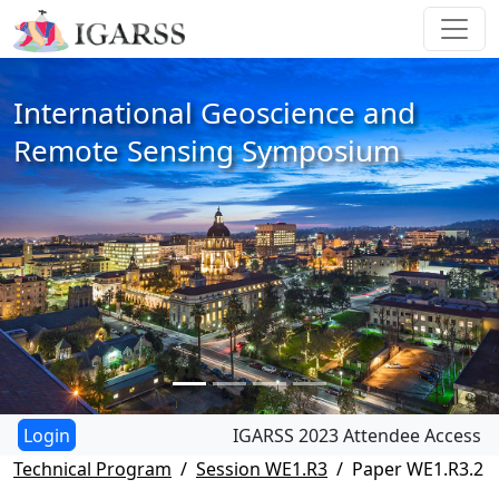
International Geoscience and
Remote Sensing Symposium
IGARSS 2023 Attendee Access
Technical Program
Session WE1.R3
Paper WE1.R3.2