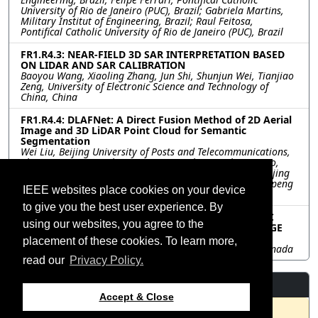
University of Rio de Janeiro (PUC), Brazil; Gabriela Martins,
Military Institut of Engineering, Brazil; Raul Feitosa,
Pontifical Catholic University of Rio de Janeiro (PUC), Brazil
FR1.R4.3: NEAR-FIELD 3D SAR INTERPRETATION BASED
ON LIDAR AND SAR CALIBRATION
Baoyou Wang, Xiaoling Zhang, Jun Shi, Shunjun Wei, Tianjiao
Zeng, University of Electronic Science and Technology of
China, China
FR1.R4.4: DLAFNet: A Direct Fusion Method of 2D Aerial
Image and 3D LiDAR Point Cloud for Semantic
Segmentation
Wei Liu, Beijing University of Posts and Telecommunications,
China; He Wang, Beihang University, China; Yicheng Qiao,
Beijing Sport University, China; Bin Liang, Junli Yang, Beijing
University of Posts and Telecommunications, China; Haopeng
IEEE websites place cookies on your device
Zhang, Beihang University, China
to give you the best user experience. By
FR1.R4.5: COMPARISON OF AUTOMATIC GEOMETRIC
using our websites, you agree to the
CORRECTION METHODS FOR ORTHORECTIFIED IMAGE
STACKS
placement of these cookies. To learn more,
Robert Irwin, Chris Rampersad, EarthDaily Analytics, Canada
read our
Privacy Policy.
Resources
Accept & Close
No resources available.