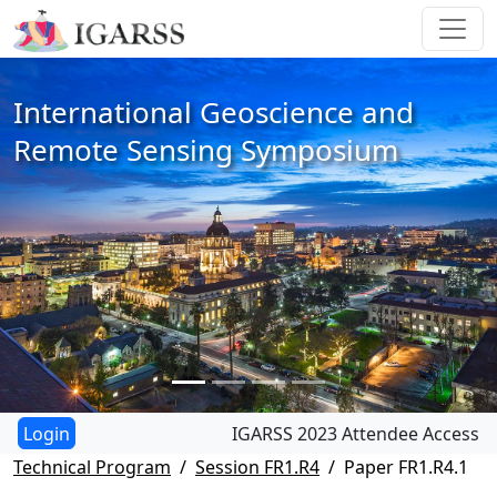
International Geoscience and
Remote Sensing Symposium
IGARSS 2023 Attendee Access
Technical Program
Session FR1.R4
Paper FR1.R4.1