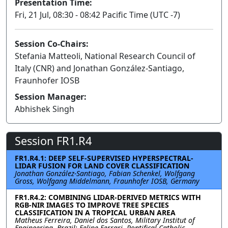
Presentation Time:
Fri, 21 Jul, 08:30 - 08:42 Pacific Time (UTC -7)
Session Co-Chairs:
Stefania Matteoli, National Research Council of
Italy (CNR) and Jonathan González-Santiago,
Fraunhofer IOSB
Session Manager:
Abhishek Singh
Session FR1.R4
FR1.R4.1: DEEP SELF-SUPERVISED HYPERSPECTRAL-
LIDAR FUSION FOR LAND COVER CLASSIFICATION
Jonathan González-Santiago, Fabian Schenkel, Wolfgang
Gross, Wolfgang Middelmann, Fraunhofer IOSB, Germany
FR1.R4.2: COMBINING LIDAR-DERIVED METRICS WITH
RGB-NIR IMAGES TO IMPROVE TREE SPECIES
CLASSIFICATION IN A TROPICAL URBAN AREA
Matheus Ferreira, Daniel dos Santos, Military Institut of
Engineering, Brazil; Felipe Ferrari, Pontifical Catholic