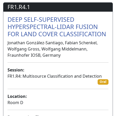
FR1.R4.1
DEEP SELF-SUPERVISED
HYPERSPECTRAL-LIDAR FUSION
FOR LAND COVER CLASSIFICATION
Jonathan González-Santiago, Fabian Schenkel,
Wolfgang Gross, Wolfgang Middelmann,
Fraunhofer IOSB, Germany
Session:
FR1.R4: Multisource Classification and Detection
Oral
Location:
Room D