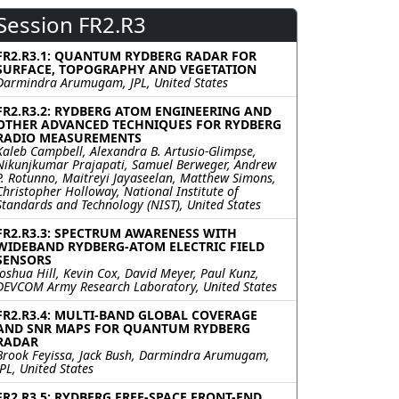
Session FR2.R3
FR2.R3.1: QUANTUM RYDBERG RADAR FOR
SURFACE, TOPOGRAPHY AND VEGETATION
Darmindra Arumugam, JPL, United States
FR2.R3.2: RYDBERG ATOM ENGINEERING AND
OTHER ADVANCED TECHNIQUES FOR RYDBERG
RADIO MEASUREMENTS
Kaleb Campbell, Alexandra B. Artusio-Glimpse,
Nikunjkumar Prajapati, Samuel Berweger, Andrew
P. Rotunno, Maitreyi Jayaseelan, Matthew Simons,
Christopher Holloway, National Institute of
Standards and Technology (NIST), United States
FR2.R3.3: SPECTRUM AWARENESS WITH
WIDEBAND RYDBERG-ATOM ELECTRIC FIELD
SENSORS
Joshua Hill, Kevin Cox, David Meyer, Paul Kunz,
DEVCOM Army Research Laboratory, United States
FR2.R3.4: MULTI-BAND GLOBAL COVERAGE
AND SNR MAPS FOR QUANTUM RYDBERG
RADAR
Brook Feyissa, Jack Bush, Darmindra Arumugam,
JPL, United States
FR2.R3.5: RYDBERG FREE-SPACE FRONT-END