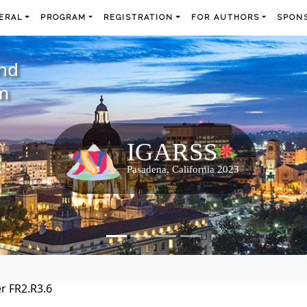
ERAL
PROGRAM
REGISTRATION
FOR AUTHORS
SPONS
and
m
r FR2.R3.6