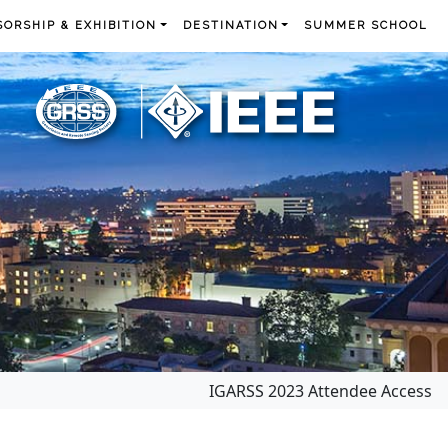
ORSHIP & EXHIBITION
DESTINATION
SUMMER SCHOOL
IGARSS 2023 Attendee Access