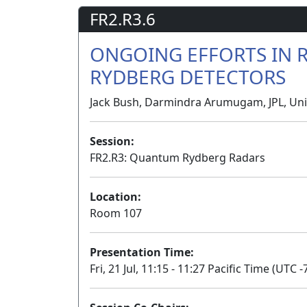
FR2.R3.6
ONGOING EFFORTS IN 
RYDBERG DETECTORS
Jack Bush, Darmindra Arumugam, JPL, Uni
Session:
FR2.R3: Quantum Rydberg Radars
Location:
Room 107
Presentation Time:
Fri, 21 Jul, 11:15 - 11:27 Pacific Time (UTC -