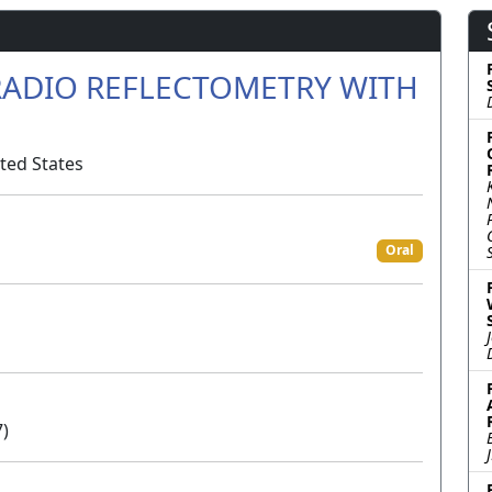
RADIO REFLECTOMETRY WITH
ted States
Oral
7)