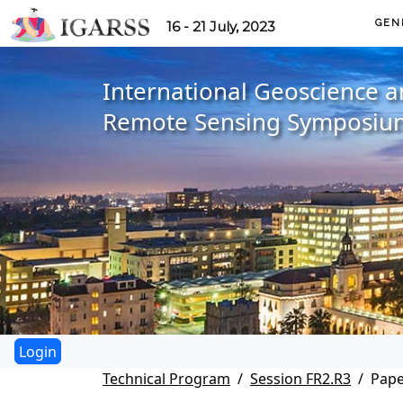
GEN
16 - 21 July, 2023
International Geoscience 
Remote Sensing Symposiu
Technical Program
Session FR2.R3
Pape