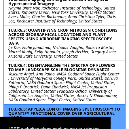
Hyperspectral Imagery
Nayma Binte Nur, Rochester Institute of Technology, United
States; Kimberly Union, New York University, United States;
Avery Miller, Charles Bachmann, Anna Christina Tyler, Chris
Lee, Rochester Institute of Technology, United States
TU3.R6.3: QUANTIFYING CROP NITROGEN CONDITIONS
ACROSS GEOGRAPHICAL LOCATIONS AND PLANT
SPECIES USING AIRBORNE IMAGING SPECTROSCOPY
DATA
Jie Dai, Elahe Jamalinia, Nicholas Vaughn, Roberta Martin,
Marcel Konig, Kelly Hondula, Joseph Heckler, Gregory Asner,
Arizona State University, United States
TU3.R6.4: DISENTANGLING THE SPECTRA OF FLOWERS
TO MAP LANDSCAPE-SCALE BLOOMING DYNAMICS
Yoseline Angel, Ann Raiho, NASA Goddard Space Flight Center
; University of Maryland College Park, United States; Dhruva
Kathuria, NASA Goddard Space Flight Center, United States;
Philip P Brodrick, Dana Chadwick, NASA Jet Propulsion
Laboratory, United States; Francisco Ochoa, University of
California Los Angeles, United States; Alexey N Shiklomanov,
NASA Goddard Space Flight Center, United States
TU3.R6.5: APPLICATION OF IMAGING SPECTROSCOPY TO
QUANTIFY FRACTIONAL COVER OVER AGRICULTURAL
LANDS
Elahe Jamalinia, Jie Dai, Nicholas Vaughn, Kelly Hondula,
Marcel Konig, Joseph Heckler, Greg Asner, Arizona State