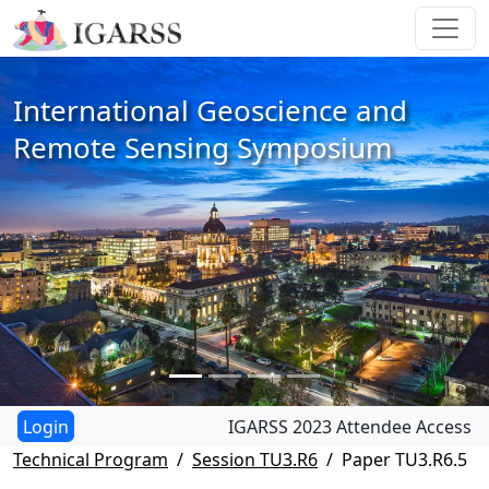
International Geoscience and
Remote Sensing Symposium
IGARSS 2023 Attendee Access
Technical Program
Session TU3.R6
Paper TU3.R6.5