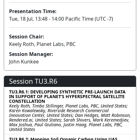
Presentation Time:
Tue, 18 Jul, 13:48 - 14:00 Pacific Time (UTC -7)
Session Chair:
Keely Roth, Planet Labs, PBC
Session Manager:
John Kunkee
Session TU3.R6
TU3.R6.1: DEVELOPING SYNTHETIC PRE-LAUNCH DATA
IN SUPPORT OF PLANET’S HYPERSPECTRAL SATELLITE
CONSTELLATION
Keely Roth, Timbo Stillinger, Planet Labs, PBC, United States;
Karen Kowalewsky, Riverside Research Commercial
Innovation Center, United States; Dan Hedges, Matt Robinson,
Rendered.ai, United States; Sarah Shivers, Mark Keremedjiev,
Max Joshua, Paul Giuliano, Justin Haag, Planet Labs, PBC,
United States
TU3.R6.2: Mapping Soil Organic Carbon Using UAS