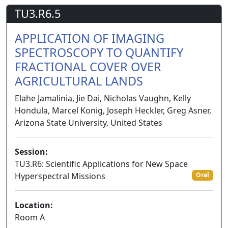
TU3.R6.5
APPLICATION OF IMAGING
SPECTROSCOPY TO QUANTIFY
FRACTIONAL COVER OVER
AGRICULTURAL LANDS
Elahe Jamalinia, Jie Dai, Nicholas Vaughn, Kelly
Hondula, Marcel Konig, Joseph Heckler, Greg Asner,
Arizona State University, United States
Session:
TU3.R6: Scientific Applications for New Space
Hyperspectral Missions
Oral
Location:
Room A