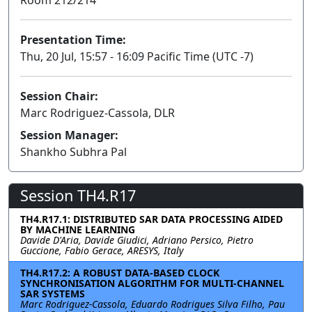
Presentation Time:
Thu, 20 Jul, 15:57 - 16:09 Pacific Time (UTC -7)
Session Chair:
Marc Rodriguez-Cassola, DLR
Session Manager:
Shankho Subhra Pal
Session TH4.R17
TH4.R17.1: DISTRIBUTED SAR DATA PROCESSING AIDED
BY MACHINE LEARNING
Davide D'Aria, Davide Giudici, Adriano Persico, Pietro
Guccione, Fabio Gerace, ARESYS, Italy
TH4.R17.2: A ROBUST DATA-BASED CLOCK
SYNCHRONISATION ALGORITHM FOR MULTI-CHANNEL
SAR SYSTEMS
Marc Rodriguez-Cassola, Eduardo Rodrigues Silva Filho, Pau