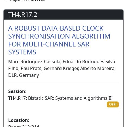
TH4.R17.2
A ROBUST DATA-BASED CLOCK
SYNCHRONISATION ALGORITHM
FOR MULTI-CHANNEL SAR
SYSTEMS
Marc Rodriguez-Cassola, Eduardo Rodrigues Silva
Filho, Pau Prats, Gerhard Krieger, Alberto Moreira,
DLR, Germany
Session:
TH4.R17: Bistatic SAR: Systems and Algorithms II
Oral
Location:
Room 212/214