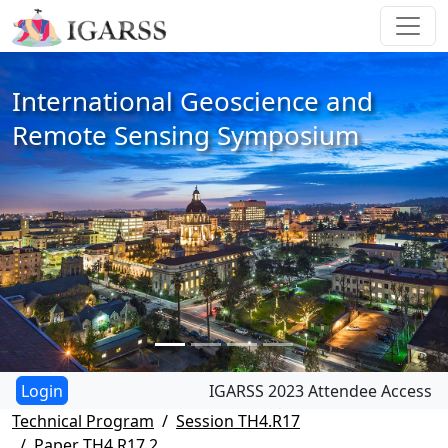
International Geoscience and
Remote Sensing Symposium
IGARSS 2023 Attendee Access
Technical Program
Session TH4.R17
Paper TH4.R17.2