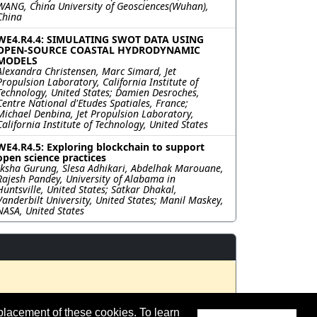
WANG, China University of Geosciences(Wuhan),
China
WE4.R4.4: SIMULATING SWOT DATA USING
OPEN-SOURCE COASTAL HYDRODYNAMIC
MODELS
Alexandra Christensen, Marc Simard, Jet
Propulsion Laboratory, California Institute of
Technology, United States; Damien Desroches,
Centre National d'Etudes Spatiales, France;
Michael Denbina, Jet Propulsion Laboratory,
California Institute of Technology, United States
WE4.R4.5: Exploring blockchain to support
open science practices
Iksha Gurung, Slesa Adhikari, Abdelhak Marouane,
Rajesh Pandey, University of Alabama in
Huntsville, United States; Satkar Dhakal,
Vanderbilt University, United States; Manil Maskey,
NASA, United States
placement of these cookies. To learn
t updated 14 July 2023.