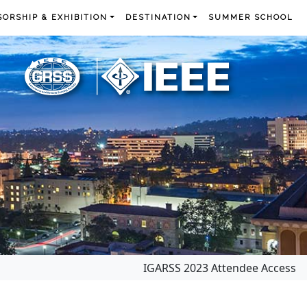
ORSHIP & EXHIBITION
DESTINATION
SUMMER SCHOOL
IGARSS 2023 Attendee Access