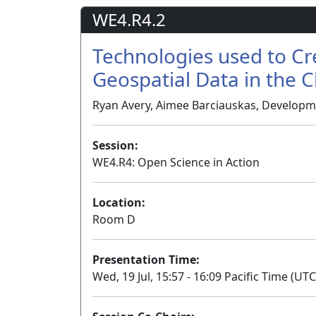
WE4.R4.2
Technologies used to Cr
Geospatial Data in the 
Ryan Avery, Aimee Barciauskas, Developm
Session:
WE4.R4: Open Science in Action
Location:
Room D
Presentation Time:
Wed, 19 Jul, 15:57 - 16:09 Pacific Time (UTC