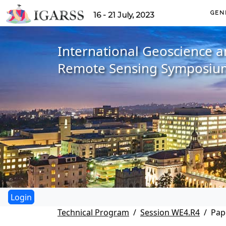
GEN
16 - 21 July, 2023
International Geoscience 
Remote Sensing Symposiu
Technical Program
Session WE4.R4
Pap