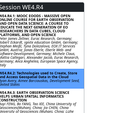
Session WE4.R4
WE4.R4.1: MOOC EOODS - MASSIVE OPEN
ONLINE COURSE FOR EARTH OBSERVATION
AND OPEN DATA SCIENCE: A COURSE TO
EDUCATE THE NEXT GENERATION OF EO
RESEARCHERS IN DATA CUBES, CLOUD
PLATFORMS, AND OPEN SCIENCE
Peter James Zellner, Eurac Research, Germany;
Robert Eckardt, ignite education GmbH, Germany;
Stephan Meißl, Tyna Dolezalova, EOX IT Services
GmbH, Austria; Jonas Eberle, Eberle Web- and
Software-Development, Germany; Michele Claus,
Mattia Callegari, Alexander Jacob, Eurac Research,
Germany; Anca Anghelea, European Space Agency,
Italy
WE4.R4.2: Technologies used to Create, Store
and Access Geospatial Data in the Cloud
Ryan Avery, Aimee Barciauskas, Development Seed,
United States
WE4.R4.3: EARTH OBSERVATION SCIENCE
HELPS URBAN SPATIAL INFORMATICS
CONSTRUCTION
Ruyi FENG, Bo FANG, Tao XIE, China University of
Geosciences(Wuhan), China; Jia CHEN, China
University of Geosciences (Wuhan), China; Lizhe