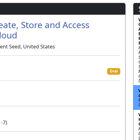
eate, Store and Access
Cloud
ent Seed, United States
Oral
 -7)