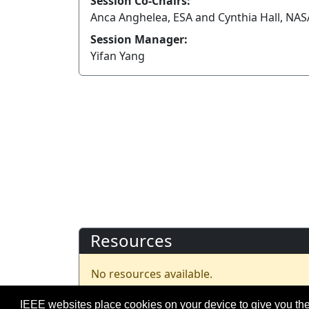
Session Co-Chairs:
Anca Anghelea, ESA and Cynthia Hall, NA
Session Manager:
Yifan Yang
Resources
No resources available.
IEEE websites place cookies on your device to give you the
©2026 IEEE – All rights r