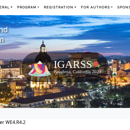
ERAL
PROGRAM
REGISTRATION
FOR AUTHORS
SPONS
and
m
er WE4.R4.2