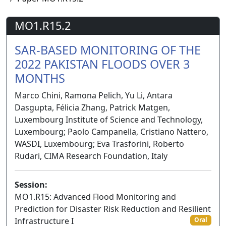
MO1.R15.2
SAR-BASED MONITORING OF THE
2022 PAKISTAN FLOODS OVER 3
MONTHS
Marco Chini, Ramona Pelich, Yu Li, Antara
Dasgupta, Félicia Zhang, Patrick Matgen,
Luxembourg Institute of Science and Technology,
Luxembourg; Paolo Campanella, Cristiano Nattero,
WASDI, Luxembourg; Eva Trasforini, Roberto
Rudari, CIMA Research Foundation, Italy
Session:
MO1.R15: Advanced Flood Monitoring and
Prediction for Disaster Risk Reduction and Resilient
Infrastructure I
Oral