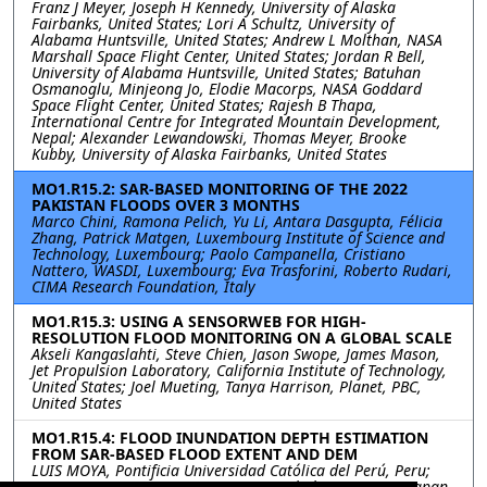
Franz J Meyer, Joseph H Kennedy, University of Alaska
Fairbanks, United States; Lori A Schultz, University of
Alabama Huntsville, United States; Andrew L Molthan, NASA
Marshall Space Flight Center, United States; Jordan R Bell,
University of Alabama Huntsville, United States; Batuhan
Osmanoglu, Minjeong Jo, Elodie Macorps, NASA Goddard
Space Flight Center, United States; Rajesh B Thapa,
International Centre for Integrated Mountain Development,
Nepal; Alexander Lewandowski, Thomas Meyer, Brooke
Kubby, University of Alaska Fairbanks, United States
MO1.R15.2: SAR-BASED MONITORING OF THE 2022
PAKISTAN FLOODS OVER 3 MONTHS
Marco Chini, Ramona Pelich, Yu Li, Antara Dasgupta, Félicia
Zhang, Patrick Matgen, Luxembourg Institute of Science and
Technology, Luxembourg; Paolo Campanella, Cristiano
Nattero, WASDI, Luxembourg; Eva Trasforini, Roberto Rudari,
CIMA Research Foundation, Italy
MO1.R15.3: USING A SENSORWEB FOR HIGH-
RESOLUTION FLOOD MONITORING ON A GLOBAL SCALE
Akseli Kangaslahti, Steve Chien, Jason Swope, James Mason,
Jet Propulsion Laboratory, California Institute of Technology,
United States; Joel Mueting, Tanya Harrison, Planet, PBC,
United States
MO1.R15.4: FLOOD INUNDATION DEPTH ESTIMATION
FROM SAR-BASED FLOOD EXTENT AND DEM
LUIS MOYA, Pontificia Universidad Católica del Perú, Peru;
ERICK MAS, SHUNICHI KOSHIMURA, Tohoku University, Japan