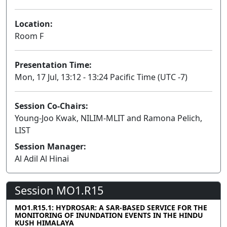
Location:
Room F
Presentation Time:
Mon, 17 Jul, 13:12 - 13:24 Pacific Time (UTC -7)
Session Co-Chairs:
Young-Joo Kwak, NILIM-MLIT and Ramona Pelich,
LIST
Session Manager:
Al Adil Al Hinai
Session MO1.R15
MO1.R15.1: HYDROSAR: A SAR-BASED SERVICE FOR THE
MONITORING OF INUNDATION EVENTS IN THE HINDU
KUSH HIMALAYA