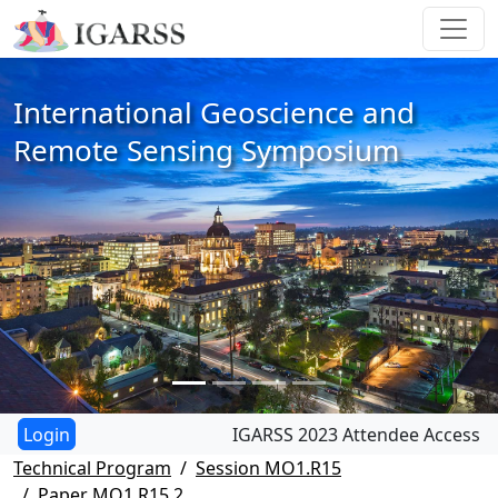
International Geoscience and
Remote Sensing Symposium
IGARSS 2023 Attendee Access
Technical Program
Session MO1.R15
Paper MO1.R15.2