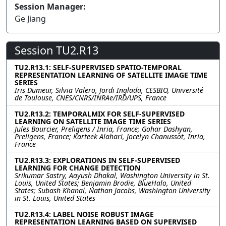
Session Manager:
Ge Jiang
Session TU2.R13
TU2.R13.1: SELF-SUPERVISED SPATIO-TEMPORAL
REPRESENTATION LEARNING OF SATELLITE IMAGE TIME
SERIES
Iris Dumeur, Silvia Valero, Jordi Inglada, CESBIO, Université
de Toulouse, CNES/CNRS/INRAe/IRD/UPS, France
TU2.R13.2: TEMPORALMIX FOR SELF-SUPERVISED
LEARNING ON SATELLITE IMAGE TIME SERIES
Jules Bourcier, Preligens / Inria, France; Gohar Dashyan,
Preligens, France; Karteek Alahari, Jocelyn Chanussot, Inria,
France
TU2.R13.3: EXPLORATIONS IN SELF-SUPERVISED
LEARNING FOR CHANGE DETECTION
Srikumar Sastry, Aayush Dhakal, Washington University in St.
Louis, United States; Benjamin Brodie, BlueHalo, United
States; Subash Khanal, Nathan Jacobs, Washington University
in St. Louis, United States
TU2.R13.4: LABEL NOISE ROBUST IMAGE
REPRESENTATION LEARNING BASED ON SUPERVISED