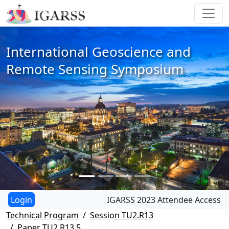
International Geoscience and
Remote Sensing Symposium
IGARSS 2023 Attendee Access
Technical Program
Session TU2.R13
Paper TU2.R13.5