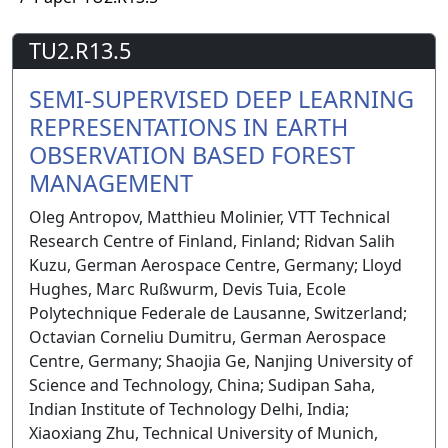
TU2.R13.5
SEMI-SUPERVISED DEEP LEARNING
REPRESENTATIONS IN EARTH
OBSERVATION BASED FOREST
MANAGEMENT
Oleg Antropov, Matthieu Molinier, VTT Technical
Research Centre of Finland, Finland; Ridvan Salih
Kuzu, German Aerospace Centre, Germany; Lloyd
Hughes, Marc Rußwurm, Devis Tuia, Ecole
Polytechnique Federale de Lausanne, Switzerland;
Octavian Corneliu Dumitru, German Aerospace
Centre, Germany; Shaojia Ge, Nanjing University of
Science and Technology, China; Sudipan Saha,
Indian Institute of Technology Delhi, India;
Xiaoxiang Zhu, Technical University of Munich,