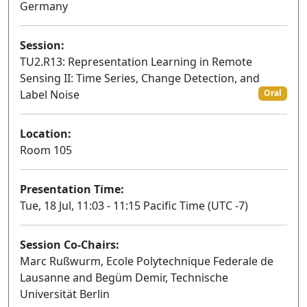
Germany
Session:
TU2.R13: Representation Learning in Remote
Sensing II: Time Series, Change Detection, and
Label Noise
Oral
Location:
Room 105
Presentation Time:
Tue, 18 Jul, 11:03 - 11:15 Pacific Time (UTC -7)
Session Co-Chairs:
Marc Rußwurm, Ecole Polytechnique Federale de
Lausanne and Begüm Demir, Technische
Universität Berlin