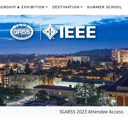
ORSHIP & EXHIBITION
DESTINATION
SUMMER SCHOOL
IGARSS 2023 Attendee Access