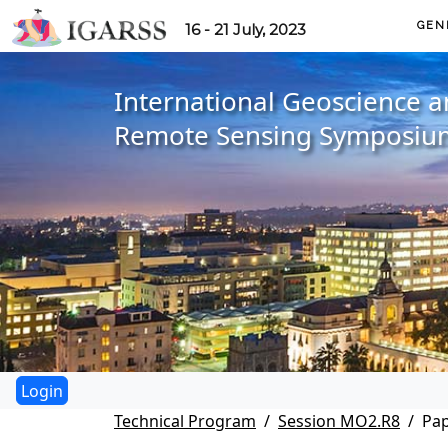
GEN
16 - 21 July, 2023
International Geoscience 
Remote Sensing Symposiu
Technical Program
Session MO2.R8
Pa