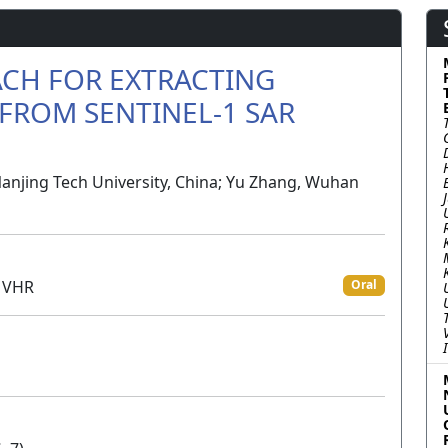
CH FOR EXTRACTING
FROM SENTINEL-1 SAR
Nanjing Tech University, China; Yu Zhang, Wuhan
d VHR
Oral