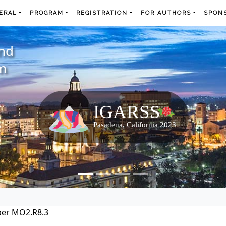
ERAL
PROGRAM
REGISTRATION
FOR AUTHORS
SPONS
and
m
per MO2.R8.3