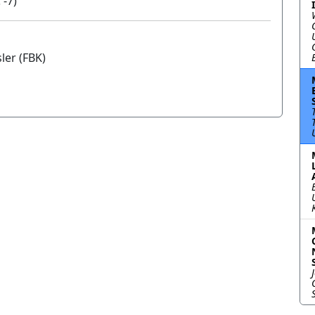
 -7)
er (FBK)