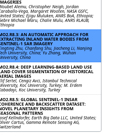
IMAGERIES
Woubet Alemu, Christopher Neigh, Jordan
Caraballo-Vega, Margaret Wooten, NASA GSFC,
United States; Ejigu Muluken, ANRS BoA, Ethiopia;
Gebre Michael Maru, Chalie Mulu, ANRS RLAUB,
Ethiopia
MO2.R8.3: AN AUTOMATIC APPROACH FOR
EXTRACTING INLAND WATER BODIES FROM
SENTINEL-1 SAR IMAGERY
Tingting Zhu, Chanfang Shu, Jiacheng Li, Nanjing
Tech University, China; Yu Zhang, Wuhan
University, China
MO2.R8.4: DEEP LEARNING-BASED LAND USE
LAND COVER SEGMENTATION OF HISTORICAL
AERIAL IMAGES
Elif Sertel, Cengiz Avci, Istanbul Technical
University, Koc University, Turkey; M. Erdem
Kabadayı, Koc University, Turkey
MO2.R8.5: GLOBAL SENTINEL-1 INSAR
COHERENCE AND BACKSCATTER DATASET:
NOVEL PLANETARY INSIGHTS FROM
SEASONAL PATTERNS
Josef Kellndorfer, Earth Big Data LLC, United States;
Oliver Cartus, Gamma Remote Sensing AG,
Switzerland