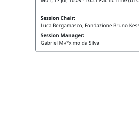
Mon, 17 Jul, 16:09 - 16:21 Pacific Time (UTC
Session Chair:
Luca Bergamasco, Fondazione Bruno Kessl
Session Manager:
Gabriel M√°ximo da Silva