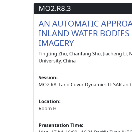
MO2.R8.3
AN AUTOMATIC APPROA
INLAND WATER BODIES 
IMAGERY
Tingting Zhu, Chanfang Shu, Jiacheng Li, 
University, China
Session:
MO2.R8: Land Cover Dynamics II: SAR an
Location:
Room H
Presentation Time: