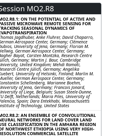
Session MO2.R8
MO2.R8.1: ON THE POTENTIAL OF ACTIVE AND
PASSIVE MICROWAVE REMOTE SENSING FOR
TRACKING SEASONAL DYNAMICS OF
EVAPOTRANSPIRATION
Thomas Jagdhuber, Anke Fluhrer, David Chaparro,
German Aerospace Center, Germany; Clémence
Dubios, University of Jena, Germany; Florian M.
Hellwig, German Aerospace Center, Germany;
Bagher Bayat, Carsten Montzka, Research Centre
Jülich, Germany; Martin J. Baur, Cambridge
University, United Kingdom; Mehdi Ramati,
Research Centre Jülich, Germany; Angelika
Kuebert, University of Helsinki, Finland; Marlin M.
Mueller, German Aerospace Center, Germany;
Konstantin Schellenberg, Marianne Boehm,
University of Jena, Germany; Francois Jonard,
University of Liege, Belgium; Susan Steele-Dunne,
TU Delft, Netherlands; Maria Piles, University of
Valencia, Spain; Dara Entekhabi, Massachusetts
Institute of Technology, United States
MO2.R8.2: AN ENSEMBLE OF CONVOLUTIONAL
NEURAL NETWORKS FOR LAND COVER LAND
USE CLASSIFICATION IN THE AMHARA REGION
OF NORTHWEST ETHIOPIA USING VERY HIGH-
RESOLUTION COMMERCIAL SATELLITE