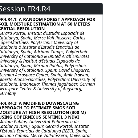
Session FR4.R4
FR4.R4.1: A RANDOM FOREST APPROACH FOR
SOIL MOISTURE ESTIMATION AT 60 METERS
SPATIAL RESOLUTION
Gerard Portal, Institut d’Estudis Espacials de
Catalunya, Spain; Mercè Vall-llossera, Carlos
López-Martínez, Polytechnic University of
Catalonia & Institut d’Estudis Espacials de
Catalunya, Spain; Adriano Camps, Polytechnic
University of Catalonia & United Arab Emirates
University & Institut d’Estudis Espacials de
Catalunya, Spain; Miriam Pablos, Polytechnic
University of Catalonia, Spain; David Chaparro,
German Aerospace Center, Spain; Amir Irawan,
Alberto Alonso-González, Polytechnic University of
Catalonia, Indonesia; Thomas Jagdhuber, German
Aerospace Center & University of Augsburg,
Germany
FR4.R4.2: A MODIFIED DOWNSCALING
APPROACH TO ESTIMATE SMOS SOIL
MOISTURE AT HIGH RESOLUTION (300 M)
USING COPERNICUS SENTINEL 3 NDVI
Miriam Pablos, Universitat Politècnica de
Catalunya (UPC), Spain; Gerard Portal, Institut
d'Estudis Espacials de Catalunya (IEEC), Spain;
Adriano Camps, Mercè Vall-llossera, Universitat