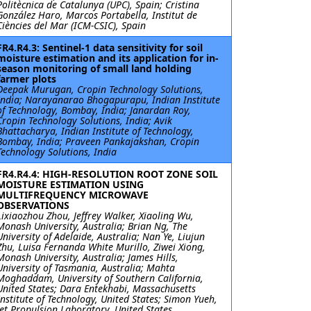
Politècnica de Catalunya (UPC), Spain; Cristina
González Haro, Marcos Portabella, Institut de
Ciències del Mar (ICM-CSIC), Spain
FR4.R4.3: Sentinel-1 data sensitivity for soil
moisture estimation and its application for in-
season monitoring of small land holding
farmer plots
Deepak Murugan, Cropin Technology Solutions,
India; Narayanarao Bhogapurapu, Indian Institute
of Technology, Bombay, India; Janardan Roy,
Cropin Technology Solutions, India; Avik
Bhattacharya, Indian Institute of Technology,
Bombay, India; Praveen Pankajakshan, Cropin
Technology Solutions, India
FR4.R4.4: HIGH-RESOLUTION ROOT ZONE SOIL
MOISTURE ESTIMATION USING
MULTIFREQUENCY MICROWAVE
OBSERVATIONS
Lixiaozhou Zhou, Jeffrey Walker, Xiaoling Wu,
Monash University, Australia; Brian Ng, The
University of Adelaide, Australia; Nan Ye, Liujun
Zhu, Luisa Fernanda White Murillo, Ziwei Xiong,
Monash University, Australia; James Hills,
University of Tasmania, Australia; Mahta
Moghaddam, University of Southern California,
United States; Dara Entekhabi, Massachusetts
Institute of Technology, United States; Simon Yueh,
Jet Propulsion Laboratory, United States