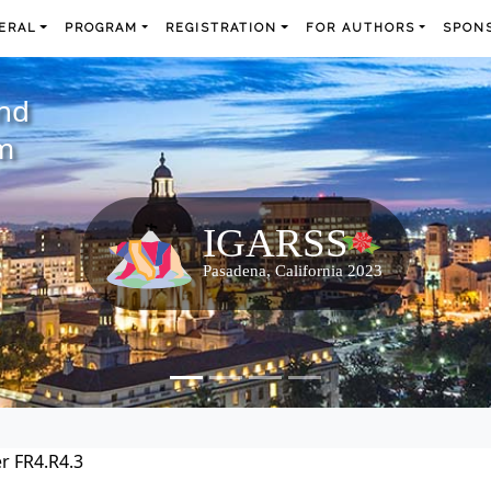
ERAL
PROGRAM
REGISTRATION
FOR AUTHORS
SPONS
and
m
r FR4.R4.3