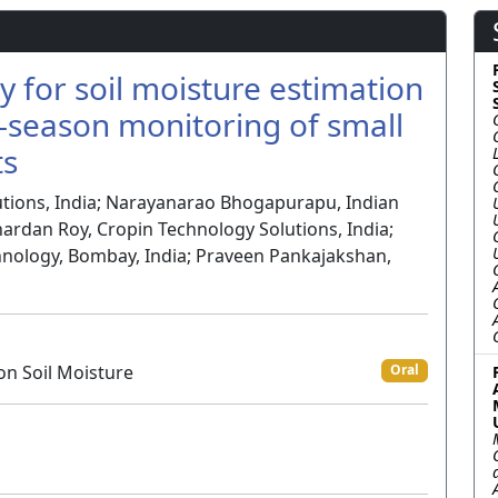
ty for soil moisture estimation
in-season monitoring of small
ts
tions, India; Narayanarao Bhogapurapu, Indian
nardan Roy, Cropin Technology Solutions, India;
chnology, Bombay, India; Praveen Pankajakshan,
on Soil Moisture
Oral