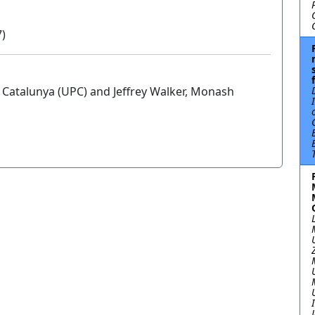
7)
e Catalunya (UPC) and Jeffrey Walker, Monash