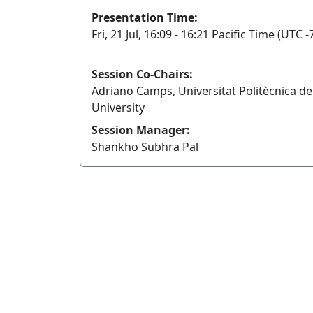
Presentation Time:
Fri, 21 Jul, 16:09 - 16:21 Pacific Time (UTC -
Session Co-Chairs:
Adriano Camps, Universitat Politècnica d
University
Session Manager:
Shankho Subhra Pal