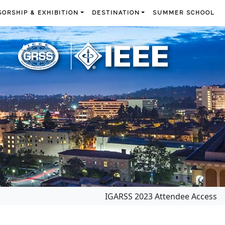
ORSHIP & EXHIBITION
DESTINATION
SUMMER SCHOOL
IGARSS 2023 Attendee Access