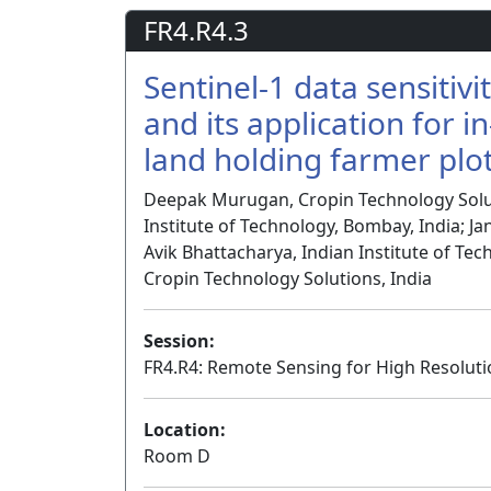
FR4.R4.3
Sentinel-1 data sensitivi
and its application for 
land holding farmer plo
Deepak Murugan, Cropin Technology Solu
Institute of Technology, Bombay, India; Ja
Avik Bhattacharya, Indian Institute of Te
Cropin Technology Solutions, India
Session:
FR4.R4: Remote Sensing for High Resoluti
Location:
Room D