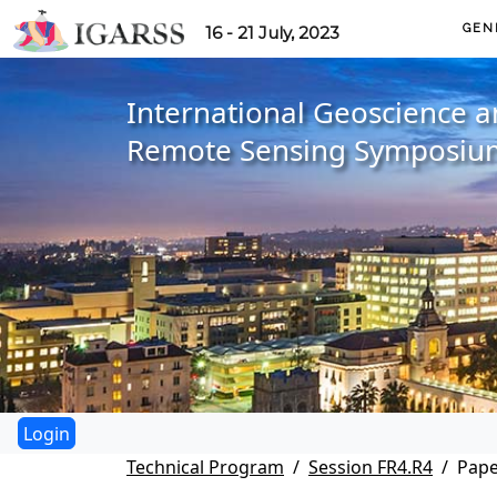
GEN
16 - 21 July, 2023
International Geoscience 
Remote Sensing Symposiu
Technical Program
Session FR4.R4
Pape