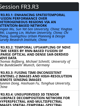
Session FR3.R3
FR3.R3.1: ENHANCING SPATIOTEMPORAL
FUSION PERFORMANCE OVER
HETEROGENEOUS REGIONS VIA AN
ATTENTION-BASED NETWORK
Jingan Wu, Sun Yat-Sen University, China; Yingtao
Wei, Liupeng Lin, Wuhan University, China; Chi
Zhang, Guangzhou Urban Planning & Design
Survey Research Institute, China
FR3.R3.2: TEMPORAL UPSAMPLING OF NDVI
TIME SERIES BY RNN-BASED FUSION OF
SPARSE OPTICAL AND DENSE SAR-DERIVED
NDVI DATA
Thomas Roßberg, Michael Schmitt, University of
the Bundeswehr Munich, Germany
FR3.R3.3: FUSING TIME-INCONSISTENT
SENTINEL-2 IMAGES AND HIGH-RESOLUTION
REMOTE SENSING IMAGES
Runmin Dong, Haohuan Fu, Tsinghua University,
China
FR3.R3.4: UNSUPERVISED 3D TENSOR
SUBSPACE DECOMPOSITION NETWORK FOR
HYPERSPECTRAL AND MULTISPECTRAL
IMAGES SPATIAL-TEMPORAL-SPECTRAL