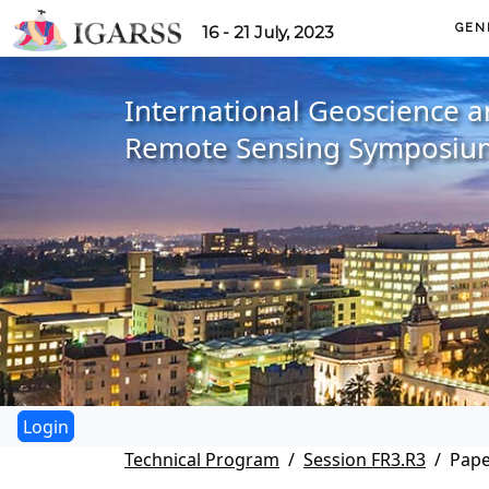
GEN
16 - 21 July, 2023
International Geoscience 
Remote Sensing Symposiu
Technical Program
Session FR3.R3
Pape