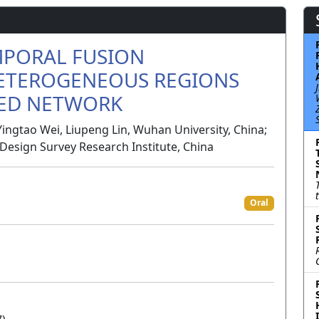
MPORAL FUSION
ETEROGENEOUS REGIONS
SED NETWORK
Yingtao Wei, Liupeng Lin, Wuhan University, China;
esign Survey Research Institute, China
Oral