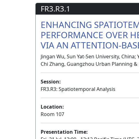
FR3.R3.1
ENHANCING SPATIOTE
PERFORMANCE OVER H
VIA AN ATTENTION-BA
Jingan Wu, Sun Yat-Sen University, China; 
Chi Zhang, Guangzhou Urban Planning & D
Session:
FR3.R3: Spatiotemporal Analysis
Location:
Room 107
Presentation Time: