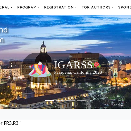
ERAL
PROGRAM
REGISTRATION
FOR AUTHORS
SPONS
and
m
r FR3.R3.1