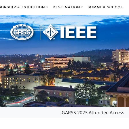
ORSHIP & EXHIBITION
DESTINATION
SUMMER SCHOOL
IGARSS 2023 Attendee Access