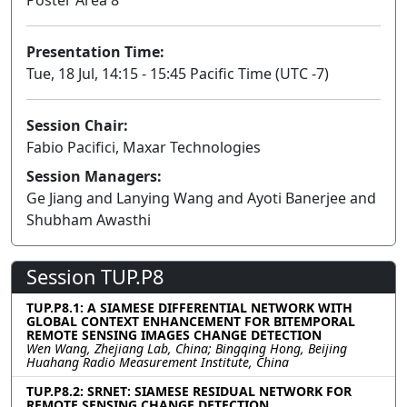
Presentation Time:
Tue, 18 Jul, 14:15 - 15:45 Pacific Time (UTC -7)
Session Chair:
Fabio Pacifici, Maxar Technologies
Session Managers:
Ge Jiang and Lanying Wang and Ayoti Banerjee and
Shubham Awasthi
Session TUP.P8
TUP.P8.1: A SIAMESE DIFFERENTIAL NETWORK WITH
GLOBAL CONTEXT ENHANCEMENT FOR BITEMPORAL
REMOTE SENSING IMAGES CHANGE DETECTION
Wen Wang, Zhejiang Lab, China; Bingqing Hong, Beijing
Huahang Radio Measurement Institute, China
TUP.P8.2: SRNET: SIAMESE RESIDUAL NETWORK FOR
REMOTE SENSING CHANGE DETECTION