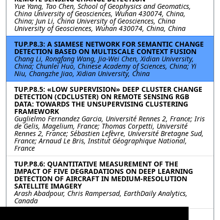
Yue Yang, Tao Chen, School of Geophysics and Geomatics,
China University of Geosciences, Wuhan 430074, China,
China; Jun Li, China University of Geosciences, China
University of Geosciences, Wuhan 430074, China, China
TUP.P8.3: A SIAMESE NETWORK FOR SEMANTIC CHANGE
DETECTION BASED ON MULTISCALE CONTEXT FUSION
Chang Li, Rongfang Wang, Jia-Wei Chen, Xidian University,
China; Chunlei Huo, Chinese Academy of Sciences, China; Yi
Niu, Changzhe Jiao, Xidian University, China
TUP.P8.5: «LOW SUPERVISION» DEEP CLUSTER CHANGE
DETECTION (CDCLUSTER) ON REMOTE SENSING RGB
DATA: TOWARDS THE UNSUPERVISING CLUSTERING
FRAMEWORK
Guglielmo Fernandez Garcia, Université Rennes 2, France; Iris
de Gelis, Magelium, France; Thomas Corpetti, Université
Rennes 2, France; Sébastien Lefèvre, Université Bretagne Sud,
France; Arnaud Le Bris, Institut Géographique National,
France
TUP.P8.6: QUANTITATIVE MEASUREMENT OF THE
IMPACT OF FIVE DEGRADATIONS ON DEEP LEARNING
DETECTION OF AIRCRAFT IN MEDIUM-RESOLUTION
SATELLITE IMAGERY
Arash Abadpour, Chris Rampersad, EarthDaily Analytics,
Canada
TUP.P8.7: SWIN RESNET: SWIN TRANSFORMERS FOR