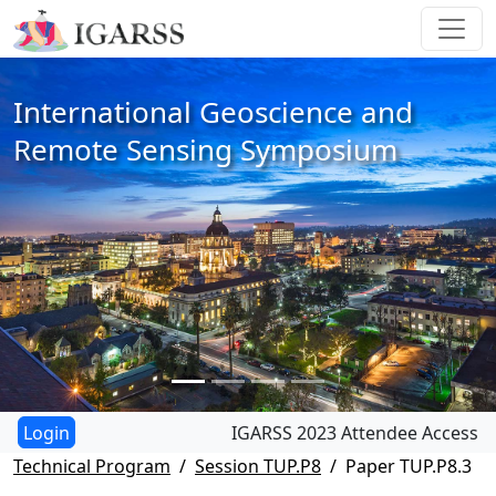
International Geoscience and
Remote Sensing Symposium
IGARSS 2023 Attendee Access
Technical Program
Session TUP.P8
Paper TUP.P8.3