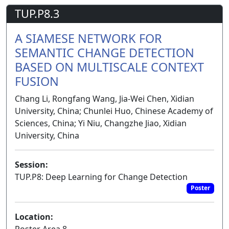
TUP.P8.3
A SIAMESE NETWORK FOR
SEMANTIC CHANGE DETECTION
BASED ON MULTISCALE CONTEXT
FUSION
Chang Li, Rongfang Wang, Jia-Wei Chen, Xidian
University, China; Chunlei Huo, Chinese Academy of
Sciences, China; Yi Niu, Changzhe Jiao, Xidian
University, China
Session:
TUP.P8: Deep Learning for Change Detection
Poster
Location:
Poster Area 8