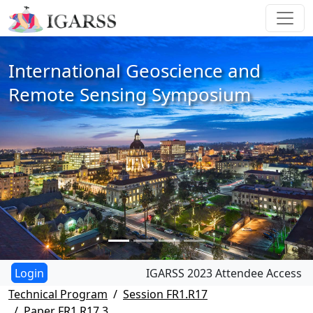
International Geoscience and
Remote Sensing Symposium
IGARSS 2023 Attendee Access
Technical Program
Session FR1.R17
Paper FR1.R17.3