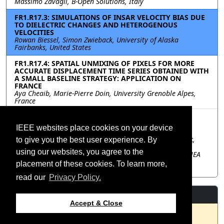
Massimo Zavagli, B-Open Solutions, Italy
FR1.R17.3: SIMULATIONS OF INSAR VELOCITY BIAS DUE
TO DIELECTRIC CHANGES AND HETEROGENOUS
VELOCITIES
Rowan Biessel, Simon Zwieback, University of Alaska
Fairbanks, United States
FR1.R17.4: SPATIAL UNMIXING OF PIXELS FOR MORE
ACCURATE DISPLACEMENT TIME SERIES OBTAINED WITH
A SMALL BASELINE STRATEGY: APPLICATION ON
FRANCE
Aya Cheaib, Marie-Pierre Doin, University Grenoble Alpes,
France
FR1.R17.5: ADVANCING SENTINEL-1 INSAR
APPLICATIONS USING ESA’S EXTENDED TIMING
IEEE websites place cookies on your device
ANNOTATION DATASET PRODUCT
Victor Navarro Sanchez, Christoph Gisinger, Ramon Brcic,
to give you the best user experience. By
Steffen Suchandt, Lukas Krieger, Thomas Fritz, German
using our websites, you agree to the
Aerospace Center (DLR), Germany; Antonio Valentino, RHEA
GROUP for European Space Agency (ESA), Italy; Muriel
placement of these cookies. To learn more,
Pinheiro, European Space Agency (ESA), Italy
read our
Privacy Policy.
Resources
Accept & Close
No resources available.