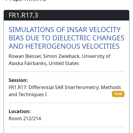
FR1.R17.3
SIMULATIONS OF INSAR VELOCITY
BIAS DUE TO DIELECTRIC CHANGES
AND HETEROGENOUS VELOCITIES
Rowan Biessel, Simon Zwieback, University of
Alaska Fairbanks, United States
Session:
FR1.R17: Differential SAR Interferometry: Methods
and Techniques I
Oral
Location:
Room 212/214