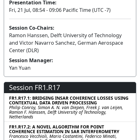
Presentation Time:
Fri, 21 Jul, 08:54 - 09:06 Pacific Time (UTC -7)
Session Co-Chairs:
Ramon Hanssen, Delft University of Technology
and Victor Navarro Sanchez, German Aerospace
Center (DLR)
Session Manager:
Yan Yuan
Session FR1.R17
FR1.R17.1: BRIDGING INSAR COHERENCE LOSSES USING
CONTEXTUAL DATA DRIVEN PROCESSING
Philip Conroy, Simon A. N. van Diepen, Freek J. van Leijen,
Ramon F. Hanssen, Delft University of Technology,
Netherlands
FR1.R17.2: A NOVEL ALGORITHM FOR POINT
COHERENCE ESTIMATION IN SAR INTERFEROMETRY
Francesco Vecchioli, Mario Costantini, Federico Minati,