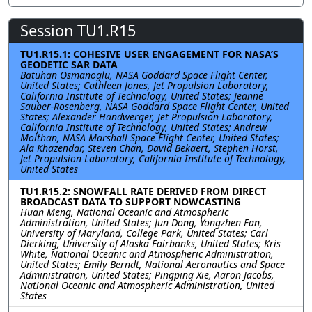
Session TU1.R15
TU1.R15.1: COHESIVE USER ENGAGEMENT FOR NASA’S
GEODETIC SAR DATA
Batuhan Osmanoglu, NASA Goddard Space Flight Center,
United States; Cathleen Jones, Jet Propulsion Laboratory,
California Institute of Technology, United States; Jeanne
Sauber-Rosenberg, NASA Goddard Space Flight Center, United
States; Alexander Handwerger, Jet Propulsion Laboratory,
California Institute of Technology, United States; Andrew
Molthan, NASA Marshall Space Flight Center, United States;
Ala Khazendar, Steven Chan, David Bekaert, Stephen Horst,
Jet Propulsion Laboratory, California Institute of Technology,
United States
TU1.R15.2: SNOWFALL RATE DERIVED FROM DIRECT
BROADCAST DATA TO SUPPORT NOWCASTING
Huan Meng, National Oceanic and Atmospheric
Administration, United States; Jun Dong, Yongzhen Fan,
University of Maryland, College Park, United States; Carl
Dierking, University of Alaska Fairbanks, United States; Kris
White, National Oceanic and Atmospheric Administration,
United States; Emily Berndt, National Aeronautics and Space
Administration, United States; Pingping Xie, Aaron Jacobs,
National Oceanic and Atmospheric Administration, United
States