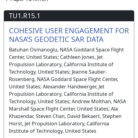
TU1.R15.1
COHESIVE USER ENGAGEMENT FOR
NASA’S GEODETIC SAR DATA
Batuhan Osmanoglu, NASA Goddard Space Flight
Center, United States; Cathleen Jones, Jet
Propulsion Laboratory, California Institute of
Technology, United States; Jeanne Sauber-
Rosenberg, NASA Goddard Space Flight Center,
United States; Alexander Handwerger, Jet
Propulsion Laboratory, California Institute of
Technology, United States; Andrew Molthan, NASA
Marshall Space Flight Center, United States; Ala
Khazendar, Steven Chan, David Bekaert, Stephen
Horst, Jet Propulsion Laboratory, California
Institute of Technology, United States