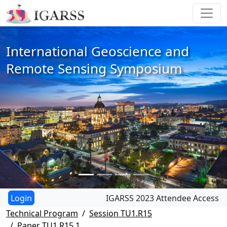
International Geoscience and
Remote Sensing Symposium
IGARSS 2023 Attendee Access
Technical Program
Session TU1.R15
Paper TU1.R15.1