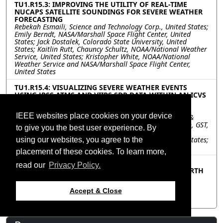
TU1.R15.3: IMPROVING THE UTILITY OF REAL-TIME
NUCAPS SATELLITE SOUNDINGS FOR SEVERE WEATHER
FORECASTING
Rebekah Esmaili, Science and Technology Corp., United States;
Emily Berndt, NASA/Marshall Space Flight Center, United
States; Jack Dostalek, Colorado State University, United
States; Kaitlin Rutt, Chauncy Schultz, NOAA/National Weather
Service, United States; Kristopher White, NOAA/National
Weather Service and NASA/Marshall Space Flight Center,
United States
TU1.R15.4: VISUALIZING SEVERE WEATHER EVENTS
USING JPSS ATMS AND VIIRS SDR DATA WITHIN AN ICVS
FRAMEWORK
Banghua Yan, NOAA/NESDIS/STAR/SMCD/SCDAB, United
IEEE websites place cookies on your device
States; Jingfeng Huang, Warren Porter, Science Systems &
Applications, Inc, United States; Ding Liang, Ninghai Sun, GST,
to give you the best user experience. By
United States; Lihang Zhou, NOAA, JPSS, United States;
Quanhua Liu, NOAA/NESDIS/STAR/SMCD/SCDAB, United States;
using our websites, you agree to the
Satya Kalluri, NOAA/JPSS, United States
placement of these cookies. To learn more,
TU1.R15.5: THE EVOLUTION OF NASA’S LAND,
read our
Privacy Policy.
ATMOSPHERE NEAR REAL-TIME CAPABILITY FOR EARTH
OBSERVING SYSTEMS (LANCE) TO SUPPORT AN
INCREASINGLY DIVERSE RANGE OF USER NEEDS
Accept & Close
Jenny Hewson, Diane Davies, Karen Michael, Dawn Lowe,
NASA Goddard Space Flight Center, United States