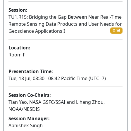
Session:
TU1.R15: Bridging the Gap Between Near Real-Time
Remote Sensing Data Products and User Needs for
Geoscience Applications I
Oral
Location:
Room F
Presentation Time:
Tue, 18 Jul, 08:30 - 08:42 Pacific Time (UTC -7)
Session Co-Chairs:
Tian Yao, NASA GSFC/SSAI and Lihang Zhou,
NOAA/NESDIS
Session Manager:
Abhishek Singh