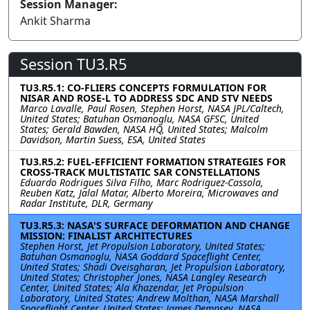
Session Manager:
Ankit Sharma
Session TU3.R5
TU3.R5.1: CO-FLIERS CONCEPTS FORMULATION FOR
NISAR AND ROSE-L TO ADDRESS SDC AND STV NEEDS
Marco Lavalle, Paul Rosen, Stephen Horst, NASA JPL/Caltech,
United States; Batuhan Osmanoglu, NASA GFSC, United
States; Gerald Bawden, NASA HQ, United States; Malcolm
Davidson, Martin Suess, ESA, United States
TU3.R5.2: FUEL-EFFICIENT FORMATION STRATEGIES FOR
CROSS-TRACK MULTISTATIC SAR CONSTELLATIONS
Eduardo Rodrigues Silva Filho, Marc Rodriguez-Cassola,
Reuben Katz, Jalal Matar, Alberto Moreira, Microwaves and
Radar Institute, DLR, Germany
TU3.R5.3: NASA'S SURFACE DEFORMATION AND CHANGE
MISSION: FINALIST ARCHITECTURES
Stephen Horst, Jet Propulsion Laboratory, United States;
Batuhan Osmanoglu, NASA Goddard Spaceflight Center,
United States; Shadi Oveisgharan, Jet Propulsion Laboratory,
United States; Christopher Jones, NASA Langley Research
Center, United States; Ala Khazendar, Jet Propulsion
Laboratory, United States; Andrew Molthan, NASA Marshall
Spaceflight Center, United States; James Dempsey, NASA