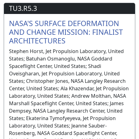
TU3.R5.3
NASA'S SURFACE DEFORMATION
AND CHANGE MISSION: FINALIST
ARCHITECTURES
Stephen Horst, Jet Propulsion Laboratory, United
States; Batuhan Osmanoglu, NASA Goddard
Spaceflight Center, United States; Shadi
Oveisgharan, Jet Propulsion Laboratory, United
States; Christopher Jones, NASA Langley Research
Center, United States; Ala Khazendar, Jet Propulsion
Laboratory, United States; Andrew Molthan, NASA
Marshall Spaceflight Center, United States; James
Dempsey, NASA Langley Research Center, United
States; Ekaterina Tymofyeyeva, Jet Propulsion
Laboratory, United States; Jeanne Sauber-
Rosenberg, NASA Goddard Spaceflight Center,