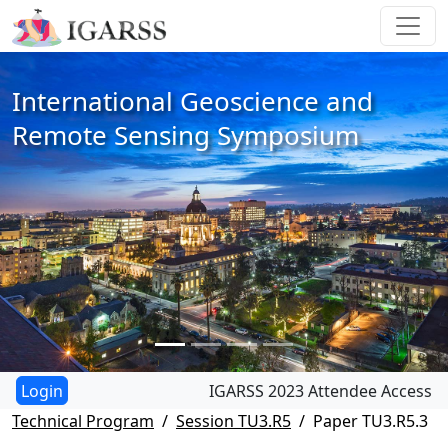
International Geoscience and
Remote Sensing Symposium
IGARSS 2023 Attendee Access
Technical Program
Session TU3.R5
Paper TU3.R5.3