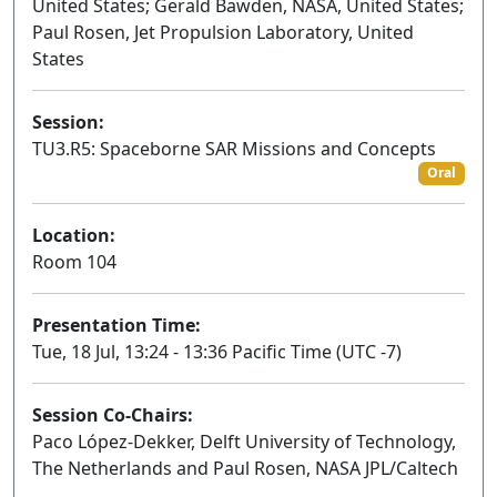
United States; Gerald Bawden, NASA, United States;
Paul Rosen, Jet Propulsion Laboratory, United
States
Session:
TU3.R5: Spaceborne SAR Missions and Concepts
Oral
Location:
Room 104
Presentation Time:
Tue, 18 Jul, 13:24 - 13:36 Pacific Time (UTC -7)
Session Co-Chairs:
Paco López-Dekker, Delft University of Technology,
The Netherlands and Paul Rosen, NASA JPL/Caltech