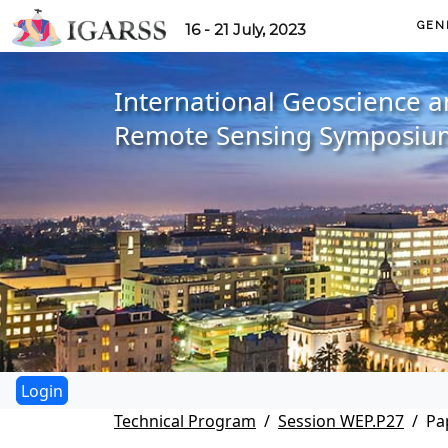
GEN
16 - 21 July, 2023
International Geoscience 
Remote Sensing Symposiu
Technical Program
Session WEP.P27
Pa