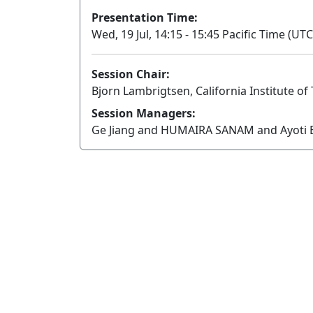
Presentation Time:
Wed, 19 Jul, 14:15 - 15:45 Pacific Time (UTC
Session Chair:
Bjorn Lambrigtsen, California Institute o
Session Managers:
Ge Jiang and HUMAIRA SANAM and Ayoti B