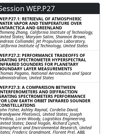
Session WEP.P27
WEP.P27.1: RETRIEVAL OF ATMOSPHERIC
WATER VAPOR AND TEMPERATURE OVER
ANTARCTICA AND GREENLAND
Zhimeng Zhang, California Institute of Technology,
United States; Maryam Salim, Shannon Brown,
Andreas Colliander, Jet Propulsion Laboratory,
California Institute of Technology, United States
WEP.P27.2: PERFORMANCE TRADEOFFS OF
GRATING SPECTROMETER HYPERSPECTRAL
INFRARED SOUNDERS FOR PLANETARY
BOUNDARY LAYER MEASUREMENTS
Thomas Pagano, National Aeronautics and Space
Administration, United States
WEP.P27.3: A COMPARISON BETWEEN
INTERFEROMETERS AND DIFFRACTION
GRATING SPECTROMETERS PERFORMANCE
FOR LOW EARTH ORBIT INFRARED SOUNDER
CONSTELLATIONS
John Fisher, Ashley Raynal, Cordelia David,
Brandywine Photonics, United States; Joseph
Predina, Loren Woody, Logistikos Engineering,
United States; David Hogan, Richard Lynch,
Atmospheric and Environmental Research, United
States; Frederic Grandmont, Florent Prel, ABB,