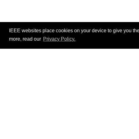
IEEE websites place cookies on your device to give you the
more, read our
Privacy Policy.
Resources
No resources available.
©2026 IEEE – All rights r
Use of this website signifies your agreement t