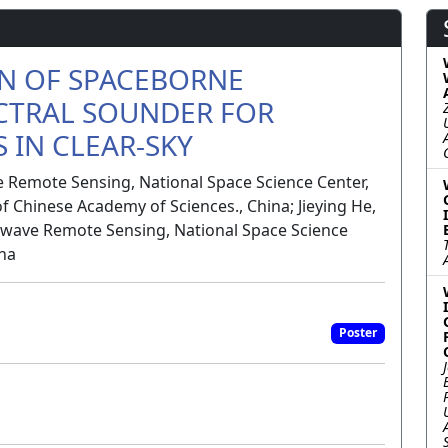
ON OF SPACEBORNE
CTRAL SOUNDER FOR
 IN CLEAR-SKY
 Remote Sensing, National Space Science Center,
f Chinese Academy of Sciences., China; Jieying He,
wave Remote Sensing, National Space Science
ina
Poster