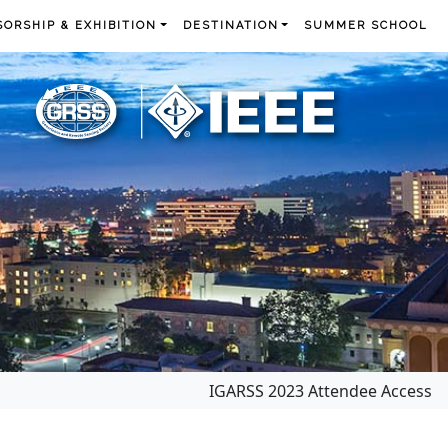
ORSHIP & EXHIBITION
DESTINATION
SUMMER SCHOOL
IGARSS 2023 Attendee Access