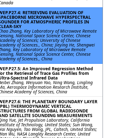
Canada
WEP.P27.4: RETRIEVING EVALUATION OF
SPACEBORNE MICROWAVE HYPERSPECTRAL
SOUNDER FOR ATMOSPHERIC PROFILES IN
CLEAR-SKY
Chao Zhang, Key Laboratory of Microwave Remote
Sensing, National Space Science Center, Chinese
Academy of Sciences; University of Chinese
Academy of Sciences., China; Jieying He, Shengwei
Zhang, Key Laboratory of Microwave Remote
Sensing, National Space Science Center, Chinese
Academy of Sciences., China
WEP.P27.5: An Improved Regression Method
for the Retrieval of Trace Gas Profiles from
Ultra-Spectral Infrared Data
Beibei Zhang, Weiyuan Yao, Ning Wang, Lingling
Ma, Aerospace Information Research Institute,
Chinese Academy of Sciences, China
WEP.P27.6: THE PLANETARY BOUNDARY LAYER
(PBL) THERMODYNAMIC VERTICAL
STRUCTURES FROM GLOBAL RADIOSONDE
AND SATELLITE SOUNDING MEASUREMENTS
Qing Yue, Jet Propulsion Laboratory, California
Institute of Technology, United States; Sun Wong,
Hai Nguyen, Tao Wang, JPL, Caltech, United States;
Wan Wu, NASA Langley Research Center, United