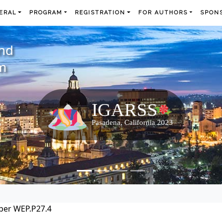
ERAL
PROGRAM
REGISTRATION
FOR AUTHORS
SPONS
and
m
per WEP.P27.4