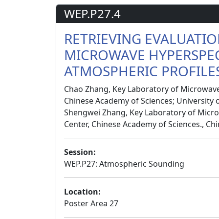
WEP.P27.4
RETRIEVING EVALUATI
MICROWAVE HYPERSPE
ATMOSPHERIC PROFILES
Chao Zhang, Key Laboratory of Microwave
Chinese Academy of Sciences; University o
Shengwei Zhang, Key Laboratory of Micro
Center, Chinese Academy of Sciences., Ch
Session:
WEP.P27: Atmospheric Sounding
Location:
Poster Area 27