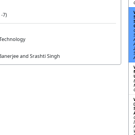
 -7)
f Technology
anerjee and Srashti Singh