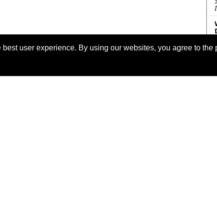
 best user experience. By using our websites, you agree to the 
eserved.
Las
o the
IEEE Website Terms and
Support:
info@2023.ieee