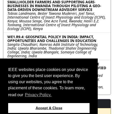
SMALLHOLDER FARMERS AND SUPPORTING AGRI-
BUSINESSES IN RWANDA THROUGH PILOTING A GEO-
DATA-DRIVEN DOWNSTREAM ADVISORY SERVICE
Tobias Landmann, Bester Tawona Mudereri, Joel Tanui,
International Centre of Insect Physiology and Ecology (ICIPE),
Kenya; Moussa Senge, One Acre Fund, Rwanda; Henri E.Z.
Tonnang, International Centre of Insect Physiology and
Ecology (ICIPE), Kenya
WE1.R9.4: GEOSPATIAL POLICY IN INDIA: IMPACT,
OPPORTUNITIES AND CHALLENGES IN EDUCATION
Sangita Chaudhari, Ramrao Adik Institute of Technology,
India; Ujwala Bharambe, Thadomal Shahni Engineering
College, India; Ujwala Bhangale, Somaiya College of
Engineering, India
WE1.R9.5: HOW NASA’S SCIENCE DISCOVERY ENGINE
CORRALS DISPARATE SCIENCE SOURCES INTO A UNIFIED
IEEE websites place cookies on your device
SEARCH EXPERIENCE
Ashish Acharya, University of Alabama in Huntsville, United
to give you the best user experience. By
States; Kaylin Bugbee, NASA Marshall Space Flight Center,
using our websites, you agree to the
United States; Carson Davis, Emily Foshee, University of
Alabama in Huntsville, United States; Rahul Ramachandran,
placement of these cookies. To learn more,
NASA Marshall Space Flight Center, United States
read our
Privacy Policy.
Resources
Accept & Close