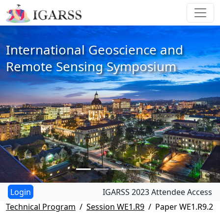
International Geoscience and
Remote Sensing Symposium
IGARSS 2023 Attendee Access
Technical Program
Session WE1.R9
Paper WE1.R9.2