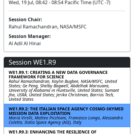
Wed, 19 Jul, 08:42 - 08:54 Pacific Time (UTC -7)
Session Chair:
Rahul Ramachandran, NASA/MSFC
Session Manager:
Al Adil Al Hinai
Session WE1.R9
WE1.R9.1: CREATING A NEW DATA GOVERNANCE
FRAMEWORK FOR SCIENCE
Rahul Ramachandran, Kaylin Bugbee, NASA/MSFC, United
States; Ge Peng, Shelby Bagwell, Abdelhak Marouane,
University of Alabama in Huntsville, United States; Sumant
Jha, USRA, United States; Jerika Christman, Barrios Tech,
United States
WE1.R9.2: THE ITALIAN SPACE AGENCY COSMO-SKYMED
MISSION DATA EXPLOITATION
Maria Virelli, Matteo Picchiani, Francesco Longo, Alessandro
Coletta, Italia Space Agency (ASI), Italy
WE1.R9.3: ENHANCING THE RESILIENCE OF