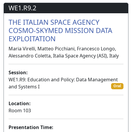
WE1.R9.2
THE ITALIAN SPACE AGENCY
COSMO-SKYMED MISSION DATA
EXPLOITATION
Maria Virelli, Matteo Picchiani, Francesco Longo,
Alessandro Coletta, Italia Space Agency (ASI), Italy
Session:
WE1.R9: Education and Policy: Data Management
and Systems I
Oral
Location:
Room 103
Presentation Time: