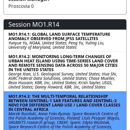
Proscovia 0
Session MO1.R14
MO1.R14.1: GLOBAL LAND SURFACE TEMPERATURE
ANOMALY OBSERVED FROM JPSS SATELLITES
Yunyue Yu, NOAA, United States; Peng Yu, Yuling Liu,
University of Maryland, United States
MO1.R14.2: MONITORING LONG-TERM CHANGES OF
URBAN HEAT ISLAND USING TIME-SERIES LAND COVER
AND REMOTE SENSING DATA ACROSS 50 MAJOR CITIES
IN THE UNITED STATES
George Xian, U.S. Geological Survey, United States; Hua Shi,
ASRC Federal Data Solutions, United States; Chase Mueller,
Reza Hussain, KBR, Inc, United States; Kristi Sayler, USGS,
United States; Danny Howard, KBR, Inc, United States
MO1.R14.3: THE MULTI-TEMPORAL RELATIONSHIP
BETWEEN SENTINEL-1 SAR FEATURES AND SENTINEL-2
NDVI FOR DIFFERENT LAND USE / LAND COVER CLASSES
IN CENTRAL AFRICA
Marek Ruciński, Anna Foks-Ryznar, Space Research Centre of
the Polish Academy of Sciences, Poland; Lluís Pesquer Mayos,
GRUMETS research group, CREAF, Spain; Edyta Woźniak,
Space Research Centre of the Polish Academy of Sciences,