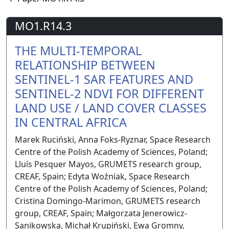
MO1.R14.3
THE MULTI-TEMPORAL
RELATIONSHIP BETWEEN
SENTINEL-1 SAR FEATURES AND
SENTINEL-2 NDVI FOR DIFFERENT
LAND USE / LAND COVER CLASSES
IN CENTRAL AFRICA
Marek Ruciński, Anna Foks-Ryznar, Space Research
Centre of the Polish Academy of Sciences, Poland;
Lluís Pesquer Mayos, GRUMETS research group,
CREAF, Spain; Edyta Woźniak, Space Research
Centre of the Polish Academy of Sciences, Poland;
Cristina Domingo-Marimon, GRUMETS research
group, CREAF, Spain; Małgorzata Jenerowicz-
Sanikowska, Michał Krupiński, Ewa Gromny,