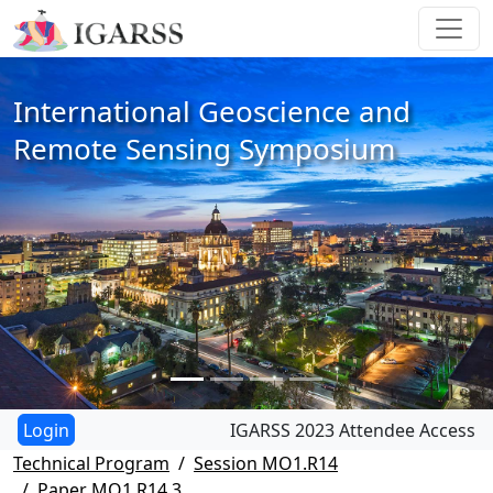
International Geoscience and
Remote Sensing Symposium
IGARSS 2023 Attendee Access
Technical Program
Session MO1.R14
Paper MO1.R14.3