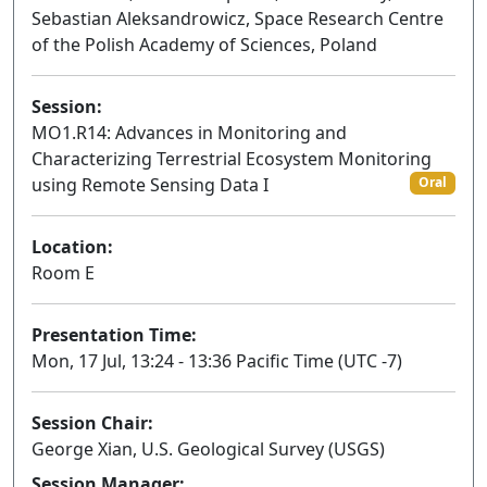
Sebastian Aleksandrowicz, Space Research Centre
of the Polish Academy of Sciences, Poland
Session:
MO1.R14: Advances in Monitoring and
Characterizing Terrestrial Ecosystem Monitoring
using Remote Sensing Data I
Oral
Location:
Room E
Presentation Time:
Mon, 17 Jul, 13:24 - 13:36 Pacific Time (UTC -7)
Session Chair:
George Xian, U.S. Geological Survey (USGS)
Session Manager: