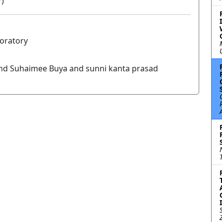
7)
boratory
nd Suhaimee Buya and sunni kanta prasad