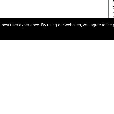
 best user experience. By using our websites, you agree to the 
eserved.
Las