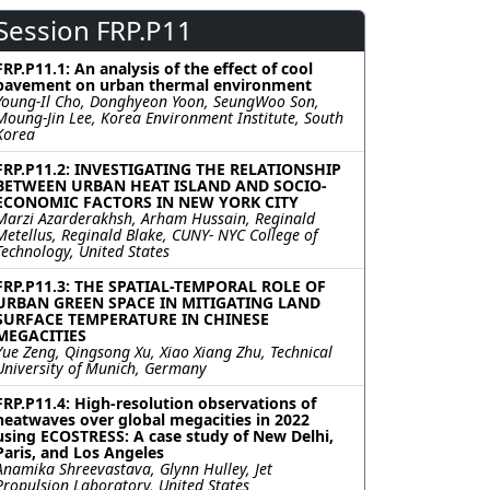
Session FRP.P11
FRP.P11.1: An analysis of the effect of cool
pavement on urban thermal environment
Young-Il Cho, Donghyeon Yoon, SeungWoo Son,
Moung-Jin Lee, Korea Environment Institute, South
Korea
FRP.P11.2: INVESTIGATING THE RELATIONSHIP
BETWEEN URBAN HEAT ISLAND AND SOCIO-
ECONOMIC FACTORS IN NEW YORK CITY
Marzi Azarderakhsh, Arham Hussain, Reginald
Metellus, Reginald Blake, CUNY- NYC College of
Technology, United States
FRP.P11.3: THE SPATIAL-TEMPORAL ROLE OF
URBAN GREEN SPACE IN MITIGATING LAND
SURFACE TEMPERATURE IN CHINESE
MEGACITIES
Yue Zeng, Qingsong Xu, Xiao Xiang Zhu, Technical
University of Munich, Germany
FRP.P11.4: High-resolution observations of
heatwaves over global megacities in 2022
using ECOSTRESS: A case study of New Delhi,
Paris, and Los Angeles
Anamika Shreevastava, Glynn Hulley, Jet
Propulsion Laboratory, United States