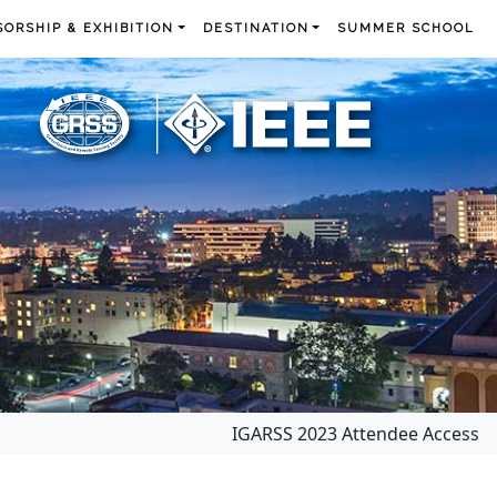
ORSHIP & EXHIBITION
DESTINATION
SUMMER SCHOOL
IGARSS 2023 Attendee Access