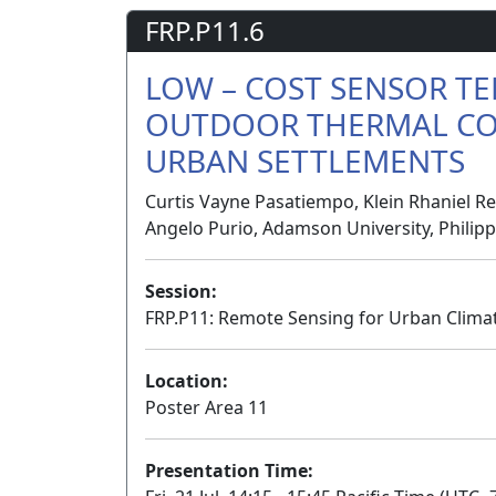
FRP.P11.6
LOW – COST SENSOR T
OUTDOOR THERMAL CO
URBAN SETTLEMENTS
Curtis Vayne Pasatiempo, Klein Rhaniel R
Angelo Purio, Adamson University, Philip
Session:
FRP.P11: Remote Sensing for Urban Clima
Location:
Poster Area 11
Presentation Time: