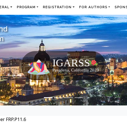
ERAL
PROGRAM
REGISTRATION
FOR AUTHORS
SPONS
and
m
er FRP.P11.6