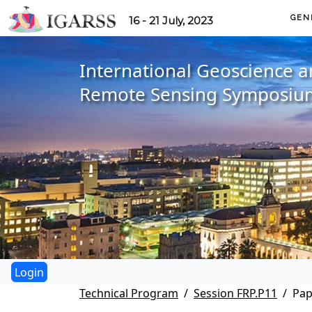
GEN
16 - 21 July, 2023
International Geoscience 
Remote Sensing Symposiu
Technical Program
Session FRP.P11
Pap