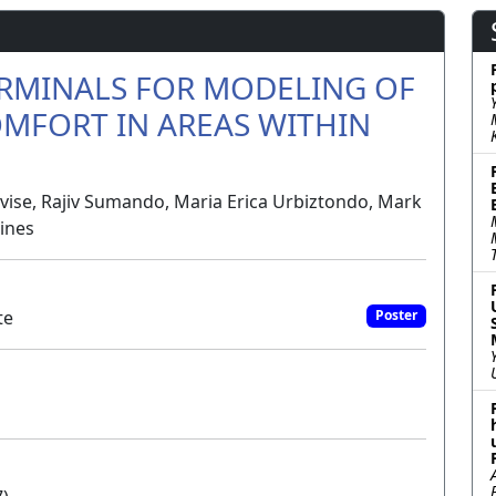
ERMINALS FOR MODELING OF
MFORT IN AREAS WITHIN
evise, Rajiv Sumando, Maria Erica Urbiztondo, Mark
pines
te
Poster