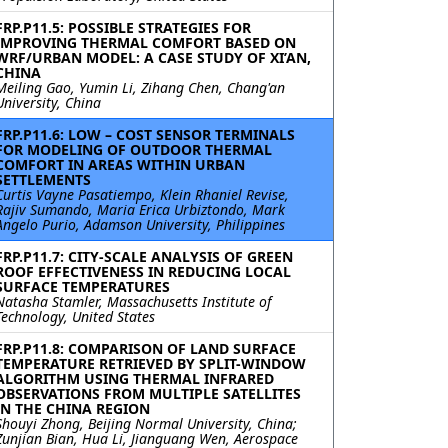
FRP.P11.5: POSSIBLE STRATEGIES FOR
IMPROVING THERMAL COMFORT BASED ON
WRF/URBAN MODEL: A CASE STUDY OF XI’AN,
CHINA
Meiling Gao, Yumin Li, Zihang Chen, Chang'an
University, China
FRP.P11.6: LOW – COST SENSOR TERMINALS
FOR MODELING OF OUTDOOR THERMAL
COMFORT IN AREAS WITHIN URBAN
SETTLEMENTS
Curtis Vayne Pasatiempo, Klein Rhaniel Revise,
Rajiv Sumando, Maria Erica Urbiztondo, Mark
Angelo Purio, Adamson University, Philippines
FRP.P11.7: CITY-SCALE ANALYSIS OF GREEN
ROOF EFFECTIVENESS IN REDUCING LOCAL
SURFACE TEMPERATURES
Natasha Stamler, Massachusetts Institute of
Technology, United States
FRP.P11.8: COMPARISON OF LAND SURFACE
TEMPERATURE RETRIEVED BY SPLIT-WINDOW
ALGORITHM USING THERMAL INFRARED
OBSERVATIONS FROM MULTIPLE SATELLITES
IN THE CHINA REGION
Shouyi Zhong, Beijing Normal University, China;
Zunjian Bian, Hua Li, Jianguang Wen, Aerospace