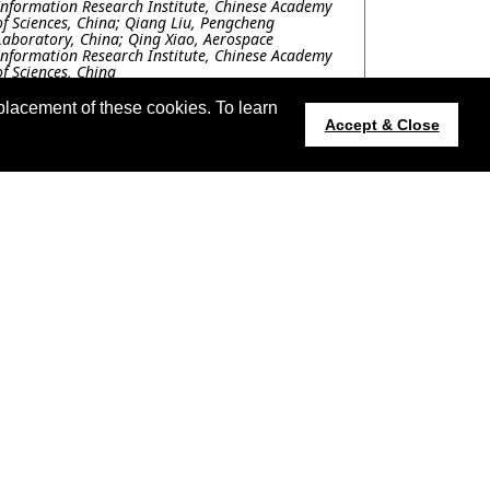
Information Research Institute, Chinese Academy
of Sciences, China; Qiang Liu, Pengcheng
Laboratory, China; Qing Xiao, Aerospace
Information Research Institute, Chinese Academy
of Sciences, China
FRP.P11.9: USING AN EPITOMIC
placement of these cookies. To learn
REPRESENTATION APPROACH TO DOWNSCALE
Accept & Close
THE GOES-16'S LAND SURFACE TEMPERATURE
PRODUCT
Roberto Garcia, Miguel Velez-Reyes, The University
of Texas at El Paso, United States; Anthony Ortiz,
Microsoft Corporation, United States
FRP.P11.10: DeepLCZChange: A Remote
Sensing Deep Learning Model Architecture for
Urban Climate Resilience
Wenlu Sun, Yao Sun, Technical University of
Munich, Germany; Chenying Liu, Conrad Albrecht,
German Aerospace Center, Germany
t updated 14 July 2023.