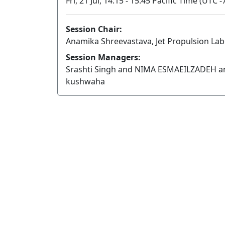
Fri, 21 Jul, 14:15 - 15:45 Pacific Time (UTC -
Session Chair:
Anamika Shreevastava, Jet Propulsion La
Session Managers:
Srashti Singh and NIMA ESMAEILZADEH a
kushwaha