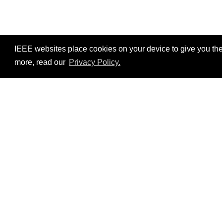
IEEE websites place cookies on your device to give you the
more, read our
Privacy Policy.
Resources
No resources available.
©2026 IEEE – All rights r