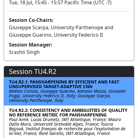
Tue, 18 Jul, 15:45 - 15:57 Pacific Time (UTC -7)
Session Co-Chairs:
Giuseppe Scarpa, University Parthenope and
Giuseppe Guarino, University Federico II
Session Manager:
Srashti Singh
Session TU4.R2
TU4.R2.1: PANSHARPENING BY EFFICIENT AND FAST
UNSUPERVISED TARGET-ADAPTIVE CNN
Matteo Ciotola, Giuseppe Guarino, Antonio Mazza, Giovanni
Poggi, University Federico II, Italy; Giuseppe Scarpa,
University Parthenope, Italy
TU4.R2.2: CONSISTENCY AND AMBIGUITIES OF QUALITY
NO REFERENCE METRIC FOR PANSHARPENING
Paul Aimé, Lucas Drumetz, IMT Atlantique, France; Mauro
Dalla Mura, Université Grenoble Alpes, France; Touria
Bajjouk, Institut français de recherche pour l'exploitation de
la mer, France; René Garello, IMT Atlantique, France