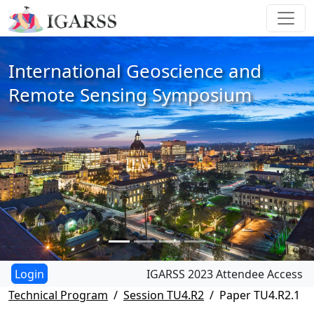
International Geoscience and
Remote Sensing Symposium
IGARSS 2023 Attendee Access
Technical Program
Session TU4.R2
Paper TU4.R2.1