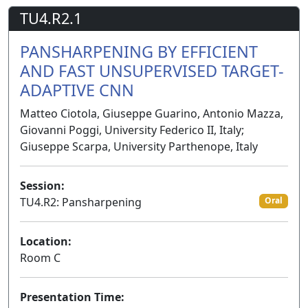
TU4.R2.1
PANSHARPENING BY EFFICIENT
AND FAST UNSUPERVISED TARGET-
ADAPTIVE CNN
Matteo Ciotola, Giuseppe Guarino, Antonio Mazza,
Giovanni Poggi, University Federico II, Italy;
Giuseppe Scarpa, University Parthenope, Italy
Session:
TU4.R2: Pansharpening
Oral
Location:
Room C
Presentation Time: