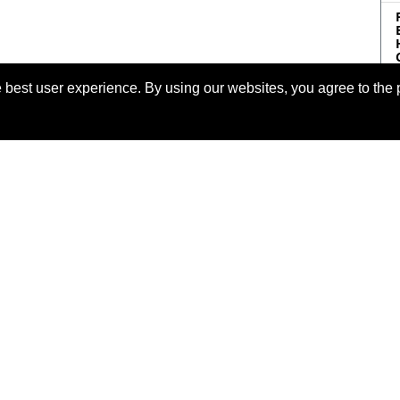
 best user experience. By using our websites, you agree to the 