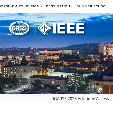
ORSHIP & EXHIBITION
DESTINATION
SUMMER SCHOOL
IGARSS 2023 Attendee Access