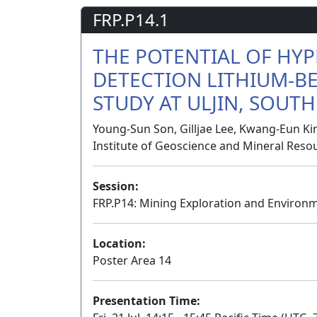
FRP.P14.1
THE POTENTIAL OF HYP
DETECTION LITHIUM-BE
STUDY AT ULJIN, SOUT
Young-Sun Son, Gilljae Lee, Kwang-Eun Ki
Institute of Geoscience and Mineral Reso
Session:
FRP.P14: Mining Exploration and Environ
Location:
Poster Area 14
Presentation Time: