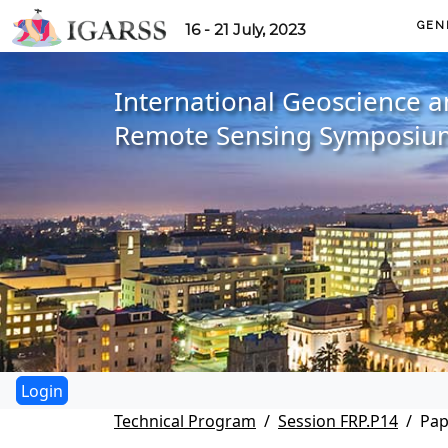
GEN
16 - 21 July, 2023
International Geoscience 
Remote Sensing Symposiu
Technical Program
Session FRP.P14
Pap