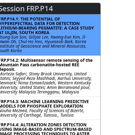
Session FRP.P14
FRP.P14.1: THE POTENTIAL OF
HYPERSPECTRAL DATA FOR DETECTION
LITHIUM-BEARING PEGMATITE: A CASE STUDY
AT ULJIN, SOUTH KOREA
Young-Sun Son, Gilljae Lee, Kwang-Eun Kim, Il-
Hwan Oh, Chul-Ho Heo, Hyunseob Baik, Korea
Institute of Geoscience and Mineral Resources,
South Korea
FRP.P14.2: Multisensor remote sensing of the
Mountain Pass carbonatite-hosted REE
deposit.
Morteza Safari, Stony Brook University, United
States; Seyyed Reza Mashhadi, Aarhus University,
Denmark; Nima Esmaeilzadeh, Western Kentucky
University, United States; Amin Beiranvand pour,
University Malaysia Terengganu, Malaysia
FRP.P14.3: MACHINE LEARNING PREDICTIVE
MODELS FOR PHOSPHATE EXPLORATION
Nouha Mezned, Faculty of Sciences of Bizerte,
University of Carthage, Tunisia., Tunisia
FRP.P14.4: ALTERATION ZONES DETECTION
USING IMAGE-BASED AND SPECTRUM-BASED
IMAGE PROCESSING TECHNIQUES TO ASTER