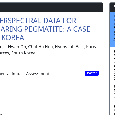
ERSPECTRAL DATA FOR
ARING PEGMATITE: A CASE
H KOREA
m, Il-Hwan Oh, Chul-Ho Heo, Hyunseob Baik, Korea
urces, South Korea
mental Impact Assessment
Poster