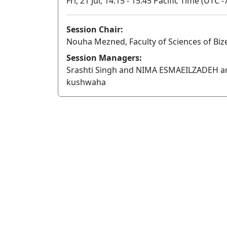
Fri, 21 Jul, 14:15 - 15:45 Pacific Time (UTC -
Session Chair:
Nouha Mezned, Faculty of Sciences of Bizer
Session Managers:
Srashti Singh and NIMA ESMAEILZADEH a
kushwaha