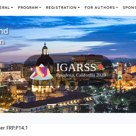
ERAL
PROGRAM
REGISTRATION
FOR AUTHORS
SPONS
and
m
er FRP.P14.1