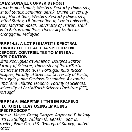
DATA: SONAJIL COPPER DEPOSIT
Nima Esmaeilzadeh, Western Kentucky University,
United States; Samaneh Barak, Urmia University,
Iran; Nahid Gani, Western Kentucky University,
United States; Ali Imamalipour, Urmia university,
Iran; Maysam Abedi, University of Tehran, Iran;
Amin Beiranvand Pour, University Malaysia
Terengganu, Malaysia
FRP.P14.5: A LCT PEGMATITE SPECTRAL
LIBRARY OF THE ALDEIA SPODUMENE
DEPOSIT: CONTRIBUTES TO MINERAL
EXPLORATION
Cátia Rodrigues de Almeida, Douglas Santos,
Faculty of Sciences, University of Porto/Earth
Sciences Institute (ICT), Portugal; Julia Tucker
Vasques, Faculty of Sciences, University of Porto,
Portugal; Joana Cardoso-Fernandes, Alexandre
Lima, Ana Cláudia Teodoro, Faculty of Sciences,
University of Porto/Earth Sciences Institute (ICT),
Portugal
FRP.P14.6: MAPPING LITHIUM BEARING
HECTORITE CLAY USING IMAGING
SPECTROSCOPY
John M. Meyer, Gregg Swayze, Raymond F. Kokaly,
Lisa L. Stillings, William M. Benzel, Todd M.
Hoefen, Evan Cox, U.S. Geological Survey, United
States