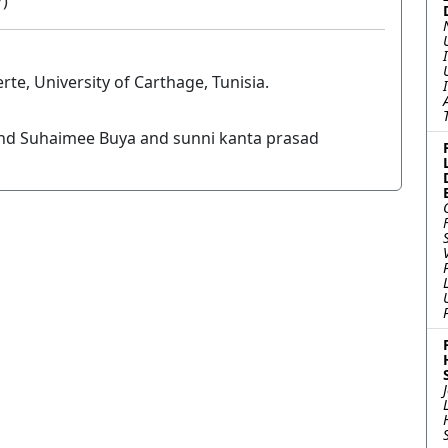
7)
te, University of Carthage, Tunisia.
nd Suhaimee Buya and sunni kanta prasad