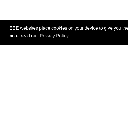
IEEE websites place cookies on your device to give you the
more, read our
Privacy Policy.
Resources
No resources available.