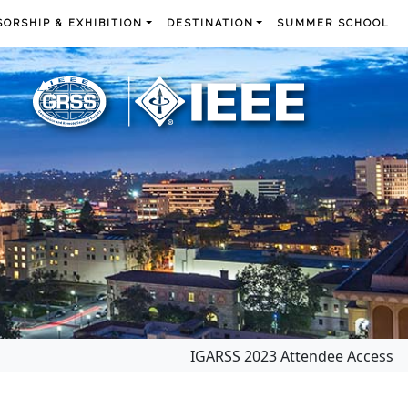
ORSHIP & EXHIBITION
DESTINATION
SUMMER SCHOOL
IGARSS 2023 Attendee Access