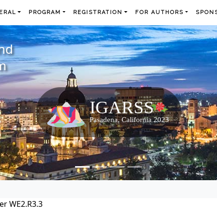
ERAL
PROGRAM
REGISTRATION
FOR AUTHORS
SPONS
and
m
er WE2.R3.3