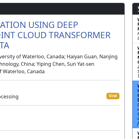
CATION USING DEEP
OINT CLOUD TRANSFORMER
TA
versity of Waterloo, Canada; Haiyan Guan, Nanjing
hnology, China; Yiping Chen, Sun Yat-sen
 of Waterloo, Canada
ocessing
Oral