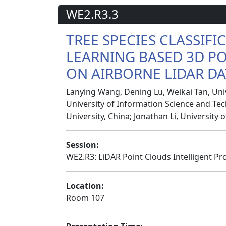
WE2.R3.3
TREE SPECIES CLASSIFI
LEARNING BASED 3D P
ON AIRBORNE LIDAR DA
Lanying Wang, Dening Lu, Weikai Tan, Uni
University of Information Science and Tec
University, China; Jonathan Li, University
Session:
WE2.R3: LiDAR Point Clouds Intelligent Pr
Location:
Room 107