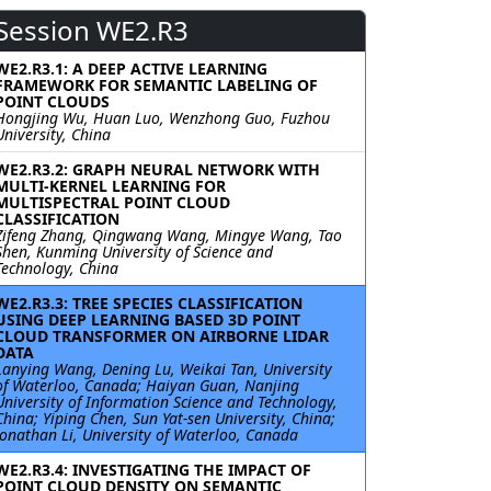
Session WE2.R3
WE2.R3.1: A DEEP ACTIVE LEARNING
FRAMEWORK FOR SEMANTIC LABELING OF
POINT CLOUDS
Hongjing Wu, Huan Luo, Wenzhong Guo, Fuzhou
University, China
WE2.R3.2: GRAPH NEURAL NETWORK WITH
MULTI-KERNEL LEARNING FOR
MULTISPECTRAL POINT CLOUD
CLASSIFICATION
Zifeng Zhang, Qingwang Wang, Mingye Wang, Tao
Shen, Kunming University of Science and
Technology, China
WE2.R3.3: TREE SPECIES CLASSIFICATION
USING DEEP LEARNING BASED 3D POINT
CLOUD TRANSFORMER ON AIRBORNE LIDAR
DATA
Lanying Wang, Dening Lu, Weikai Tan, University
of Waterloo, Canada; Haiyan Guan, Nanjing
University of Information Science and Technology,
China; Yiping Chen, Sun Yat-sen University, China;
Jonathan Li, University of Waterloo, Canada
WE2.R3.4: INVESTIGATING THE IMPACT OF
POINT CLOUD DENSITY ON SEMANTIC