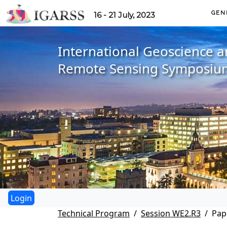
GEN
16 - 21 July, 2023
International Geoscience 
Remote Sensing Symposiu
Technical Program
Session WE2.R3
Pap