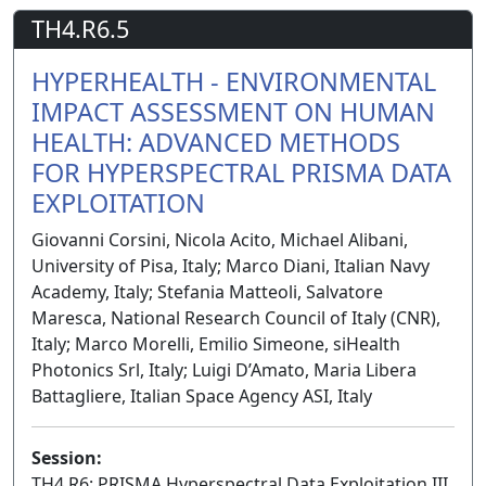
TH4.R6.5
HYPERHEALTH - ENVIRONMENTAL
IMPACT ASSESSMENT ON HUMAN
HEALTH: ADVANCED METHODS
FOR HYPERSPECTRAL PRISMA DATA
EXPLOITATION
Giovanni Corsini, Nicola Acito, Michael Alibani,
University of Pisa, Italy; Marco Diani, Italian Navy
Academy, Italy; Stefania Matteoli, Salvatore
Maresca, National Research Council of Italy (CNR),
Italy; Marco Morelli, Emilio Simeone, siHealth
Photonics Srl, Italy; Luigi D’Amato, Maria Libera
Battagliere, Italian Space Agency ASI, Italy
Session:
TH4.R6: PRISMA Hyperspectral Data Exploitation III