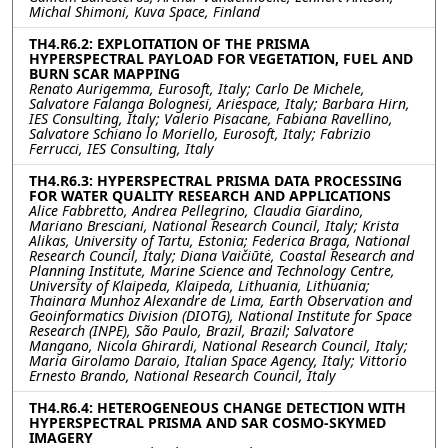
Michal Shimoni, Kuva Space, Finland
TH4.R6.2: EXPLOITATION OF THE PRISMA
HYPERSPECTRAL PAYLOAD FOR VEGETATION, FUEL AND
BURN SCAR MAPPING
Renato Aurigemma, Eurosoft, Italy; Carlo De Michele,
Salvatore Falanga Bolognesi, Ariespace, Italy; Barbara Hirn,
IES Consulting, Italy; Valerio Pisacane, Fabiana Ravellino,
Salvatore Schiano lo Moriello, Eurosoft, Italy; Fabrizio
Ferrucci, IES Consulting, Italy
TH4.R6.3: HYPERSPECTRAL PRISMA DATA PROCESSING
FOR WATER QUALITY RESEARCH AND APPLICATIONS
Alice Fabbretto, Andrea Pellegrino, Claudia Giardino,
Mariano Bresciani, National Research Council, Italy; Krista
Alikas, University of Tartu, Estonia; Federica Braga, National
Research Council, Italy; Diana Vaičiūtė, Coastal Research and
Planning Institute, Marine Science and Technology Centre,
University of Klaipeda, Klaipeda, Lithuania, Lithuania;
Thainara Munhoz Alexandre de Lima, Earth Observation and
Geoinformatics Division (DIOTG), National Institute for Space
Research (INPE), São Paulo, Brazil, Brazil; Salvatore
Mangano, Nicola Ghirardi, National Research Council, Italy;
Maria Girolamo Daraio, Italian Space Agency, Italy; Vittorio
Ernesto Brando, National Research Council, Italy
TH4.R6.4: HETEROGENEOUS CHANGE DETECTION WITH
HYPERSPECTRAL PRISMA AND SAR COSMO-SKYMED
IMAGERY