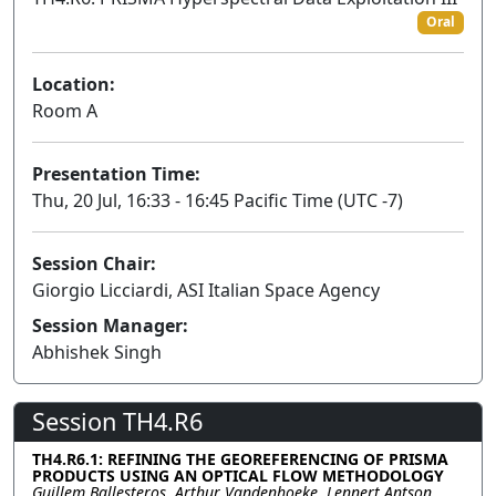
Oral
Location:
Room A
Presentation Time:
Thu, 20 Jul, 16:33 - 16:45 Pacific Time (UTC -7)
Session Chair:
Giorgio Licciardi, ASI Italian Space Agency
Session Manager:
Abhishek Singh
Session TH4.R6
TH4.R6.1: REFINING THE GEOREFERENCING OF PRISMA
PRODUCTS USING AN OPTICAL FLOW METHODOLOGY
Guillem Ballesteros, Arthur Vandenhoeke, Lennert Antson,