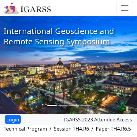
International Geoscience and
Remote Sensing Symposium
IGARSS 2023 Attendee Access
Technical Program
Session TH4.R6
Paper TH4.R6.5