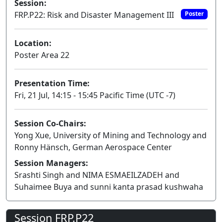
Session:
FRP.P22: Risk and Disaster Management III
Poster
Location:
Poster Area 22
Presentation Time:
Fri, 21 Jul, 14:15 - 15:45 Pacific Time (UTC -7)
Session Co-Chairs:
Yong Xue, University of Mining and Technology and
Ronny Hänsch, German Aerospace Center
Session Managers:
Srashti Singh and NIMA ESMAEILZADEH and
Suhaimee Buya and sunni kanta prasad kushwaha
Session FRP.P22