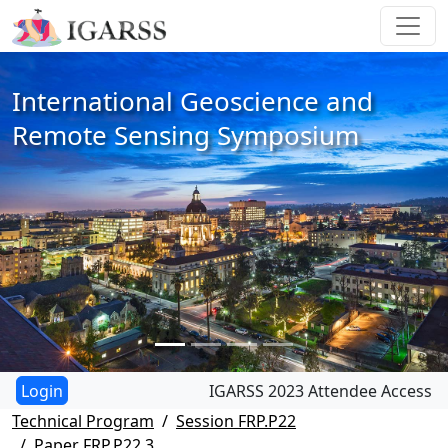
International Geoscience and
Remote Sensing Symposium
IGARSS 2023 Attendee Access
Technical Program
Session FRP.P22
Paper FRP.P22.3