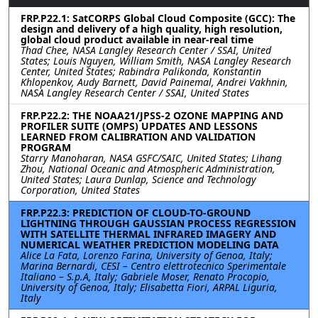
FRP.P22.1: SatCORPS Global Cloud Composite (GCC): The
design and delivery of a high quality, high resolution,
global cloud product available in near-real time
Thad Chee, NASA Langley Research Center / SSAI, United
States; Louis Nguyen, William Smith, NASA Langley Research
Center, United States; Rabindra Palikonda, Konstantin
Khlopenkov, Audy Barnett, David Painemal, Andrei Vakhnin,
NASA Langley Research Center / SSAI, United States
FRP.P22.2: THE NOAA21/JPSS-2 OZONE MAPPING AND
PROFILER SUITE (OMPS) UPDATES AND LESSONS
LEARNED FROM CALIBRATION AND VALIDATION
PROGRAM
Starry Manoharan, NASA GSFC/SAIC, United States; Lihang
Zhou, National Oceanic and Atmospheric Administration,
United States; Laura Dunlap, Science and Technology
Corporation, United States
FRP.P22.3: PREDICTION OF CLOUD-TO-GROUND
LIGHTNING THROUGH GAUSSIAN PROCESS REGRESSION
WITH SATELLITE THERMAL INFRARED IMAGERY AND
NUMERICAL WEATHER PREDICTION MODELING DATA
Alice La Fata, Lorenzo Farina, University of Genoa, Italy;
Marina Bernardi, CESI – Centro elettrotecnico Sperimentale
Italiano – S.p.A, Italy; Gabriele Moser, Renato Procopio,
University of Genoa, Italy; Elisabetta Fiori, ARPAL Liguria,
Italy