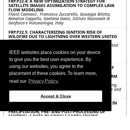
FRP.P22.4: A NEW OPTIMIZATION STRATEGY FOR
SATELLITE IMAGES ASSIMILATION TO COMPLEX LAVA
FLOW MODELING
Flavio Cannavo', Francesco Zuccarello, Giuseppe Bilotta,
Annalisa Cappello, Gaetana Ganci, Istituto Nazionale di
Geofisica e Vulcanologia, Italy
FRP.P22.5: CHARACTERIZING IGNITION RISK OF
WILDFIRE DUE TO LIGHTNING OVER WESTERN UNITED
STATES
Yi Victor Wang, Seung Hee Kim, Chapman University, United
States; Son V. Nghiem, California Institute of Technology,
IEEE websites place cookies on your device
United States; Wonei Choi, Menas C. Kafatos, Chapman
University, United States
to give you the best user experience. By
using our websites, you agree to the
FRP.P22.6: ESTIMATION OF PROBABILITY DENSITY OF
POTENTIAL FIRE INTENSITY USING QUANTILE
placement of these cookies. To learn more,
REGRESSION AND BI-DIRECTIONAL LONG SHORT-TERM
MEMORY
read our
Privacy Policy.
Rui Chen, Yanxi Li, Jianpeng Yin, Chunquan Fan, Yiru Zhang,
Binbin He, Chuanfeng Liu, University of Electronic Science and
Technology of China, China
Accept & Close
FRP.P22.7: UNSUPERVISED BURNED AREA MAPPING IN
GREECE: INVESTIGATING THE IMPACT OF
PRECIPITATION, PRE- AND POST-PROCESSING OF
SENTINEL-1 DATA IN GOOGLE EARTH ENGINE
Daniel Paluba, Charles University, Czechia; Lorenzo Giuliano
Papale, Tor Vergata University of Rome, Italy; Triantafyllia-
Maria Perivolioti, Aristotle University of Thessaloniki, Greece;