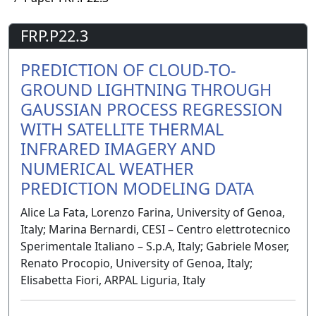
FRP.P22.3
PREDICTION OF CLOUD-TO-
GROUND LIGHTNING THROUGH
GAUSSIAN PROCESS REGRESSION
WITH SATELLITE THERMAL
INFRARED IMAGERY AND
NUMERICAL WEATHER
PREDICTION MODELING DATA
Alice La Fata, Lorenzo Farina, University of Genoa,
Italy; Marina Bernardi, CESI – Centro elettrotecnico
Sperimentale Italiano – S.p.A, Italy; Gabriele Moser,
Renato Procopio, University of Genoa, Italy;
Elisabetta Fiori, ARPAL Liguria, Italy