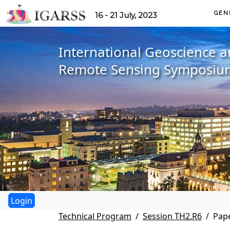
GEN
16 - 21 July, 2023
International Geoscience 
Remote Sensing Symposiu
Technical Program
Session TH2.R6
Pape