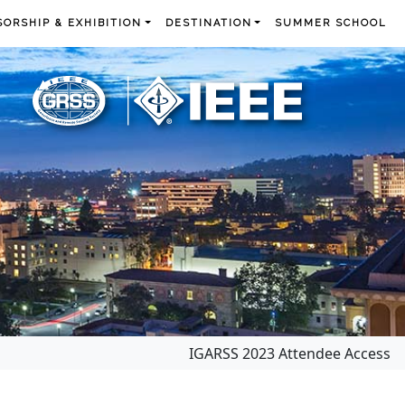
ORSHIP & EXHIBITION
DESTINATION
SUMMER SCHOOL
IGARSS 2023 Attendee Access