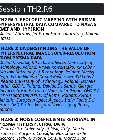
Session TH2.R6
TH2.R6.1: GEOLOGIC MAPPING WITH PRISMA
HYPERSPECTRAL DATA COMPARED TO NASA’S
EMIT AND HYPERION
Michael Abrams, Jet Propulsion Laboratory, United
States
TH2.R6.2: UNDERSTANDING THE VALUE OF
HYPERSPECTRAL IMAGE SUPER-RESOLUTION
FROM PRISMA DATA
Michal Kawulok, KP Labs / Silesian University of
Technology, Poland; Pawel Kowaleczko, KP Labs /
Warsaw University of Technology, Poland; Maciej
Ziaja, Jakub Nalepa, Daniel Kostrzewa, KP Labs /
Silesian University of Technology, Poland; Daniele
Latini, GEO-K, Poland; Davide De Santis, Giorgia
Salvucci, Ilaria Petracca, Valeria La Pegna, GEO-K /
Tor Vergata University of Rome, Poland; Zoltan
Bartalis, European Space Agency, Italy; Fabio Del
Frate, GEO-K / Tor Vergata University of Rome,
Poland
TH2.R6.3: NOISE COEFFICIENTS RETRIEVAL IN
PRISMA HYPERSPECTRAL DATA
Nicola Acito, University of Pisa, Italy; Maria
Francesca Carfora, Consiglio Nazionale delle
Ricerche, Italy; Giovanni Corsini, Marco Diani,