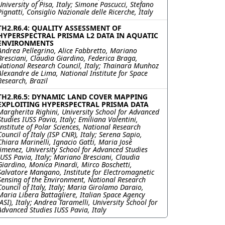
University of Pisa, Italy; Simone Pascucci, Stefano
Pignatti, Consiglio Nazionale delle Ricerche, Italy
TH2.R6.4: QUALITY ASSESSMENT OF
HYPERSPECTRAL PRISMA L2 DATA IN AQUATIC
ENVIRONMENTS
Andrea Pellegrino, Alice Fabbretto, Mariano
Bresciani, Claudia Giardino, Federica Braga,
National Research Council, Italy; Thainara Munhoz
Alexandre de Lima, National Institute for Space
Research, Brazil
TH2.R6.5: DYNAMIC LAND COVER MAPPING
EXPLOITING HYPERSPECTRAL PRISMA DATA
Margherita Righini, University School for Advanced
Studies IUSS Pavia, Italy; Emiliana Valentini,
Institute of Polar Sciences, National Research
Council of Italy (ISP CNR), Italy; Serena Sapio,
Chiara Marinelli, Ignacio Gatti, Maria José
Jimenez, University School for Advanced Studies
IUSS Pavia, Italy; Mariano Bresciani, Claudia
Giardino, Monica Pinardi, Mirco Boschetti,
Salvatore Mangano, Institute for Electromagnetic
Sensing of the Environment, National Research
Council of Italy, Italy; Maria Girolamo Daraio,
Maria Libera Battagliere, Italian Space Agency
(ASI), Italy; Andrea Taramelli, University School for
Advanced Studies IUSS Pavia, Italy