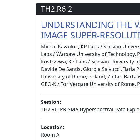
TH2.R6.2
UNDERSTANDING THE V
IMAGE SUPER-RESOLUT
Michal Kawulok, KP Labs / Silesian Univer
Labs / Warsaw University of Technology, P
Kostrzewa, KP Labs / Silesian University o
Davide De Santis, Giorgia Salvucci, Ilaria
University of Rome, Poland; Zoltan Bartali
GEO-K / Tor Vergata University of Rome, 
Session:
TH2.R6: PRISMA Hyperspectral Data Exploi
Location:
Room A