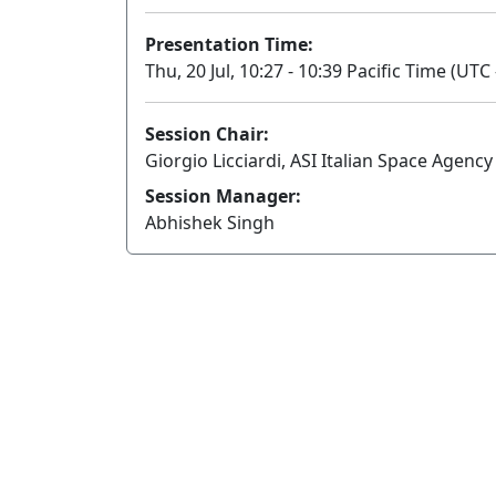
Presentation Time:
Thu, 20 Jul, 10:27 - 10:39 Pacific Time (UTC 
Session Chair:
Giorgio Licciardi, ASI Italian Space Agency
Session Manager:
Abhishek Singh