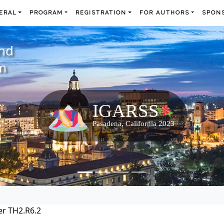
ERAL
PROGRAM
REGISTRATION
FOR AUTHORS
SPONS
and
m
r TH2.R6.2