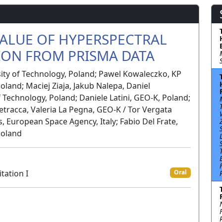
ALUE OF HYPERSPECTRAL
ION FROM PRISMA DATA
sity of Technology, Poland; Pawel Kowaleczko, KP
oland; Maciej Ziaja, Jakub Nalepa, Daniel
f Technology, Poland; Daniele Latini, GEO-K, Poland;
 Petracca, Valeria La Pegna, GEO-K / Tor Vergata
s, European Space Agency, Italy; Fabio Del Frate,
Poland
tation I
Oral