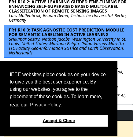
FR1.R10.2: ACTIVE LEARNING GUIDED FINE-TUNING FOR
ENHANCING SELF-SUPERVISED BASED MULTI-LABEL
CLASSIFICATION OF REMOTE SENSING IMAGES
Lars Möllenbrok, Begüm Demir, Technische Universität Berlin,
Germany
FR1.R10.3: TASK AGNOSTIC COST PREDICTION MODULE
FOR SEMANTIC LABELING IN ACTIVE LEARNING
Srikumar Sastry, Nathan Jacobs, Washington University in St.
Louis, United States; Mariana Belgiu, Raian Vargas Maretto,
ITC Faculty Geo-Information Science and Earth Observation,
Netherlands
FR1.R10.4: ANNOTATION COST EFFICIENT ACTIVE
LEARNING FOR REMOTE SENSING IMAGE RETRIEVAL
Julia Henkel, Genc Hoxha, Gencer Sumbul, Lars Möllenbrok,
IEEE websites place cookies on your device
Begüm Demir, Technische Universität Berlin, Germany
to give you the best user experience. By
FR1.R10.5: Have Foundational Models Seen Satellite
using our websites, you agree to the
Images?
Akash Panigrahi, Sagar Verma, Matthieu Terris, Granular AI,
placement of these cookies. To learn more,
India; Maria Vakalopoulou, CentraleSupelec, France
read our
Privacy Policy.
Resources
Accept & Close
No resources available.