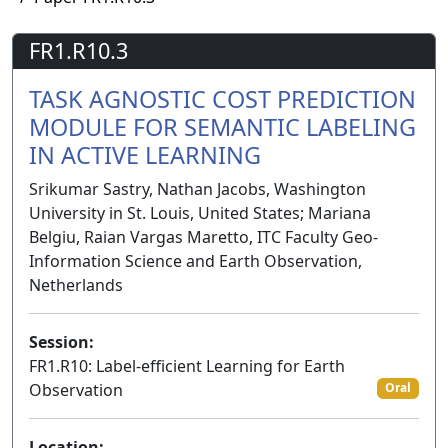
FR1.R10.3
TASK AGNOSTIC COST PREDICTION
MODULE FOR SEMANTIC LABELING
IN ACTIVE LEARNING
Srikumar Sastry, Nathan Jacobs, Washington
University in St. Louis, United States; Mariana
Belgiu, Raian Vargas Maretto, ITC Faculty Geo-
Information Science and Earth Observation,
Netherlands
Session:
FR1.R10: Label-efficient Learning for Earth
Observation
Oral
Location: