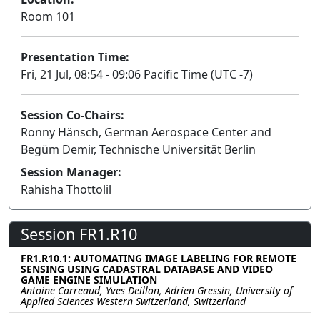
Room 101
Presentation Time:
Fri, 21 Jul, 08:54 - 09:06 Pacific Time (UTC -7)
Session Co-Chairs:
Ronny Hänsch, German Aerospace Center and
Begüm Demir, Technische Universität Berlin
Session Manager:
Rahisha Thottolil
Session FR1.R10
FR1.R10.1: AUTOMATING IMAGE LABELING FOR REMOTE
SENSING USING CADASTRAL DATABASE AND VIDEO
GAME ENGINE SIMULATION
Antoine Carreaud, Yves Deillon, Adrien Gressin, University of
Applied Sciences Western Switzerland, Switzerland