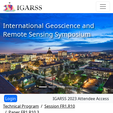
International Geoscience and
Remote Sensing Symposium
IGARSS 2023 Attendee Access
Technical Program
Session FR1.R10
Paper FR1.R10.3