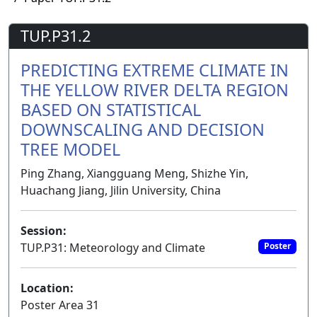
TUP.P31.2
PREDICTING EXTREME CLIMATE IN
THE YELLOW RIVER DELTA REGION
BASED ON STATISTICAL
DOWNSCALING AND DECISION
TREE MODEL
Ping Zhang, Xiangguang Meng, Shizhe Yin,
Huachang Jiang, Jilin University, China
Session:
TUP.P31: Meteorology and Climate
Poster
Location:
Poster Area 31