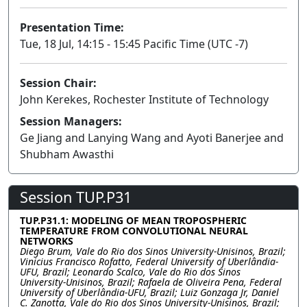
Presentation Time:
Tue, 18 Jul, 14:15 - 15:45 Pacific Time (UTC -7)
Session Chair:
John Kerekes, Rochester Institute of Technology
Session Managers:
Ge Jiang and Lanying Wang and Ayoti Banerjee and
Shubham Awasthi
Session TUP.P31
TUP.P31.1: MODELING OF MEAN TROPOSPHERIC
TEMPERATURE FROM CONVOLUTIONAL NEURAL
NETWORKS
Diego Brum, Vale do Rio dos Sinos University-Unisinos, Brazil;
Vinicius Francisco Rofatto, Federal University of Uberlândia-
UFU, Brazil; Leonardo Scalco, Vale do Rio dos Sinos
University-Unisinos, Brazil; Rafaela de Oliveira Pena, Federal
University of Uberlândia-UFU, Brazil; Luiz Gonzaga Jr, Daniel
C. Zanotta, Vale do Rio dos Sinos University-Unisinos, Brazil;