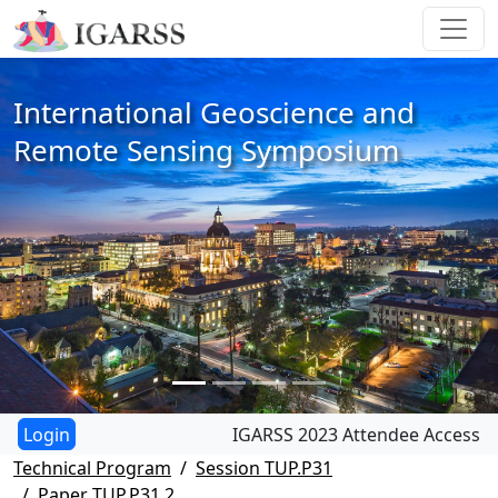
International Geoscience and
Remote Sensing Symposium
IGARSS 2023 Attendee Access
Technical Program
Session TUP.P31
Paper TUP.P31.2