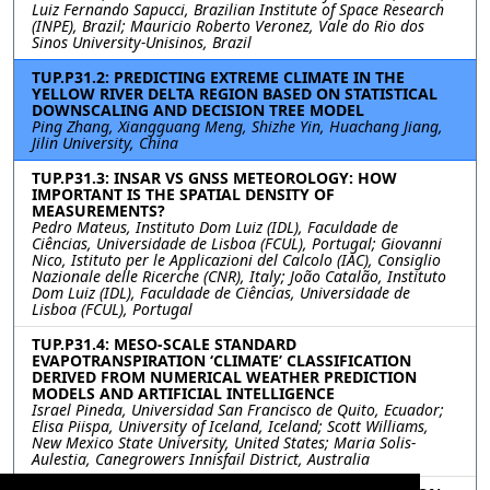
Luiz Fernando Sapucci, Brazilian Institute of Space Research
(INPE), Brazil; Mauricio Roberto Veronez, Vale do Rio dos
Sinos University-Unisinos, Brazil
TUP.P31.2: PREDICTING EXTREME CLIMATE IN THE
YELLOW RIVER DELTA REGION BASED ON STATISTICAL
DOWNSCALING AND DECISION TREE MODEL
Ping Zhang, Xiangguang Meng, Shizhe Yin, Huachang Jiang,
Jilin University, China
TUP.P31.3: INSAR VS GNSS METEOROLOGY: HOW
IMPORTANT IS THE SPATIAL DENSITY OF
MEASUREMENTS?
Pedro Mateus, Instituto Dom Luiz (IDL), Faculdade de
Ciências, Universidade de Lisboa (FCUL), Portugal; Giovanni
Nico, Istituto per le Applicazioni del Calcolo (IAC), Consiglio
Nazionale delle Ricerche (CNR), Italy; João Catalão, Instituto
Dom Luiz (IDL), Faculdade de Ciências, Universidade de
Lisboa (FCUL), Portugal
TUP.P31.4: MESO-SCALE STANDARD
EVAPOTRANSPIRATION ‘CLIMATE’ CLASSIFICATION
DERIVED FROM NUMERICAL WEATHER PREDICTION
MODELS AND ARTIFICIAL INTELLIGENCE
Israel Pineda, Universidad San Francisco de Quito, Ecuador;
Elisa Piispa, University of Iceland, Iceland; Scott Williams,
New Mexico State University, United States; Maria Solis-
Aulestia, Canegrowers Innisfail District, Australia