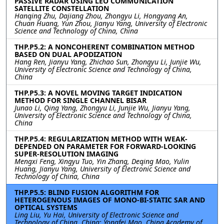
PASSIVE RADAR USING LEO COMMUNICATION
SATELLITE CONSTELLATION
Hanqing Zhu, Dajiang Zhou, Zhongyu Li, Hongyang An,
Chuan Huang, Yun Zhou, Jianyu Yang, University of Electronic
Science and Technology of China, China
THP.P5.2: A NONCOHERENT COMBINATION METHOD
BASED ON DUAL APODIZATION
Hang Ren, Jianyu Yang, Zhichao Sun, Zhongyu Li, Junjie Wu,
University of Electronic Science and Technology of China,
China
THP.P5.3: A NOVEL MOVING TARGET INDICATION
METHOD FOR SINGLE CHANNEL BISAR
Junao Li, Qing Yang, Zhongyu Li, Junjie Wu, Jianyu Yang,
University of Electronic Science and Technology of China,
China
THP.P5.4: REGULARIZATION METHOD WITH WEAK-
DEPENDED ON PARAMETER FOR FORWARD-LOOKING
SUPER-RESOLUTION IMAGING
Mengxi Feng, Xingyu Tuo, Yin Zhang, Deqing Mao, Yulin
Huang, Jianyu Yang, University of Electronic Science and
Technology of China, China
THP.P5.5: BLIND FUSION ALGORITHM FOR
HETEROGENOUS IMAGES OF MONO-BI-STATIC SAR AND
OPTICAL SYSTEMS
Ling Liu, Yu Hai, University of Electronic Science and
Technology of China, China; Yongfei Mao, China Academy of