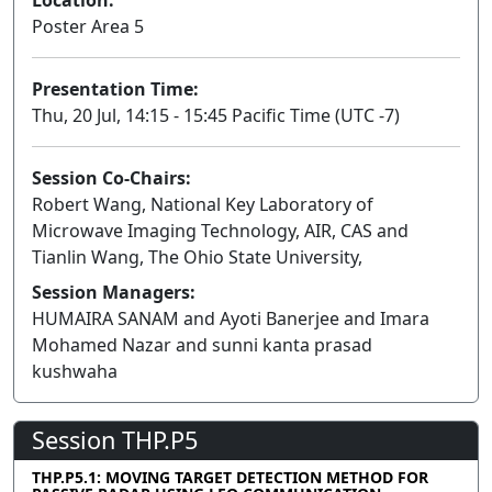
Poster Area 5
Presentation Time:
Thu, 20 Jul, 14:15 - 15:45 Pacific Time (UTC -7)
Session Co-Chairs:
Robert Wang, National Key Laboratory of
Microwave Imaging Technology, AIR, CAS and
Tianlin Wang, The Ohio State University,
Session Managers:
HUMAIRA SANAM and Ayoti Banerjee and Imara
Mohamed Nazar and sunni kanta prasad
kushwaha
Session THP.P5
THP.P5.1: MOVING TARGET DETECTION METHOD FOR