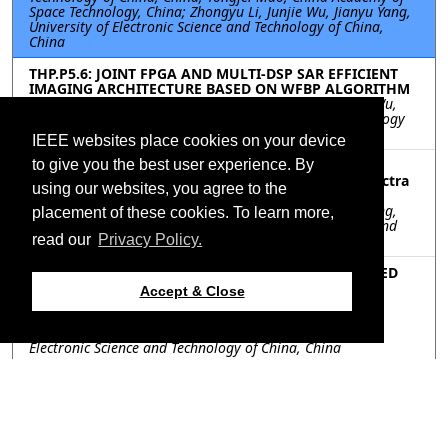
Space Technology, China; Zhongyu Li, Junjie Wu, Jianyu Yang,
University of Electronic Science and Technology of China,
China
THP.P5.6: JOINT FPGA AND MULTI-DSP SAR EFFICIENT
IMAGING ARCHITECTURE BASED ON WFBP ALGORITHM
Sikun Lu, Yue Song, Yongwei Zhang, Zhongyu Li, JunJie Wu,
Jianyu Yang, University of Electronic Science and Technology
of China, China
IEEE websites place cookies on your device
THP.P5.7: Configuration Parameters Design for
to give you the best user experience. By
Coherent Multistatic SAR using a Wavenumber Spectra
using our websites, you agree to the
Projection Approach
Deqing Mao, Xu Zhou, Jiawei Luo, Fanyun Xu, Yulin Huang,
placement of these cookies. To learn more,
Jifang Pei, Jianyu Yang, University of electronic science and
technology of China, China
read our
Privacy Policy.
THP.P5.8: BISTATIC PFA PARALLEL ALGORITHM BASED
ON DOUBLE CHIRP-Z TRANSFORMS AND THE DSP
Accept & Close
IMPLEMENTATION
Jiayue Liu, Qian Liu, Yue Song, Wanmin Wu, Xinyu Mao,
Zhongyu Li, Junjie Wu, Haiguang Yang, University of
Electronic Science and Technology of China, China
THP.P5.9: An Innovative Link-Free Permanent-C (LFPC)
Synchronization Scheme for Distributed MIMO-SAR
Yanyan Zhang, Aerospace Information Research Institute,
Chinese Academy of Sciences, China; Bo Li, University of
Chinese Academy of Sciences, China; Robert Wang, Pingping