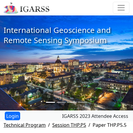
International Geoscience and
Remote Sensing Symposium
IGARSS 2023 Attendee Access
Technical Program
Session THP.P5
Paper THP.P5.5