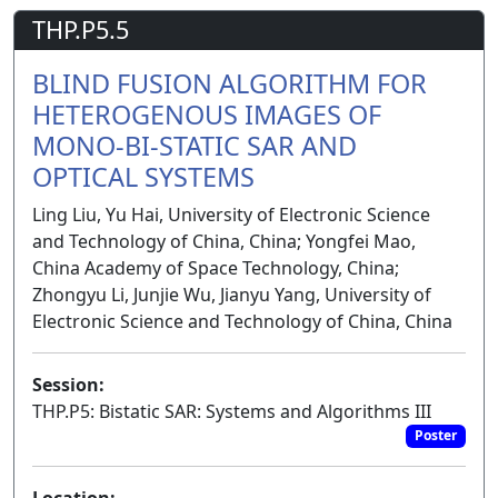
THP.P5.5
BLIND FUSION ALGORITHM FOR
HETEROGENOUS IMAGES OF
MONO-BI-STATIC SAR AND
OPTICAL SYSTEMS
Ling Liu, Yu Hai, University of Electronic Science
and Technology of China, China; Yongfei Mao,
China Academy of Space Technology, China;
Zhongyu Li, Junjie Wu, Jianyu Yang, University of
Electronic Science and Technology of China, China
Session:
THP.P5: Bistatic SAR: Systems and Algorithms III
Poster
Location: