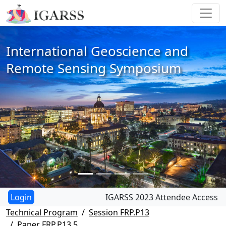
International Geoscience and
Remote Sensing Symposium
IGARSS 2023 Attendee Access
Technical Program
Session FRP.P13
Paper FRP.P13.5