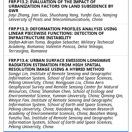
FRP.P13.2: EVALUATION OF THE IMPACT OF
URBANIZATION FACTORS ON LAND SUBSIDENCE BY
GWR
Jiayi Zhang, Jian Gao, Shuohang Yang, Yunfei Guo, Nanjing
University of Posts and Telecommunications, China
FRP.P13.3: DEFORMATION PROFILES ANALYSIS USING
LINEAR PIECEWISE FUNCTIONS: DETECTION OF
INFRASTRUCTURE INSTABILITY
Stefan-Adrian Toma, Bogdan Sebacher, Military Technical
Academy, Romania; Valentin Poncos, Delia Teleaga,
Terrasigna, Romania
FRP.P13.4: URBAN SURFACE EMISSION LONGWAVE
RADIATION ESTIMATION FROM HIGH SPATIAL
RESOLUTION IMAGE USING A HYBRID METHOD
Songyi Lin, Institute of Remote Sensing and Geographic
Information System, School of Earth and Space Sciences,
Peking University, China; Rongyuan Liu, China Aero
Geophysical Survey and Remote Sensing Center for Natural
Resources, China; Shanshan Chen, School of Ecology and
Environmental Science, Yunnan University, China; Qiming Qin,
Wenjie Fan, Institute of Remote Sensing and Geographic
Information System, School of Earth and Space Sciences,
Peking University, China; Xiaodong Mu, Hainan Research
Academy of Environmental Sciences, China; Baozhen Wang,
Yunzhu Tao, Institute of Remote Sensing and Geographic
Information System, School of Earth and Space Sciences,
Peking University, China