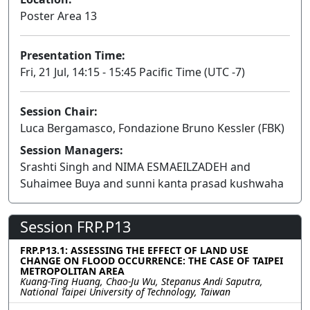
Poster Area 13
Presentation Time:
Fri, 21 Jul, 14:15 - 15:45 Pacific Time (UTC -7)
Session Chair:
Luca Bergamasco, Fondazione Bruno Kessler (FBK)
Session Managers:
Srashti Singh and NIMA ESMAEILZADEH and
Suhaimee Buya and sunni kanta prasad kushwaha
Session FRP.P13
FRP.P13.1: ASSESSING THE EFFECT OF LAND USE
CHANGE ON FLOOD OCCURRENCE: THE CASE OF TAIPEI
METROPOLITAN AREA
Kuang-Ting Huang, Chao-Ju Wu, Stepanus Andi Saputra,
National Taipei University of Technology, Taiwan