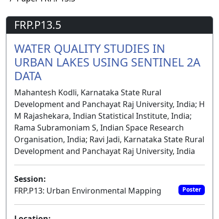
FRP.P13.5
WATER QUALITY STUDIES IN
URBAN LAKES USING SENTINEL 2A
DATA
Mahantesh Kodli, Karnataka State Rural
Development and Panchayat Raj University, India; H
M Rajashekara, Indian Statistical Institute, India;
Rama Subramoniam S, Indian Space Research
Organisation, India; Ravi Jadi, Karnataka State Rural
Development and Panchayat Raj University, India
Session:
FRP.P13: Urban Environmental Mapping
Poster
Location: