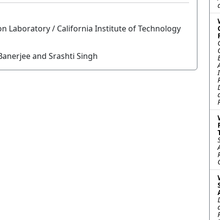
n Laboratory / California Institute of Technology
anerjee and Srashti Singh