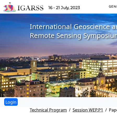
GEN
16 - 21 July, 2023
International Geoscience 
Remote Sensing Symposiu
Technical Program
Session WEP.P1
Pap