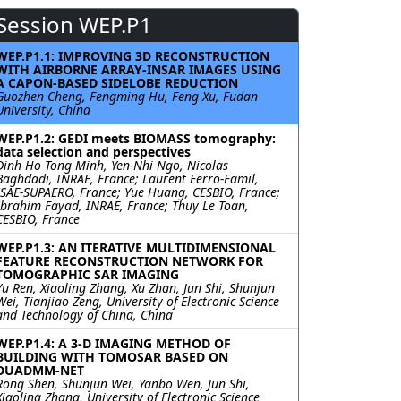
Session WEP.P1
WEP.P1.1: IMPROVING 3D RECONSTRUCTION
WITH AIRBORNE ARRAY-INSAR IMAGES USING
A CAPON-BASED SIDELOBE REDUCTION
Guozhen Cheng, Fengming Hu, Feng Xu, Fudan
University, China
WEP.P1.2: GEDI meets BIOMASS tomography:
data selection and perspectives
Dinh Ho Tong Minh, Yen-Nhi Ngo, Nicolas
Baghdadi, INRAE, France; Laurent Ferro-Famil,
ISAE-SUPAERO, France; Yue Huang, CESBIO, France;
Ibrahim Fayad, INRAE, France; Thuy Le Toan,
CESBIO, France
WEP.P1.3: AN ITERATIVE MULTIDIMENSIONAL
FEATURE RECONSTRUCTION NETWORK FOR
TOMOGRAPHIC SAR IMAGING
Yu Ren, Xiaoling Zhang, Xu Zhan, Jun Shi, Shunjun
Wei, Tianjiao Zeng, University of Electronic Science
and Technology of China, China
WEP.P1.4: A 3-D IMAGING METHOD OF
BUILDING WITH TOMOSAR BASED ON
DUADMM-NET
Rong Shen, Shunjun Wei, Yanbo Wen, Jun Shi,
Xiaoling Zhang, University of Electronic Science