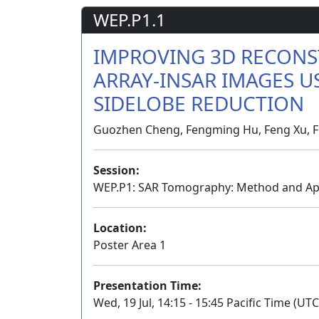
WEP.P1.1
IMPROVING 3D RECONS
ARRAY-INSAR IMAGES U
SIDELOBE REDUCTION
Guozhen Cheng, Fengming Hu, Feng Xu, Fu
Session:
WEP.P1: SAR Tomography: Method and Appl
Location:
Poster Area 1
Presentation Time:
Wed, 19 Jul, 14:15 - 15:45 Pacific Time (UTC