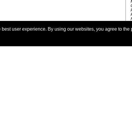
 best user experience. By using our websites, you agree to the 