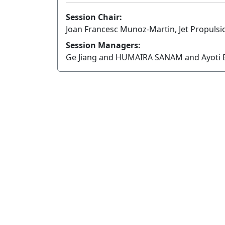
Session Chair:
Joan Francesc Munoz-Martin, Jet Propulsio
Session Managers:
Ge Jiang and HUMAIRA SANAM and Ayoti B