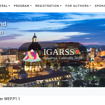
ERAL
PROGRAM
REGISTRATION
FOR AUTHORS
SPONS
and
m
er WEP.P1.1