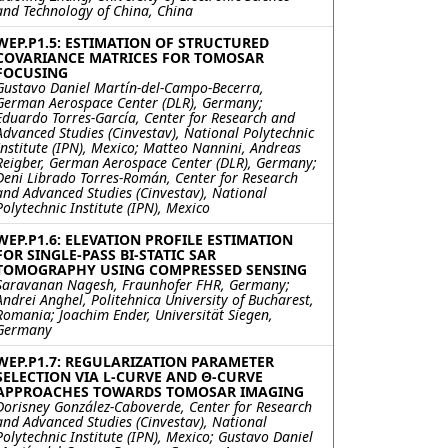
and Technology of China, China
WEP.P1.5: ESTIMATION OF STRUCTURED
COVARIANCE MATRICES FOR TOMOSAR
FOCUSING
Gustavo Daniel Martín-del-Campo-Becerra,
German Aerospace Center (DLR), Germany;
Eduardo Torres-García, Center for Research and
Advanced Studies (Cinvestav), National Polytechnic
Institute (IPN), Mexico; Matteo Nannini, Andreas
Reigber, German Aerospace Center (DLR), Germany;
Deni Librado Torres-Román, Center for Research
and Advanced Studies (Cinvestav), National
Polytechnic Institute (IPN), Mexico
WEP.P1.6: ELEVATION PROFILE ESTIMATION
FOR SINGLE-PASS BI-STATIC SAR
TOMOGRAPHY USING COMPRESSED SENSING
Saravanan Nagesh, Fraunhofer FHR, Germany;
Andrei Anghel, Politehnica University of Bucharest,
Romania; Joachim Ender, Universität Siegen,
Germany
WEP.P1.7: REGULARIZATION PARAMETER
SELECTION VIA L-CURVE AND Θ-CURVE
APPROACHES TOWARDS TOMOSAR IMAGING
Dorisney González-Caboverde, Center for Research
and Advanced Studies (Cinvestav), National
Polytechnic Institute (IPN), Mexico; Gustavo Daniel