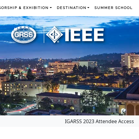
ORSHIP & EXHIBITION
DESTINATION
SUMMER SCHOOL
IGARSS 2023 Attendee Access