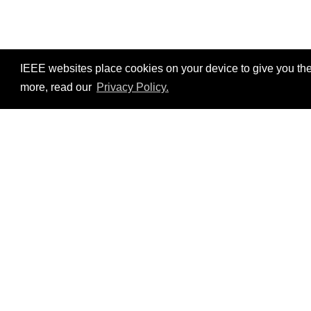
IEEE websites place cookies on your device to give you the
more, read our
Privacy Policy.
Resources
No resources available.