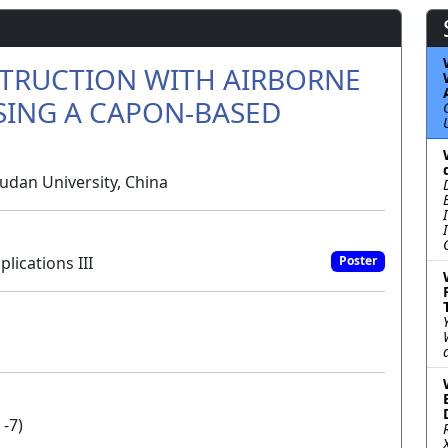
TRUCTION WITH AIRBORNE
SING A CAPON-BASED
dan University, China
ications III
Poster
 -7)