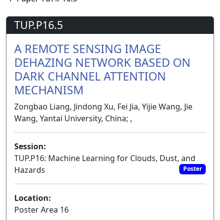
TUP.P16.5
A REMOTE SENSING IMAGE
DEHAZING NETWORK BASED ON
DARK CHANNEL ATTENTION
MECHANISM
Zongbao Liang, Jindong Xu, Fei Jia, Yijie Wang, Jie
Wang, Yantai University, China; ,
Session:
TUP.P16: Machine Learning for Clouds, Dust, and
Hazards
Poster
Location:
Poster Area 16