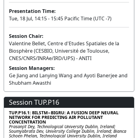
Presentation Time:
Tue, 18 Jul, 14:15 - 15:45 Pacific Time (UTC -7)
Session Chair:
Valentine Bellet, Centre d'Etudes Spatiales de la
Biosphère (CESBIO, Université de Toulouse,
CNES/CNRS/INRAe/IRD/UPS) - ANITI
Session Managers:
Ge Jiang and Lanying Wang and Ayoti Banerjee and
Shubham Awasthi
Session TUP.P16
TUP.P16.1: BILSTM−BIGRU: A FUSION DEEP NEURAL
NETWORK FOR PREDICTING AIR POLLUTANT
CONCENTRATION
Prasanjit Dey, Technological University Dublin, Ireland;
Soumyabrata Dev, University College Dublin, Ireland; Bianca
Schoen Phelan, Technological University Dublin, Ireland