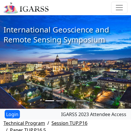
International Geoscience and
Remote Sensing Symposium
IGARSS 2023 Attendee Access
Technical Program
Session TUP.P16
Paper TUP.P16.5