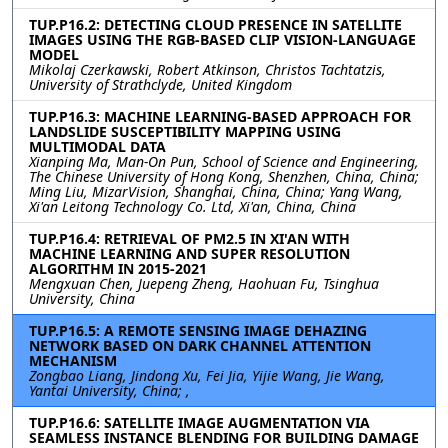
TUP.P16.2: DETECTING CLOUD PRESENCE IN SATELLITE
IMAGES USING THE RGB-BASED CLIP VISION-LANGUAGE
MODEL
Mikolaj Czerkawski, Robert Atkinson, Christos Tachtatzis,
University of Strathclyde, United Kingdom
TUP.P16.3: MACHINE LEARNING-BASED APPROACH FOR
LANDSLIDE SUSCEPTIBILITY MAPPING USING
MULTIMODAL DATA
Xianping Ma, Man-On Pun, School of Science and Engineering,
The Chinese University of Hong Kong, Shenzhen, China, China;
Ming Liu, MizarVision, Shanghai, China, China; Yang Wang,
Xi'an Leitong Technology Co. Ltd, Xi'an, China, China
TUP.P16.4: RETRIEVAL OF PM2.5 IN XI'AN WITH
MACHINE LEARNING AND SUPER RESOLUTION
ALGORITHM IN 2015-2021
Mengxuan Chen, Juepeng Zheng, Haohuan Fu, Tsinghua
University, China
TUP.P16.5: A REMOTE SENSING IMAGE DEHAZING
NETWORK BASED ON DARK CHANNEL ATTENTION
MECHANISM
Zongbao Liang, Jindong Xu, Fei Jia, Yijie Wang, Jie Wang,
Yantai University, China; ,
TUP.P16.6: SATELLITE IMAGE AUGMENTATION VIA
SEAMLESS INSTANCE BLENDING FOR BUILDING DAMAGE