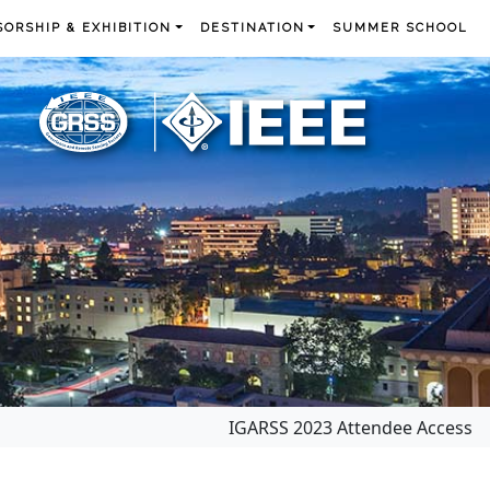
ORSHIP & EXHIBITION
DESTINATION
SUMMER SCHOOL
IGARSS 2023 Attendee Access