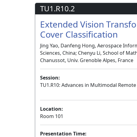
TU1.R10.2
Extended Vision Transf
Cover Classification
Jing Yao, Danfeng Hong, Aerospace Infor
Sciences, China; Chenyu Li, School of Math
Chanussot, Univ. Grenoble Alpes, France
Session:
TU1.R10: Advances in Multimodal Remote 
Location:
Room 101
Presentation Time: