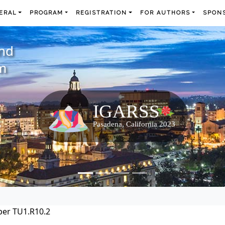
ERAL
PROGRAM
REGISTRATION
FOR AUTHORS
SPONS
and
m
per TU1.R10.2