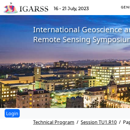
GEN
16 - 21 July, 2023
International Geoscience 
Remote Sensing Symposiu
Technical Program
Session TU1.R10
Pa