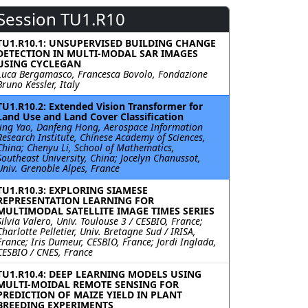
Session TU1.R10
TU1.R10.1: UNSUPERVISED BUILDING CHANGE
DETECTION IN MULTI-MODAL SAR IMAGES
USING CYCLEGAN
Luca Bergamasco, Francesca Bovolo, Fondazione
Bruno Kessler, Italy
TU1.R10.2: Extended Vision Transformer for
Land Use and Land Cover Classification
Jing Yao, Danfeng Hong, Aerospace Information
Research Institute, Chinese Academy of Sciences,
China; Chenyu Li, School of Mathematics,
Southeast University, China; Jocelyn Chanussot,
Univ. Grenoble Alpes, France
TU1.R10.3: EXPLORING SIAMESE
REPRESENTATION LEARNING FOR
MULTIMODAL SATELLITE IMAGE TIMES SERIES
Silvia Valero, Univ. Toulouse 3 / CESBIO, France;
Charlotte Pelletier, Univ. Bretagne Sud / IRISA,
France; Iris Dumeur, CESBIO, France; Jordi Inglada,
CESBIO / CNES, France
TU1.R10.4: DEEP LEARNING MODELS USING
MULTI-MOIDAL REMOTE SENSING FOR
PREDICTION OF MAIZE YIELD IN PLANT
BREEDING EXPERIMENTS