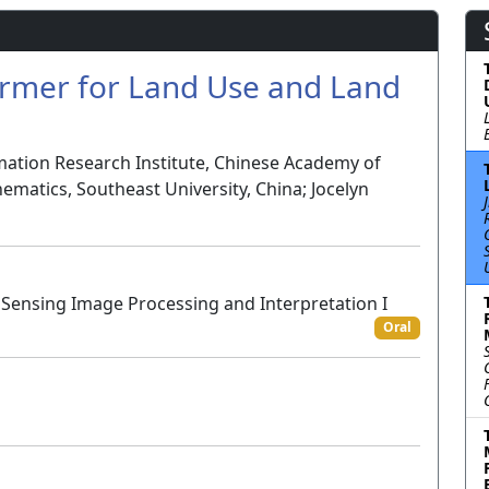
ormer for Land Use and Land
mation Research Institute, Chinese Academy of
ematics, Southeast University, China; Jocelyn
Sensing Image Processing and Interpretation I
Oral