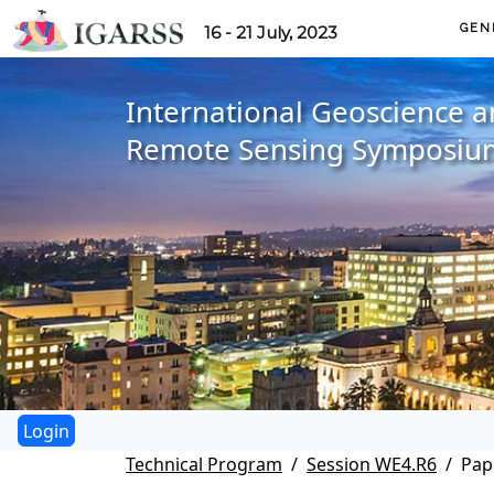
GEN
16 - 21 July, 2023
International Geoscience 
Remote Sensing Symposiu
Technical Program
Session WE4.R6
Pap