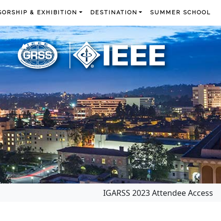
ORSHIP & EXHIBITION
DESTINATION
SUMMER SCHOOL
IGARSS 2023 Attendee Access