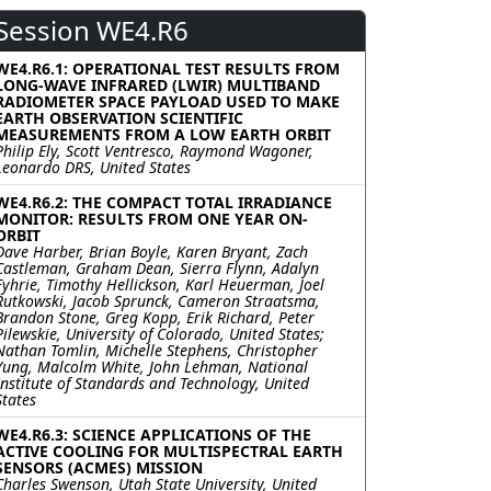
Session WE4.R6
WE4.R6.1: OPERATIONAL TEST RESULTS FROM
LONG-WAVE INFRARED (LWIR) MULTIBAND
RADIOMETER SPACE PAYLOAD USED TO MAKE
EARTH OBSERVATION SCIENTIFIC
MEASUREMENTS FROM A LOW EARTH ORBIT
Philip Ely, Scott Ventresco, Raymond Wagoner,
Leonardo DRS, United States
WE4.R6.2: THE COMPACT TOTAL IRRADIANCE
MONITOR: RESULTS FROM ONE YEAR ON-
ORBIT
Dave Harber, Brian Boyle, Karen Bryant, Zach
Castleman, Graham Dean, Sierra Flynn, Adalyn
Fyhrie, Timothy Hellickson, Karl Heuerman, Joel
Rutkowski, Jacob Sprunck, Cameron Straatsma,
Brandon Stone, Greg Kopp, Erik Richard, Peter
Pilewskie, University of Colorado, United States;
Nathan Tomlin, Michelle Stephens, Christopher
Yung, Malcolm White, John Lehman, National
Institute of Standards and Technology, United
States
WE4.R6.3: SCIENCE APPLICATIONS OF THE
ACTIVE COOLING FOR MULTISPECTRAL EARTH
SENSORS (ACMES) MISSION
Charles Swenson, Utah State University, United