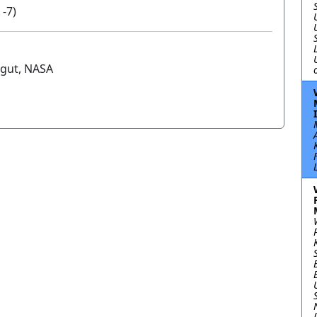
 -7)
gut, NASA