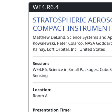
WE4.R6.4
STRATOSPHERIC AEROS
COMPACT INSTRUMENT 
Matthew DeLand, Science Systems and Appl
Kowalewski, Peter Colarco, NASA Goddard 
Kalnay, Loft Orbital, Inc., United States
Session:
WE4.R6: Science in Small Packages: Cube
Sensing
Location:
Room A
Presentation Time: