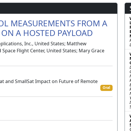
OL MEASUREMENTS FROM A
ON A HOSTED PAYLOAD
ications, Inc., United States; Matthew
Space Flight Center, United States; Mary Grace
Sat and SmallSat Impact on Future of Remote
Oral