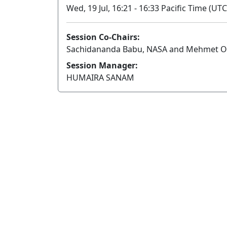
Wed, 19 Jul, 16:21 - 16:33 Pacific Time (UTC
Session Co-Chairs:
Sachidananda Babu, NASA and Mehmet O
Session Manager:
HUMAIRA SANAM