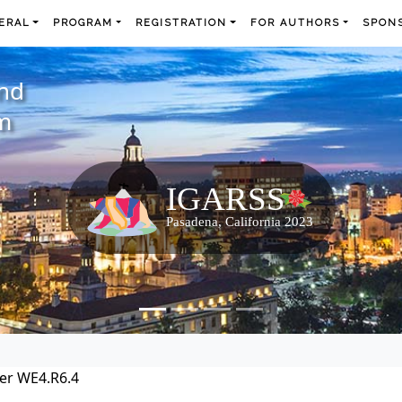
ERAL
PROGRAM
REGISTRATION
FOR AUTHORS
SPONS
and
m
er WE4.R6.4