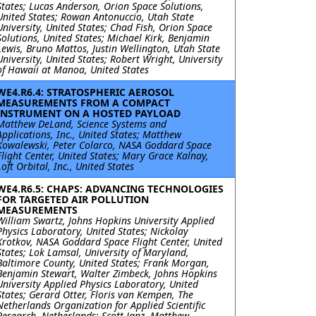
States; Lucas Anderson, Orion Space Solutions,
United States; Rowan Antonuccio, Utah State
University, United States; Chad Fish, Orion Space
Solutions, United States; Michael Kirk, Benjamin
Lewis, Bruno Mattos, Justin Wellington, Utah State
University, United States; Robert Wright, University
of Hawaii at Manoa, United States
WE4.R6.4: STRATOSPHERIC AEROSOL
MEASUREMENTS FROM A COMPACT
INSTRUMENT ON A HOSTED PAYLOAD
Matthew DeLand, Science Systems and
Applications, Inc., United States; Matthew
Kowalewski, Peter Colarco, NASA Goddard Space
Flight Center, United States; Mary Grace Kalnay,
Loft Orbital, Inc., United States
WE4.R6.5: CHAPS: ADVANCING TECHNOLOGIES
FOR TARGETED AIR POLLUTION
MEASUREMENTS
William Swartz, Johns Hopkins University Applied
Physics Laboratory, United States; Nickolay
Krotkov, NASA Goddard Space Flight Center, United
States; Lok Lamsal, University of Maryland,
Baltimore County, United States; Frank Morgan,
Benjamin Stewart, Walter Zimbeck, Johns Hopkins
University Applied Physics Laboratory, United
States; Gerard Otter, Floris van Kempen, The
Netherlands Organization for Applied Scientific
Research, Netherlands; Scott Janz, Matthew