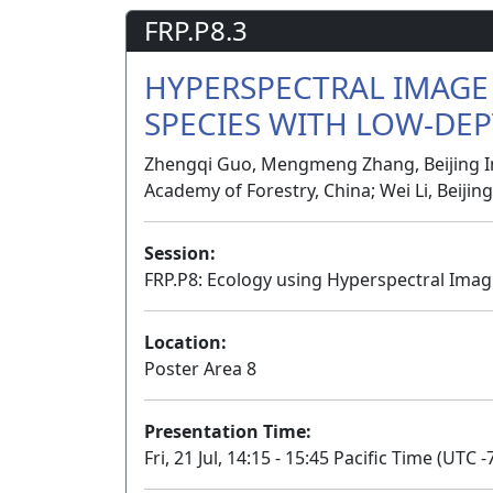
FRP.P8.3
HYPERSPECTRAL IMAGE 
SPECIES WITH LOW-DEP
Zhengqi Guo, Mengmeng Zhang, Beijing Ins
Academy of Forestry, China; Wei Li, Beijin
Session:
FRP.P8: Ecology using Hyperspectral Imag
Location:
Poster Area 8
Presentation Time:
Fri, 21 Jul, 14:15 - 15:45 Pacific Time (UTC -