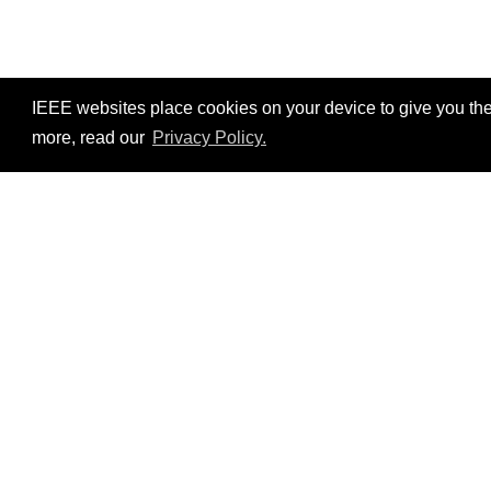
IEEE websites place cookies on your device to give you the
more, read our
Privacy Policy.
Resources
No resources available.