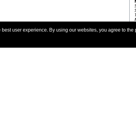
 best user experience. By using our websites, you agree to the 