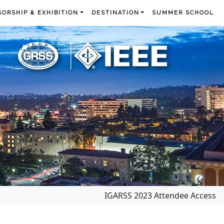
ORSHIP & EXHIBITION
DESTINATION
SUMMER SCHOOL
IGARSS 2023 Attendee Access