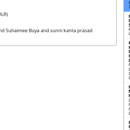
DLR)
nd Suhaimee Buya and sunni kanta prasad