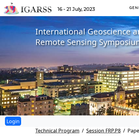
GEN
16 - 21 July, 2023
International Geoscience 
Remote Sensing Symposiu
Technical Program
Session FRP.P8
Pape