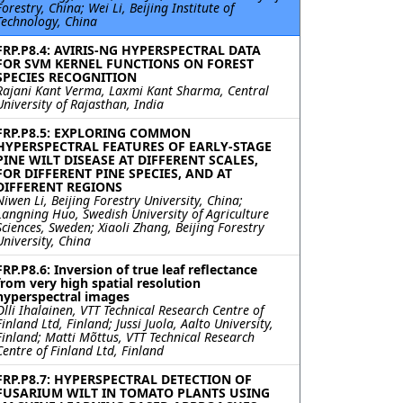
Forestry, China; Wei Li, Beijing Institute of
Technology, China
FRP.P8.4: AVIRIS-NG HYPERSPECTRAL DATA
FOR SVM KERNEL FUNCTIONS ON FOREST
SPECIES RECOGNITION
Rajani Kant Verma, Laxmi Kant Sharma, Central
University of Rajasthan, India
FRP.P8.5: EXPLORING COMMON
HYPERSPECTRAL FEATURES OF EARLY-STAGE
PINE WILT DISEASE AT DIFFERENT SCALES,
FOR DIFFERENT PINE SPECIES, AND AT
DIFFERENT REGIONS
Niwen Li, Beijing Forestry University, China;
Langning Huo, Swedish University of Agriculture
Sciences, Sweden; Xiaoli Zhang, Beijing Forestry
University, China
FRP.P8.6: Inversion of true leaf reflectance
from very high spatial resolution
hyperspectral images
Olli Ihalainen, VTT Technical Research Centre of
Finland Ltd, Finland; Jussi Juola, Aalto University,
Finland; Matti Mõttus, VTT Technical Research
Centre of Finland Ltd, Finland
FRP.P8.7: HYPERSPECTRAL DETECTION OF
FUSARIUM WILT IN TOMATO PLANTS USING