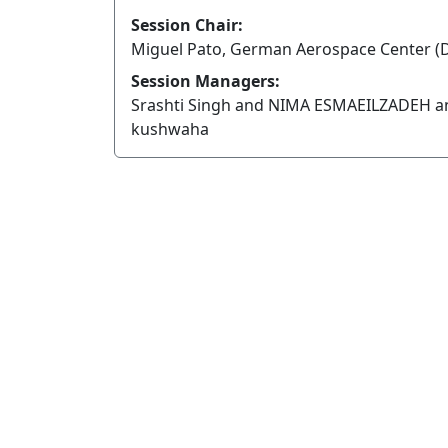
Session Chair:
Miguel Pato, German Aerospace Center (
Session Managers:
Srashti Singh and NIMA ESMAEILZADEH a
kushwaha