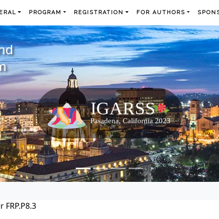
ERAL
PROGRAM
REGISTRATION
FOR AUTHORS
SPONS
and
m
r FRP.P8.3