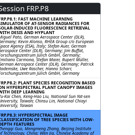
Session FRP.P8
FRP.P8.1: FAST MACHINE LEARNING
SIMULATOR OF AT-SENSOR RADIANCES FOR
SOLAR-INDUCED FLUORESCENCE RETRIEVAL
WITH DESIS AND HYPLANT
Miguel Pato, German Aerospace Center (DLR),
Germany; Kevin Alonso, RHEA Group c/o European
Space Agency (ESA), Italy; Stefan Auer, German
Aerospace Center (DLR), Germany; Jim Buffat,
Forschungszentrum Jülich GmbH, Germany;
Emiliano Carmona, Stefan Maier, Rupert Müller,
German Aerospace Center (DLR), Germany; Patrick
Rademske, Uwe Rascher, Hanno Scharr,
Forschungszentrum Jülich GmbH, Germany
FRP.P8.2: PLANT SPECIES RECOGNITION BASED
ON HYPERSPECTRAL PLANT CANOPY IMAGES
WITH DEEP LEARNING
Yu-Kai Chen, Keng-Hao Liu, National Sun Yat-sen
University, Taiwan; Chinsu Lin, National Chiayi
University, Taiwan
FRP.P8.3: HYPERSPECTRAL IMAGE
CLASSIFICATION OF TREE SPECIES WITH LOW-
DEPTH FEATURES
Zhengqi Guo, Mengmeng Zhang, Beijing Institute
of Technology, China; Wen Jia, Chinese Academy of