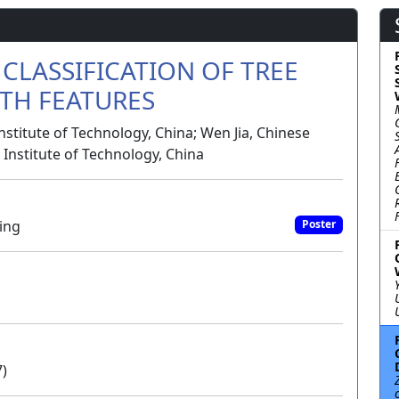
CLASSIFICATION OF TREE
TH FEATURES
titute of Technology, China; Wen Jia, Chinese
g Institute of Technology, China
ing
Poster
7)