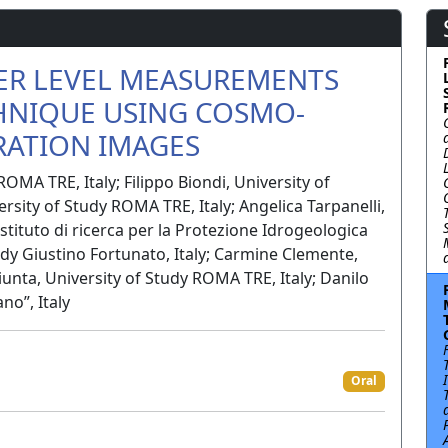
ER LEVEL MEASUREMENTS
HNIQUE USING COSMO-
ATION IMAGES
ROMA TRE, Italy; Filippo Biondi, University of
ersity of Study ROMA TRE, Italy; Angelica Tarpanelli,
stituto di ricerca per la Protezione Idrogeologica
tudy Giustino Fortunato, Italy; Carmine Clemente,
Giunta, University of Study ROMA TRE, Italy; Danilo
no”, Italy
Oral