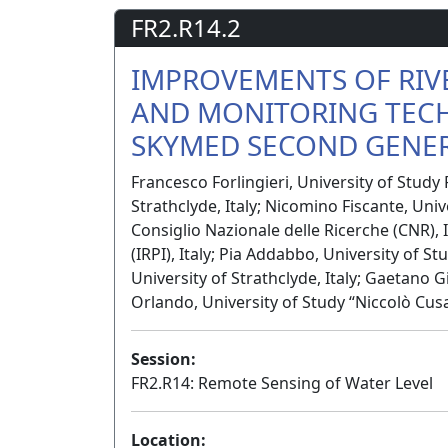
FR2.R14.2
IMPROVEMENTS OF RIV
AND MONITORING TEC
SKYMED SECOND GENER
Francesco Forlingieri, University of Study 
Strathclyde, Italy; Nicomino Fiscante, Univ
Consiglio Nazionale delle Ricerche (CNR), I
(IRPI), Italy; Pia Addabbo, University of S
University of Strathclyde, Italy; Gaetano 
Orlando, University of Study “Niccolò Cusa
Session:
FR2.R14: Remote Sensing of Water Level
Location: