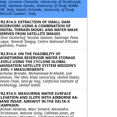
Italy; Carmine Clemente, University of Strathclyde,
Italy; Gaetano Giunta, University of Study ROMA
TRE, Italy; Danilo Orlando, University of Study
“Niccolò Cusano”, Italy
FR2.R14.3: EXTRACTION OF SMALL DAM
RESERVOIRS USING A COMBINATION OF
DIGITAL TERRAIN MODEL AND WATER MASK
DERIVED FROM SATELLITE IMAGES
Côme Oosterhof, Nicolas Gasnier, Santiago Pena
Luque, Yannick Tanguy, Centre National d'Etudes
Spatiales, France
FR2.R14.4: ON THE FEASIBILITY OF
MONITORING RESERVOIR WATER STORAGE
LEVELS USING THE CYCLONE GLOBAL
NAVIGATION SATELLITE SYSTEM MISSION’S
LEVEL-1 MEASUREMENTS
Nicholas Brendle, Mohammad Al-Khaldi, Joel
Johnson, The Ohio State University, United States;
Steven Chan, George Hajj, California Institute of
Technology, United States
FR2.R14.5: MEASURING WATER SURFACE
ELEVATION AND SLOPE WITH AIRBORNE KA-
BAND INSAR: AIRSWOT IN THE DELTA-X
CAMPAIGN
Michael Denbina, Marc Simard, Alexandra
Christensen, Antoine Soloy, Cathleen Jones, Jet
Propulsion Laboratory, California Institute of