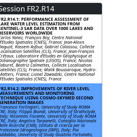
Session FR2.R14
FR2.R14.1: PERFORMANCE ASSESSMENT OF
LAKE WATER LEVEL ESTIMATION FROM
SENTINEL-3 SAR DATA OVER 1000 LAKES AND
RESERVOIRS WORLDWIDE
Carlos Yanez, François Boy, Centre National
d’Etudes Spatiales (CNES), France; Jean-Alexis
Daguzé, Kassem Asfour, Gabriel Calassou, Collecte
Localisation Satellites (CLS), France; Jean-François
Crétaux, Laboratoire d’Etudes en Géophysique et
Océanographie Spatiale (LEGOS), France; Nicolas
Taburet, Beatriz Calmettes, Collecte Localisation
Satellites (CLS), France; Malik Boussaroque, Hydro-
Matters, France; Lionel Zawadzki, Centre National
d’Etudes Spatiales (CNES), France
FR2.R14.2: IMPROVEMENTS OF RIVER LEVEL
MEASUREMENTS AND MONITORING
TECHNIQUE USING COSMO-SKYMED SECOND
GENERATION IMAGES
Francesco Forlingieri, University of Study ROMA
TRE, Italy; Filippo Biondi, University of Strathclyde,
Italy; Nicomino Fiscante, University of Study ROMA
TRE, Italy; Angelica Tarpanelli, Consiglio Nazionale
delle Ricerche (CNR), Istituto di ricerca per la
Protezione Idrogeologica (IRPI), Italy; Pia
Addabbo, University of Study Giustino Fortunato,