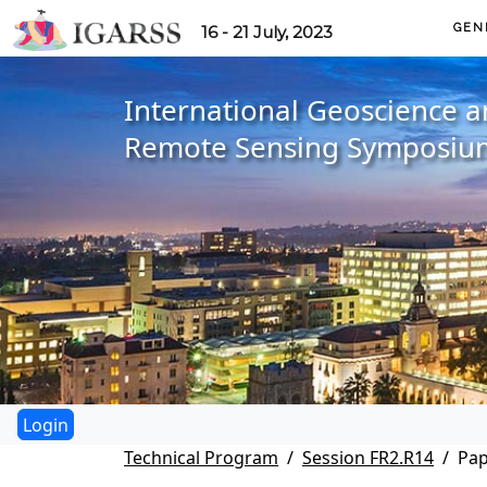
GEN
16 - 21 July, 2023
International Geoscience 
Remote Sensing Symposiu
Technical Program
Session FR2.R14
Pap