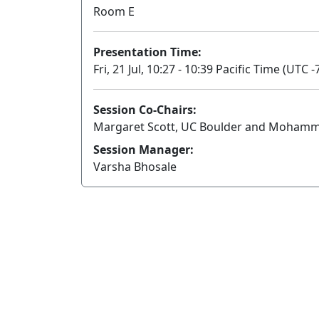
Room E
Presentation Time:
Fri, 21 Jul, 10:27 - 10:39 Pacific Time (UTC -
Session Co-Chairs:
Margaret Scott, UC Boulder and Mohammad
Session Manager:
Varsha Bhosale