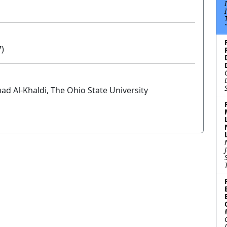
7)
 Al-Khaldi, The Ohio State University