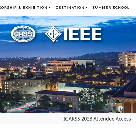
ORSHIP & EXHIBITION
DESTINATION
SUMMER SCHOOL
IGARSS 2023 Attendee Access