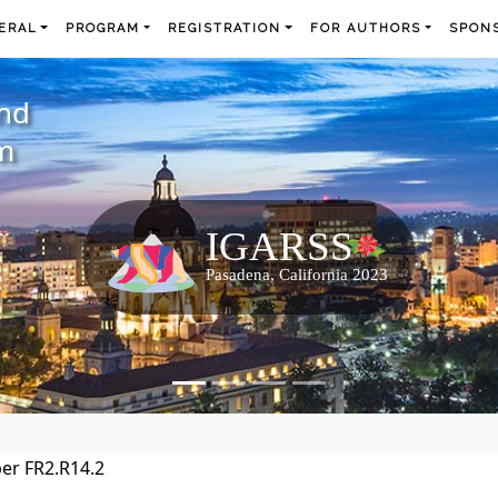
ERAL
PROGRAM
REGISTRATION
FOR AUTHORS
SPONS
and
m
er FR2.R14.2