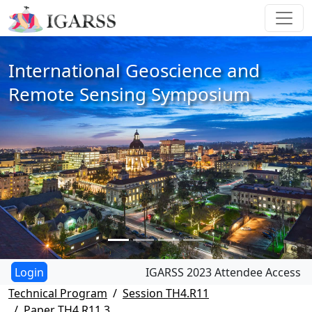
International Geoscience and
Remote Sensing Symposium
IGARSS 2023 Attendee Access
Technical Program
Session TH4.R11
Paper TH4.R11.3