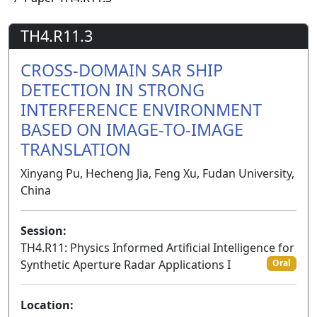
TH4.R11.3
CROSS-DOMAIN SAR SHIP
DETECTION IN STRONG
INTERFERENCE ENVIRONMENT
BASED ON IMAGE-TO-IMAGE
TRANSLATION
Xinyang Pu, Hecheng Jia, Feng Xu, Fudan University,
China
Session:
TH4.R11: Physics Informed Artificial Intelligence for
Synthetic Aperture Radar Applications I
Oral
Location: