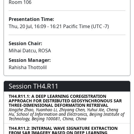
Room 106
Presentation Time:
Thu, 20 Jul, 16:09 - 16:21 Pacific Time (UTC -7)
Session Chair:
Mihai Datcu, ROSA
Session Manager:
Rahisha Thottolil
Session TH4.R11
TH4.R11.1: A DEEP LEARNING COREGISTRATION
APPROACH FOR DISTRIBUTED GEOSYNCHRONOUS SAR
THREE-DIMENSIONAL DEFORMATION RETRIEVAL
Xingzhe Zhao, Yuanhao Li, Zhiyang Chen, Yuhui Xie, Cheng
Hu, School of Information and Electronics, Beijing Institute of
Technology, Beijing 100081, China, China
TH4.R11.2: INTERNAL WAVE SIGNATURE EXTRACTION
FROM SAR IMAGERY BASED ON DEEP LEARNING