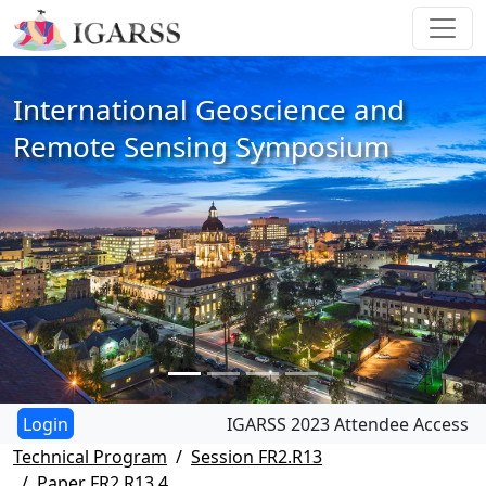
International Geoscience and
Remote Sensing Symposium
IGARSS 2023 Attendee Access
Technical Program
Session FR2.R13
Paper FR2.R13.4