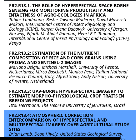
FR2.R13.1: THE ROLE OF HYPERSPECTRAL SPACE-BORNE
SENSING FOR MONITORING PRODUCTIVITY AND
INTACTNESS OF AGRO-ECOLOGIES IN AFRICA
Tobias Landmann, Bester Tawona Mudereri, David Masereti
Makori, International Centre of Insect Physiology and
Ecology (ICIPE), Kenya; Olena Dubovyk, University of Bergen,
Norway; Elfatih M. Abdel-Rahman, Henri E.Z. Tonnang,
International Centre of Insect Physiology and Ecology (ICIPE),
Kenya
FR2.R13.2: ESTIMATION OF THE NUTRIENT
COMPOSITION OF RICE AND CORN GRAINS USING
PRISMA AND SENTINEL-2 IMAGES
Mariana Belgiu, Michael Marshall, University of Twente,
Netherlands; Mirco Boschetti, Monica Pepe, Italian National
Research Council, Italy; Alfred Stein, Andy Nelson, University
of Twente, Netherlands
FR2.R13.3: UAV-BORNE HYPERSPECTRAL IMAGERY TO
ESTIMATE MORPHO-PHYSIOLOGICAL CROP TRAITS IN
BREEDING PROJECTS
Ittai Herrmann, The Hebrew University of Jerusalem, Israel
FR2.R13.4: ATMOSPHERIC CORRECTION
INTERCOMPARISON OF HYPERSPECTRAL AND
MULTISPECTRAL IMAGERY OVER AGRICULTURAL STUDY
SITES
Brian Lamb, Dean Hively, United States Geological Survey,
United States; Jyoti Jennewein, Alison Thieme, United States