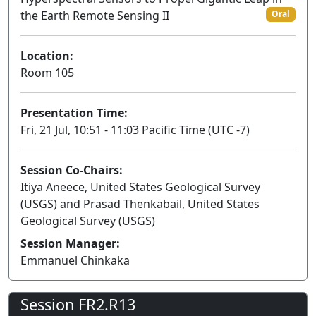
the Earth Remote Sensing II
Oral
Location:
Room 105
Presentation Time:
Fri, 21 Jul, 10:51 - 11:03 Pacific Time (UTC -7)
Session Co-Chairs:
Itiya Aneece, United States Geological Survey
(USGS) and Prasad Thenkabail, United States
Geological Survey (USGS)
Session Manager:
Emmanuel Chinkaka
Session FR2.R13