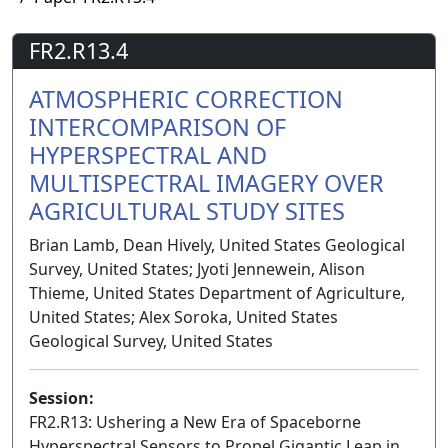
FR2.R13.4
ATMOSPHERIC CORRECTION
INTERCOMPARISON OF
HYPERSPECTRAL AND
MULTISPECTRAL IMAGERY OVER
AGRICULTURAL STUDY SITES
Brian Lamb, Dean Hively, United States Geological
Survey, United States; Jyoti Jennewein, Alison
Thieme, United States Department of Agriculture,
United States; Alex Soroka, United States
Geological Survey, United States
Session:
FR2.R13: Ushering a New Era of Spaceborne
Hyperspectral Sensors to Propel Gigantic Leap in