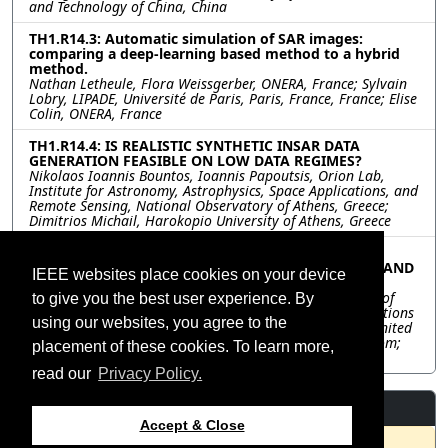
and Technology of China, China
TH1.R14.3: Automatic simulation of SAR images:
comparing a deep-learning based method to a hybrid
method.
Nathan Letheule, Flora Weissgerber, ONERA, France; Sylvain
Lobry, LIPADE, Université de Paris, Paris, France, France; Elise
Colin, ONERA, France
TH1.R14.4: IS REALISTIC SYNTHETIC INSAR DATA
GENERATION FEASIBLE ON LOW DATA REGIMES?
Nikolaos Ioannis Bountos, Ioannis Papoutsis, Orion Lab,
Institute for Astronomy, Astrophysics, Space Applications, and
Remote Sensing, National Observatory of Athens, Greece;
Dimitrios Michail, Harokopio University of Athens, Greece
TH1.R14.5: PRECIPITATION-TRIGGERED LANDSLIDE
PREDICTION IN NEPAL USING MACHINE LEARNING AND
IEEE websites place cookies on your device
DEEP LEARNING
Kelsey Doerksen, Yarin Gal, Freddie Kalaitzis, University of
to give you the best user experience. By
Oxford, United Kingdom; Cristian Rossi, Satellite Applications
using our websites, you agree to the
Catapult, United Kingdom; David Petit, Deimos Space, United
Kingdom; Sihan Li, University of Sheffield, United Kingdom;
placement of these cookies. To learn more,
Simon Dadson, University of Oxford, United Kingdom
read our
Privacy Policy.
Resources
Accept & Close