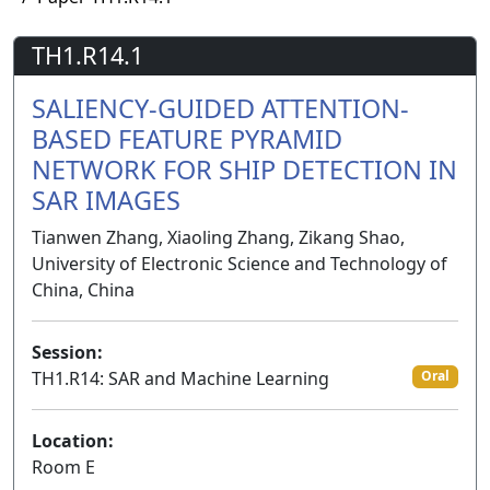
TH1.R14.1
SALIENCY-GUIDED ATTENTION-
BASED FEATURE PYRAMID
NETWORK FOR SHIP DETECTION IN
SAR IMAGES
Tianwen Zhang, Xiaoling Zhang, Zikang Shao,
University of Electronic Science and Technology of
China, China
Session:
TH1.R14: SAR and Machine Learning
Oral
Location:
Room E