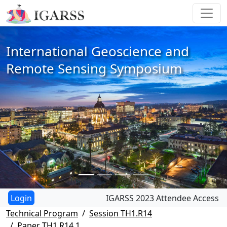
International Geoscience and
Remote Sensing Symposium
IGARSS 2023 Attendee Access
Technical Program
Session TH1.R14
Paper TH1.R14.1