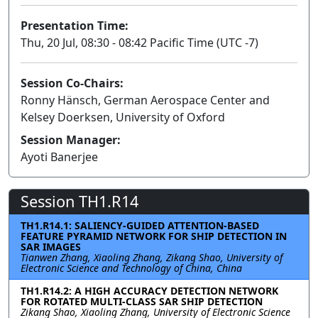
Presentation Time:
Thu, 20 Jul, 08:30 - 08:42 Pacific Time (UTC -7)
Session Co-Chairs:
Ronny Hänsch, German Aerospace Center and
Kelsey Doerksen, University of Oxford
Session Manager:
Ayoti Banerjee
Session TH1.R14
TH1.R14.1: SALIENCY-GUIDED ATTENTION-BASED
FEATURE PYRAMID NETWORK FOR SHIP DETECTION IN
SAR IMAGES
Tianwen Zhang, Xiaoling Zhang, Zikang Shao, University of
Electronic Science and Technology of China, China
TH1.R14.2: A HIGH ACCURACY DETECTION NETWORK
FOR ROTATED MULTI-CLASS SAR SHIP DETECTION
Zikang Shao, Xiaoling Zhang, University of Electronic Science