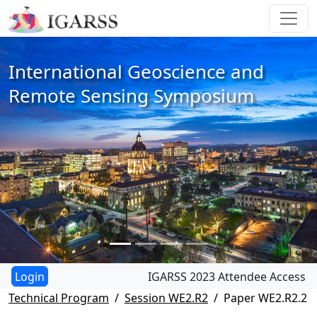
International Geoscience and
Remote Sensing Symposium
IGARSS 2023 Attendee Access
Technical Program
Session WE2.R2
Paper WE2.R2.2