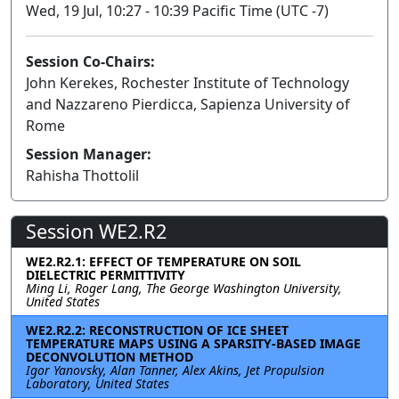
Wed, 19 Jul, 10:27 - 10:39 Pacific Time (UTC -7)
Session Co-Chairs:
John Kerekes, Rochester Institute of Technology
and Nazzareno Pierdicca, Sapienza University of
Rome
Session Manager:
Rahisha Thottolil
Session WE2.R2
WE2.R2.1: EFFECT OF TEMPERATURE ON SOIL
DIELECTRIC PERMITTIVITY
Ming Li, Roger Lang, The George Washington University,
United States
WE2.R2.2: RECONSTRUCTION OF ICE SHEET
TEMPERATURE MAPS USING A SPARSITY-BASED IMAGE
DECONVOLUTION METHOD
Igor Yanovsky, Alan Tanner, Alex Akins, Jet Propulsion
Laboratory, United States