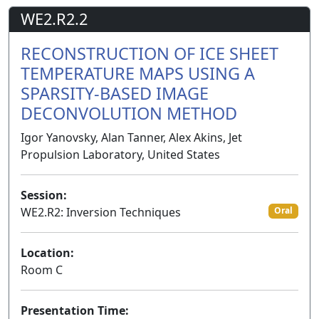
WE2.R2.2
RECONSTRUCTION OF ICE SHEET
TEMPERATURE MAPS USING A
SPARSITY-BASED IMAGE
DECONVOLUTION METHOD
Igor Yanovsky, Alan Tanner, Alex Akins, Jet
Propulsion Laboratory, United States
Session:
WE2.R2: Inversion Techniques
Oral
Location:
Room C
Presentation Time: