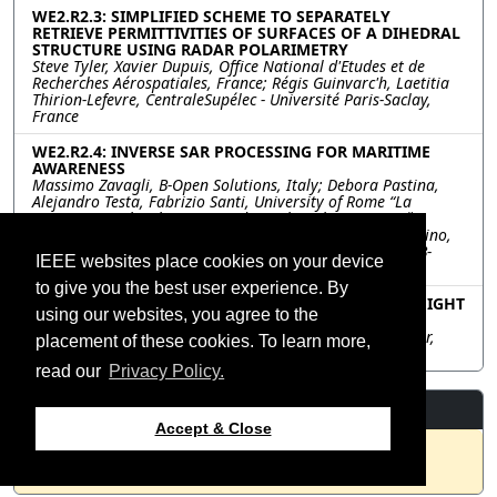
WE2.R2.3: SIMPLIFIED SCHEME TO SEPARATELY
RETRIEVE PERMITTIVITIES OF SURFACES OF A DIHEDRAL
STRUCTURE USING RADAR POLARIMETRY
Steve Tyler, Xavier Dupuis, Office National d'Etudes et de
Recherches Aérospatiales, France; Régis Guinvarc'h, Laetitia
Thirion-Lefevre, CentraleSupélec - Université Paris-Saclay,
France
WE2.R2.4: INVERSE SAR PROCESSING FOR MARITIME
AWARENESS
Massimo Zavagli, B-Open Solutions, Italy; Debora Pastina,
Alejandro Testa, Fabrizio Santi, University of Rome “La
Sapienza”, Italy; Elena Morando, Technische Universität
Berlin, Italy; Chiara Pratola, e-GEOS, Italy; Michela Corvino,
European Space Agency-ESRIN, Italy; Mario Costantini, B-
IEEE websites place cookies on your device
Open Solutions, Italy
to give you the best user experience. By
WE2.R2.5: DEEP LEARNING FOR FOREST CANOPY HEIGHT
using our websites, you agree to the
ESTIMATION FROM SAR
Ragini Mahesh, Ronny Hänsch, German Aerospace Center,
placement of these cookies. To learn more,
Germany
read our
Privacy Policy.
Resources
Accept & Close
No resources available.