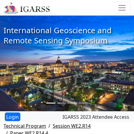
International Geoscience and
Remote Sensing Symposium
IGARSS 2023 Attendee Access
Technical Program
Session WE2.R14
Paper WE2.R14.4