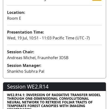
Location:
Room E
Presentation Time:
Wed, 19 Jul, 10:51 - 11:03 Pacific Time (UTC -7)
Session Chair:
Andreas Michel, Fraunhofer IOSB
Session Manager:
Shankho Subhra Pal
Session WE2.R14
WE2.R14.1: INVERSION OF RADIATIVE TRANSFER MODEL
THROUGH ONE-DIMENSIONAL CONVOLUTIONAL
NEURAL NETWORK TO RETRIEVE FOLIAR TRAITS OF
TEMPERATE FOREST CANOPIES WITH IMAGING