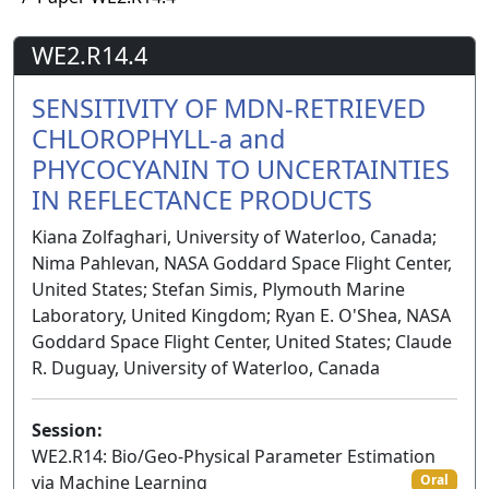
WE2.R14.4
SENSITIVITY OF MDN-RETRIEVED
CHLOROPHYLL-a and
PHYCOCYANIN TO UNCERTAINTIES
IN REFLECTANCE PRODUCTS
Kiana Zolfaghari, University of Waterloo, Canada;
Nima Pahlevan, NASA Goddard Space Flight Center,
United States; Stefan Simis, Plymouth Marine
Laboratory, United Kingdom; Ryan E. O'Shea, NASA
Goddard Space Flight Center, United States; Claude
R. Duguay, University of Waterloo, Canada
Session:
WE2.R14: Bio/Geo-Physical Parameter Estimation
via Machine Learning
Oral