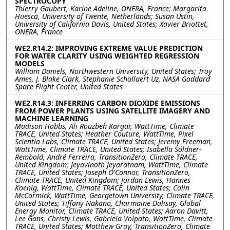
SPECTROCOPY
Thierry Gaubert, Karine Adeline, ONERA, France; Margarita
Huesca, University of Twente, Netherlands; Susan Ustin,
University of California Davis, United States; Xavier Briottet,
ONERA, France
WE2.R14.2: IMPROVING EXTREME VALUE PREDICTION
FOR WATER CLARITY USING WEIGHTED REGRESSION
MODELS
William Daniels, Northwestern University, United States; Troy
Ames, J. Blake Clark, Stephanie Schollaert Uz, NASA Goddard
Space Flight Center, United States
WE2.R14.3: INFERRING CARBON DIOXIDE EMISSIONS
FROM POWER PLANTS USING SATELLITE IMAGERY AND
MACHINE LEARNING
Madison Hobbs, Ali Rouzbeh Kargar, WattTime, Climate
TRACE, United States; Heather Couture, WattTime, Pixel
Scientia Labs, Climate TRACE, United States; Jeremy Freeman,
WattTime, Climate TRACE, United States; Isabella Söldner-
Rembold, André Ferreira, TransitionZero, Climate TRACE,
United Kingdom; Jeyavinoth Jeyaratnam, WattTime, Climate
TRACE, United States; Joseph O'Connor, TransitionZero,
Climate TRACE, United Kingdom; Jordan Lewis, Hannes
Koenig, WattTime, Climate TRACE, United States; Colin
McCormick, WattTime, Georgetown University, Climate TRACE,
United States; Tiffany Nakano, Charmaine Dalisay, Global
Energy Monitor, Climate TRACE, United States; Aaron Davitt,
Lee Gans, Christy Lewis, Gabriela Volpato, WattTime, Climate
TRACE, United States; Matthew Gray, TransitionZero, Climate