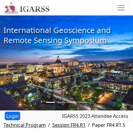
International Geoscience and
Remote Sensing Symposium
IGARSS 2023 Attendee Access
Technical Program
Session FR4.R1
Paper FR4.R1.5