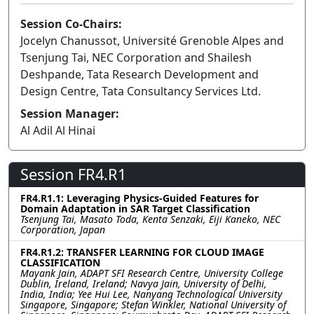
Session Co-Chairs:
Jocelyn Chanussot, Université Grenoble Alpes and
Tsenjung Tai, NEC Corporation and Shailesh
Deshpande, Tata Research Development and
Design Centre, Tata Consultancy Services Ltd.
Session Manager:
Al Adil Al Hinai
Session FR4.R1
FR4.R1.1: Leveraging Physics-Guided Features for
Domain Adaptation in SAR Target Classification
Tsenjung Tai, Masato Toda, Kenta Senzaki, Eiji Kaneko, NEC
Corporation, Japan
FR4.R1.2: TRANSFER LEARNING FOR CLOUD IMAGE
CLASSIFICATION
Mayank Jain, ADAPT SFI Research Centre, University College
Dublin, Ireland, Ireland; Navya Jain, University of Delhi,
India, India; Yee Hui Lee, Nanyang Technological University
Singapore, Singapore; Stefan Winkler, National University of