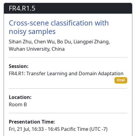
FR4.R1.5
Cross-scene classification with
noisy samples
Sihan Zhu, Chen Wu, Bo Du, Liangpei Zhang,
Wuhan University, China
Session:
FR4.R1: Transfer Learning and Domain Adaptation
Oral
Location:
Room B
Presentation Time:
Fri, 21 Jul, 16:33 - 16:45 Pacific Time (UTC -7)