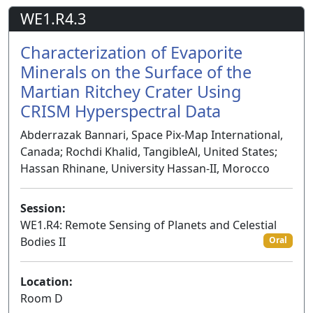
WE1.R4.3
Characterization of Evaporite
Minerals on the Surface of the
Martian Ritchey Crater Using
CRISM Hyperspectral Data
Abderrazak Bannari, Space Pix-Map International,
Canada; Rochdi Khalid, TangibleAl, United States;
Hassan Rhinane, University Hassan-II, Morocco
Session:
WE1.R4: Remote Sensing of Planets and Celestial
Bodies II
Oral
Location:
Room D