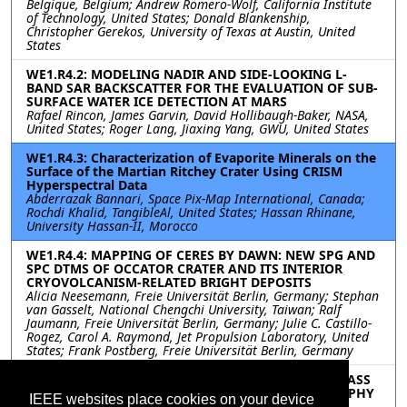
Belgique, Belgium; Andrew Romero-Wolf, California Institute
of Technology, United States; Donald Blankenship,
Christopher Gerekos, University of Texas at Austin, United
States
WE1.R4.2: MODELING NADIR AND SIDE-LOOKING L-
BAND SAR BACKSCATTER FOR THE EVALUATION OF SUB-
SURFACE WATER ICE DETECTION AT MARS
Rafael Rincon, James Garvin, David Hollibaugh-Baker, NASA,
United States; Roger Lang, Jiaxing Yang, GWU, United States
WE1.R4.3: Characterization of Evaporite Minerals on the
Surface of the Martian Ritchey Crater Using CRISM
Hyperspectral Data
Abderrazak Bannari, Space Pix-Map International, Canada;
Rochdi Khalid, TangibleAl, United States; Hassan Rhinane,
University Hassan-II, Morocco
WE1.R4.4: MAPPING OF CERES BY DAWN: NEW SPG AND
SPC DTMS OF OCCATOR CRATER AND ITS INTERIOR
CRYOVOLCANISM-RELATED BRIGHT DEPOSITS
Alicia Neesemann, Freie Universität Berlin, Germany; Stephan
van Gasselt, National Chengchi University, Taiwan; Ralf
Jaumann, Freie Universität Berlin, Germany; Julie C. Castillo-
Rogez, Carol A. Raymond, Jet Propulsion Laboratory, United
States; Frank Postberg, Freie Universität Berlin, Germany
WE1.R4.5: PERFORMANCE ANALYSIS OF A REPEAT-PASS
INSAR MISSION FOR DEFORMATION AND TOPOGRAPHY
IEEE websites place cookies on your device
MAPPING OF SATURN’S MOON ENCELADUS