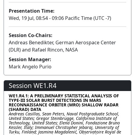
Presentation Time:
Wed, 19 Jul, 08:54 - 09:06 Pacific Time (UTC -7)
Session Co-Chairs:
Andreas Benedikter, German Aerospace Center
(DLR) and Rafael Rincon, NASA
Session Manager:
Mark Angelo Purio
Session WE1.R4
WE1.R4.1: A PRELIMINARY STATISTICAL ANALYSIS OF
TYPE-III SOLAR BURST DETECTIONS IN MARS
RECONNAISSANCE ORBITER (MRO) SHALLOW RADAR
(SHARAD) DATA
Andreas Casillas, Sean Peters, Naval Postgraduate School,
United States; Gregor Steinbrügge, California Institute of
Technology, United States; Elena Donini, Fondazione Bruno
Kessler, Italy; Immanuel Christopher Jebaraj, University of
Turku, Finland; Jasmina Magdalenić, Observatoire Royal de