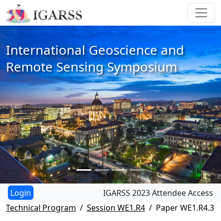
International Geoscience and
Remote Sensing Symposium
IGARSS 2023 Attendee Access
Technical Program
Session WE1.R4
Paper WE1.R4.3