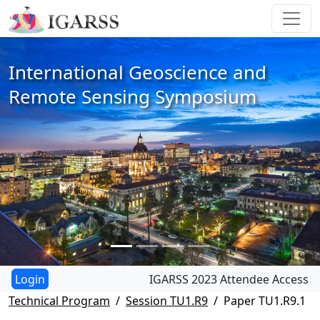
International Geoscience and
Remote Sensing Symposium
IGARSS 2023 Attendee Access
Technical Program
Session TU1.R9
Paper TU1.R9.1