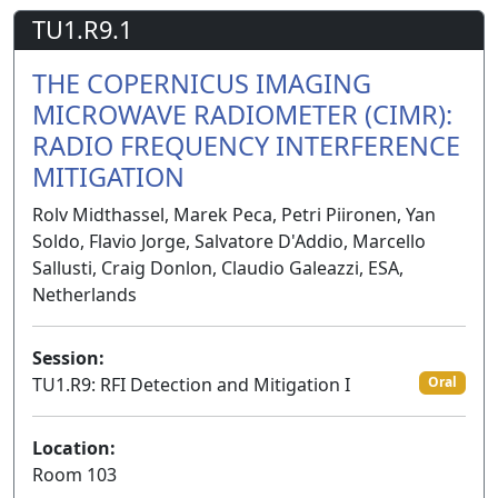
TU1.R9.1
THE COPERNICUS IMAGING
MICROWAVE RADIOMETER (CIMR):
RADIO FREQUENCY INTERFERENCE
MITIGATION
Rolv Midthassel, Marek Peca, Petri Piironen, Yan
Soldo, Flavio Jorge, Salvatore D'Addio, Marcello
Sallusti, Craig Donlon, Claudio Galeazzi, ESA,
Netherlands
Session:
TU1.R9: RFI Detection and Mitigation I
Oral
Location:
Room 103