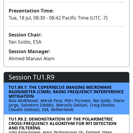
Presentation Time:
Tue, 18 Jul, 08:30 - 08:42 Pacific Time (UTC -7)
Session Chair:
Yan Soldo, ESA
Session Manager:
Ahmed Manavi Alam
Session TU1.R9
TU1.R9.1: THE COPERNICUS IMAGING MICROWAVE
RADIOMETER (CIMR): RADIO FREQUENCY INTERFERENCE
MITIGATION
Rolv Midthassel, Marek Peca, Petri Piironen, Yan Soldo, Flavio
Jorge, Salvatore D'Addio, Marcello Sallusti, Craig Donlon,
Claudio Galeazzi, ESA, Netherlands
TU1.R9.2: DEMONSTRATION OF THE POLARIMETRIC
CROSS-FREQUENCY ALGORITHM FOR RFI DETECTION
AND FILTERING
Juha Kainulainen, Harp Technologies Oy, Finland; Steen