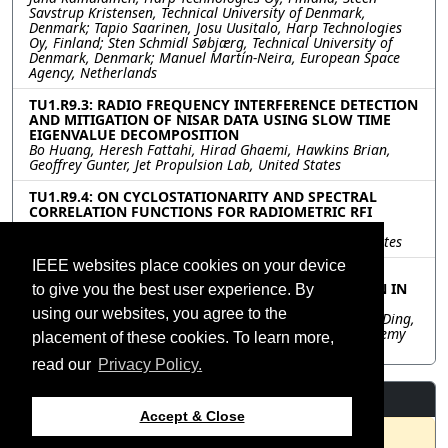
Savstrup Kristensen, Technical University of Denmark,
Denmark; Tapio Saarinen, Josu Uusitalo, Harp Technologies
Oy, Finland; Sten Schmidl Søbjærg, Technical University of
Denmark, Denmark; Manuel Martín-Neira, European Space
Agency, Netherlands
TU1.R9.3: RADIO FREQUENCY INTERFERENCE DETECTION
AND MITIGATION OF NISAR DATA USING SLOW TIME
EIGENVALUE DECOMPOSITION
Bo Huang, Heresh Fattahi, Hirad Ghaemi, Hawkins Brian,
Geoffrey Gunter, Jet Propulsion Lab, United States
TU1.R9.4: ON CYCLOSTATIONARITY AND SPECTRAL
CORRELATION FUNCTIONS FOR RADIOMETRIC RFI
DETECTION AND MITIGATION
Damon Bradley, DeepSpace Technologies, Inc, United States
IEEE websites place cookies on your device
TU1.R9.5: PIMNET: PHYSIC-INDUCED MATRIX
DECOMPOSITION FOR INTERFERENCE SUPPRESSION IN
to give you the best user experience. By
SAR IMAGES
using our websites, you agree to the
Jiayuan Shen, Bing Han, Zongxu Pan, Yuxin Hu, Chibiao Ding,
Aerospace Information Research Institute, Chinese Academy
placement of these cookies. To learn more,
of Sciences, China
read our
Privacy Policy.
Resources
Accept & Close
No resources available.